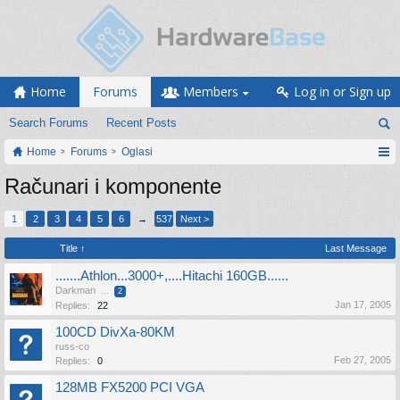
Home
Forums
Members
Log in or Sign up
Search Forums
Recent Posts
Home
Forums
Oglasi
Računari i komponente
1
2
3
4
5
6
→
537
Next >
Title ↑
Last Message
.......Athlon...3000+,....Hitachi 160GB......
Darkman
...
2
Jan 17, 2005
Replies:
22
100CD DivXa-80KM
russ-co
Feb 27, 2005
Replies:
0
128MB FX5200 PCI VGA