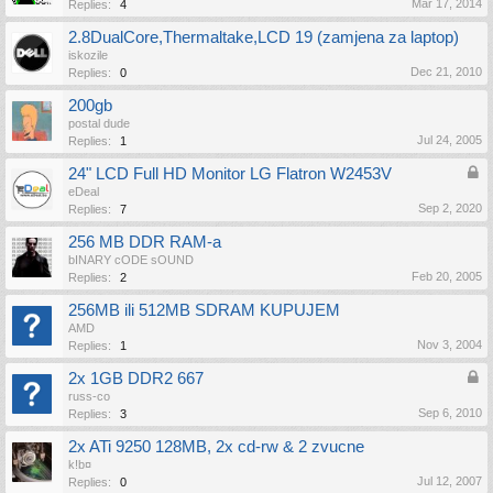
Mar 17, 2014
Replies:
4
2.8DualCore,Thermaltake,LCD 19 (zamjena za laptop)
iskozile
Dec 21, 2010
Replies:
0
200gb
postal dude
Jul 24, 2005
Replies:
1
24" LCD Full HD Monitor LG Flatron W2453V
eDeal
Sep 2, 2020
Replies:
7
256 MB DDR RAM-a
bINARY cODE sOUND
Feb 20, 2005
Replies:
2
256MB ili 512MB SDRAM KUPUJEM
AMD
Nov 3, 2004
Replies:
1
2x 1GB DDR2 667
russ-co
Sep 6, 2010
Replies:
3
2x ATi 9250 128MB, 2x cd-rw & 2 zvucne
k!b¤
Jul 12, 2007
Replies:
0