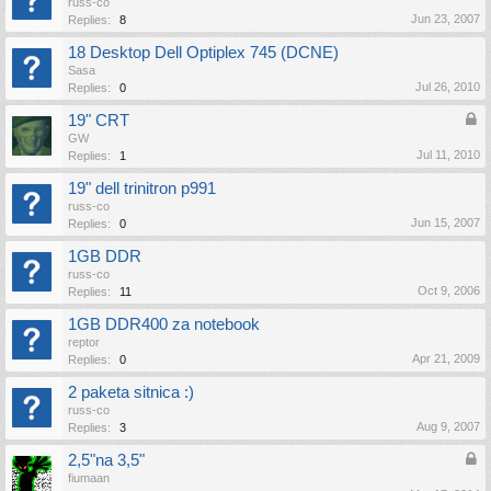
russ-co
Jun 23, 2007
Replies:
8
18 Desktop Dell Optiplex 745 (DCNE)
Sasa
Jul 26, 2010
Replies:
0
19" CRT
GW
Jul 11, 2010
Replies:
1
19" dell trinitron p991
russ-co
Jun 15, 2007
Replies:
0
1GB DDR
russ-co
Oct 9, 2006
Replies:
11
1GB DDR400 za notebook
reptor
Apr 21, 2009
Replies:
0
2 paketa sitnica :)
russ-co
Aug 9, 2007
Replies:
3
2,5"na 3,5"
fiumaan