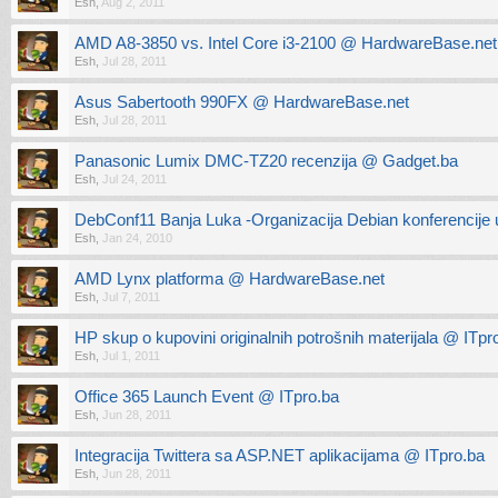
Esh
,
Aug 2, 2011
AMD A8-3850 vs. Intel Core i3-2100 @ HardwareBase.net
Esh
,
Jul 28, 2011
Asus Sabertooth 990FX @ HardwareBase.net
Esh
,
Jul 28, 2011
Panasonic Lumix DMC-TZ20 recenzija @ Gadget.ba
Esh
,
Jul 24, 2011
DebConf11 Banja Luka -Organizacija Debian konferencije 
Esh
,
Jan 24, 2010
AMD Lynx platforma @ HardwareBase.net
Esh
,
Jul 7, 2011
HP skup o kupovini originalnih potrošnih materijala @ ITpr
Esh
,
Jul 1, 2011
Office 365 Launch Event @ ITpro.ba
Esh
,
Jun 28, 2011
Integracija Twittera sa ASP.NET aplikacijama @ ITpro.ba
Esh
,
Jun 28, 2011