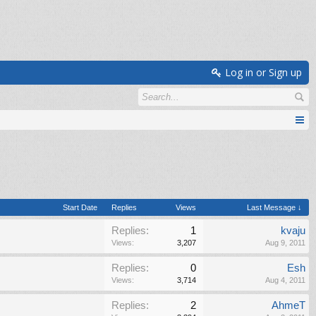
Log in or Sign up
Start Date
Replies
Views
Last Message ↓
Replies:
1
kvaju
Views:
3,207
Aug 9, 2011
Replies:
0
Esh
Views:
3,714
Aug 4, 2011
Replies:
2
AhmeT