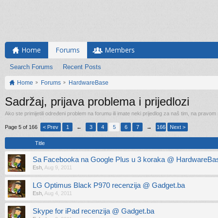
Home
Forums
Members
Search Forums
Recent Posts
Home
Forums
HardwareBase
Sadržaj, prijava problema i prijedlozi
Ako ste primijetili određeni problem na forumu ili imate neki prijedlog za naš tim, na pravom
Page 5 of 166
< Prev
1
←
3
4
5
6
7
→
166
Next >
Title
Sa Facebooka na Google Plus u 3 koraka @ HardwareBas
Esh
,
Aug 9, 2011
LG Optimus Black P970 recenzija @ Gadget.ba
Esh
,
Aug 4, 2011
Skype for iPad recenzija @ Gadget.ba