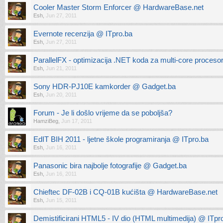
Cooler Master Storm Enforcer @ HardwareBase.net
Esh
,
Jun 27, 2011
Evernote recenzija @ ITpro.ba
Esh
,
Jun 27, 2011
ParallelFX - optimizacija .NET koda za multi-core proceso
Esh
,
Jun 21, 2011
Sony HDR-PJ10E kamkorder @ Gadget.ba
Esh
,
Jun 20, 2011
Forum - Je li došlo vrijeme da se poboljša?
HamziBeg
,
Jun 17, 2011
EdIT BIH 2011 - ljetne škole programiranja @ ITpro.ba
Esh
,
Jun 16, 2011
Panasonic bira najbolje fotografije @ Gadget.ba
Esh
,
Jun 16, 2011
Chieftec DF-02B i CQ-01B kućišta @ HardwareBase.net
Esh
,
Jun 15, 2011
Demistificirani HTML5 - IV dio (HTML multimedija) @ ITpr