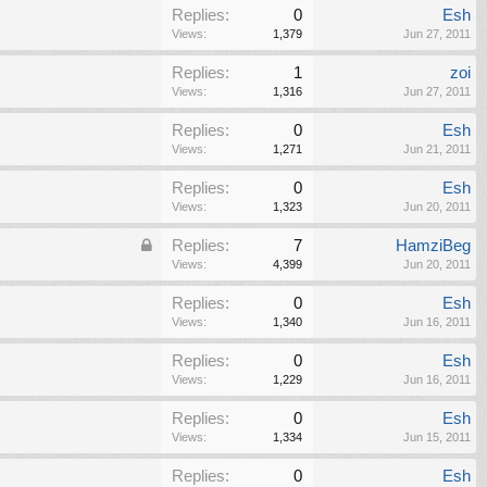
Replies:
0
Esh
Views:
1,379
Jun 27, 2011
Replies:
1
zoi
Views:
1,316
Jun 27, 2011
Replies:
0
Esh
Views:
1,271
Jun 21, 2011
Replies:
0
Esh
Views:
1,323
Jun 20, 2011
Replies:
7
HamziBeg
Views:
4,399
Jun 20, 2011
Replies:
0
Esh
Views:
1,340
Jun 16, 2011
Replies:
0
Esh
Views:
1,229
Jun 16, 2011
Replies:
0
Esh
Views:
1,334
Jun 15, 2011
Replies:
0
Esh