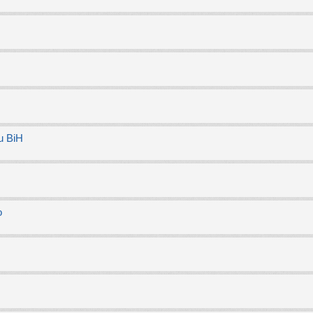
u BiH
o