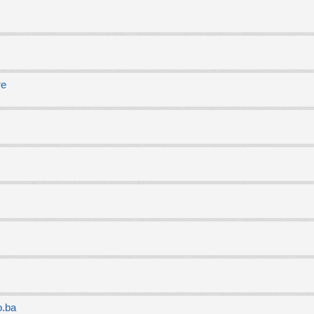
re
o.ba