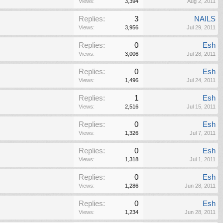
Views:
3,394
Aug 2, 2011
Replies:
3
NAILS
Views:
3,956
Jul 29, 2011
Replies:
0
Esh
Views:
3,006
Jul 28, 2011
Replies:
0
Esh
Views:
1,496
Jul 24, 2011
Replies:
1
Esh
Views:
2,516
Jul 15, 2011
Replies:
0
Esh
Views:
1,326
Jul 7, 2011
Replies:
0
Esh
Views:
1,318
Jul 1, 2011
Replies:
0
Esh
Views:
1,286
Jun 28, 2011
Replies:
0
Esh
Views:
1,234
Jun 28, 2011