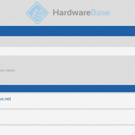
 ste mjestu.
e.net