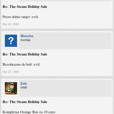
Re: The Steam Holiday Sale
Pravo dobar omjer :evil:
Mar 26, 2009
Moncho
Komšija
Re: The Steam Holiday Sale
Bezobrazno do boli :evil:
Mar 27, 2009
Esh
HWB
Re: The Steam Holiday Sale
Kompletan Orange Box za 10 eura: