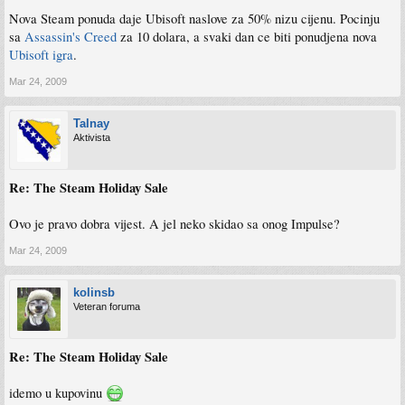
Nova Steam ponuda daje Ubisoft naslove za 50% nizu cijenu. Pocinju
sa
Assassin's Creed
za 10 dolara, a svaki dan ce biti ponudjena nova
Ubisoft igra
.
Mar 24, 2009
Talnay
Aktivista
Re: The Steam Holiday Sale
Ovo je pravo dobra vijest. A jel neko skidao sa onog Impulse?
Mar 24, 2009
kolinsb
Veteran foruma
Re: The Steam Holiday Sale
idemo u kupovinu