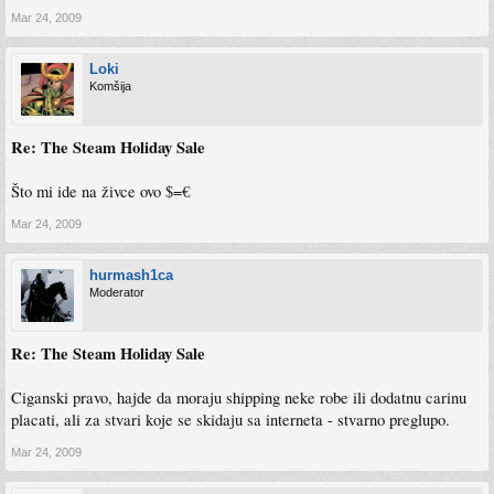
Mar 24, 2009
Loki
Komšija
Re: The Steam Holiday Sale
Što mi ide na živce ovo $=€
Mar 24, 2009
hurmash1ca
Moderator
Re: The Steam Holiday Sale
Ciganski pravo, hajde da moraju shipping neke robe ili dodatnu carinu
placati, ali za stvari koje se skidaju sa interneta - stvarno preglupo.
Mar 24, 2009