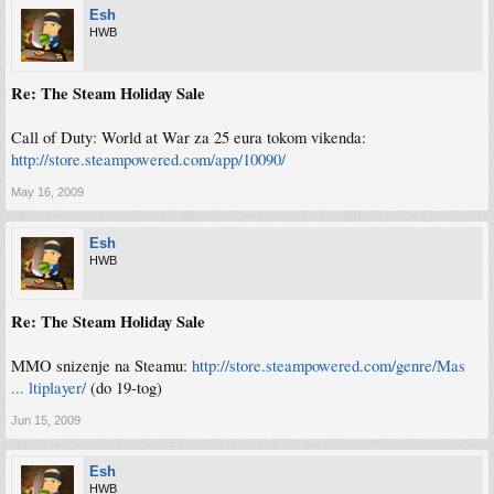
Esh
HWB
Re: The Steam Holiday Sale
Call of Duty: World at War za 25 eura tokom vikenda:
http://store.steampowered.com/app/10090/
May 16, 2009
Esh
HWB
Re: The Steam Holiday Sale
MMO snizenje na Steamu:
http://store.steampowered.com/genre/Mas
... ltiplayer/
(do 19-tog)
Jun 15, 2009
Esh
HWB