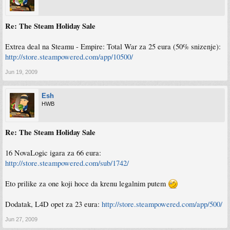
Re: The Steam Holiday Sale
Extrea deal na Steamu - Empire: Total War za 25 eura (50% snizenje):
http://store.steampowered.com/app/10500/
Jun 19, 2009
Esh
HWB
Re: The Steam Holiday Sale
16 NovaLogic igara za 66 eura:
http://store.steampowered.com/sub/1742/
Eto prilike za one koji hoce da krenu legalnim putem
Dodatak, L4D opet za 23 eura:
http://store.steampowered.com/app/500/
Jun 27, 2009