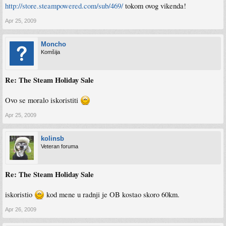
http://store.steampowered.com/sub/469/
tokom ovog vikenda!
Apr 25, 2009
Moncho
Komšija
Re: The Steam Holiday Sale
Ovo se moralo iskoristiti
Apr 25, 2009
kolinsb
Veteran foruma
Re: The Steam Holiday Sale
iskoristio
kod mene u radnji je OB kostao skoro 60km.
Apr 26, 2009