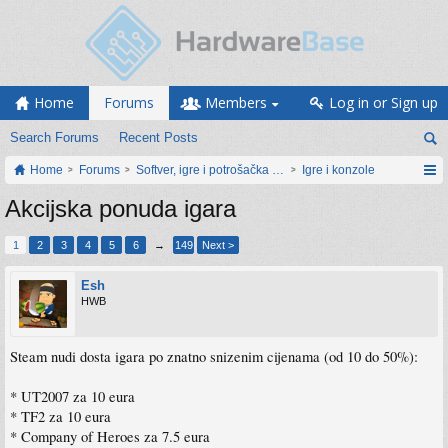
Home
Forums
Members
Log in or Sign up
Search Forums
Recent Posts
Home
Forums
Softver, igre i potrošačka elektronika
Igre i konzole
Akcijska ponuda igara
1
2
3
4
5
6
→
149
Next >
Esh
HWB
Steam nudi dosta igara po znatno snizenim cijenama (od 10 do 50%):
* UT2007 za 10 eura
* TF2 za 10 eura
* Company of Heroes za 7.5 eura