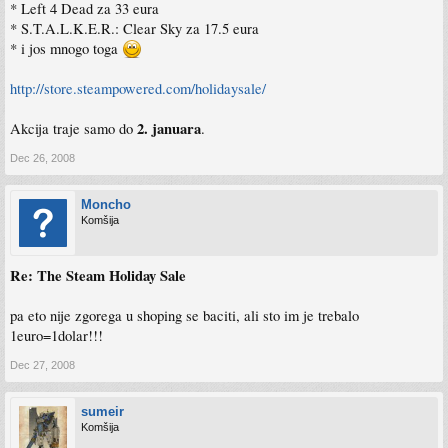
* Left 4 Dead za 33 eura
* S.T.A.L.K.E.R.: Clear Sky za 17.5 eura
* i jos mnogo toga
http://store.steampowered.com/holidaysale/
2. januara
Akcija traje samo do
.
Dec 26, 2008
Moncho
Komšija
Re: The Steam Holiday Sale
pa eto nije zgorega u shoping se baciti, ali sto im je trebalo
1euro=1dolar!!!
Dec 27, 2008
sumeir
Komšija