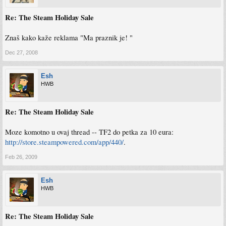
Re: The Steam Holiday Sale
Znaš kako kaže reklama "Ma praznik je! "
Dec 27, 2008
Esh
HWB
Re: The Steam Holiday Sale
Moze komotno u ovaj thread -- TF2 do petka za 10 eura:
http://store.steampowered.com/app/440/
.
Feb 26, 2009
Esh
HWB
Re: The Steam Holiday Sale