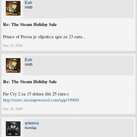
Esh
HWB
Re: The Steam Holiday Sale
Prince of Persia je slijedeca igra za 23 eura...
Mar 24, 2009
Esh
HWB
Re: The Steam Holiday Sale
Far Cry 2 za 15 dolara iliti 25 eura:s
http://store.steampowered.com/app/19900/
Mar 26, 2009
artemis
Komšija