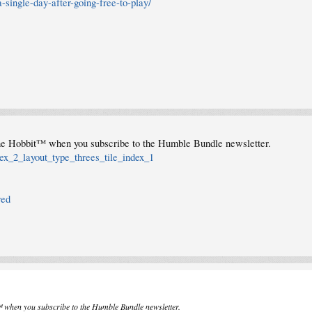
single-day-after-going-free-to-play/
he Hobbit™ when you subscribe to the Humble Bundle newsletter.
ex_2_layout_type_threes_tile_index_1
red
 when you subscribe to the Humble Bundle newsletter.