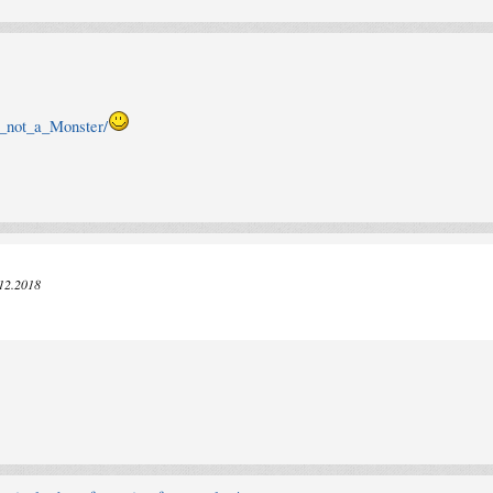
m_not_a_Monster/
.12.2018