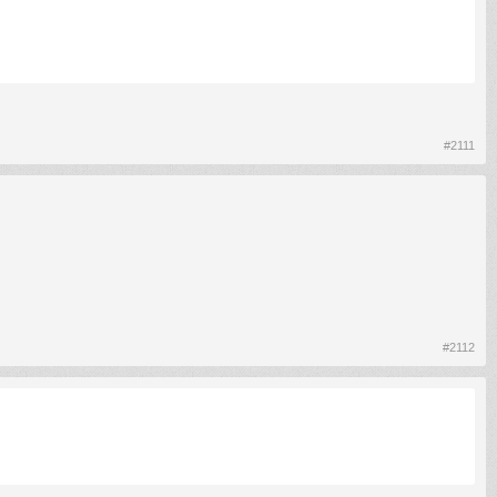
#2111
#2112