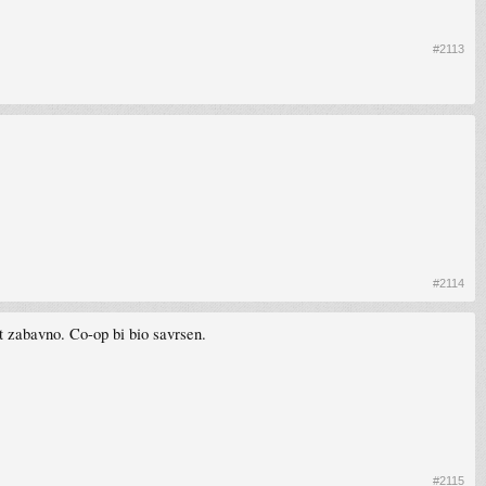
#2113
#2114
t zabavno. Co-op bi bio savrsen.
#2115