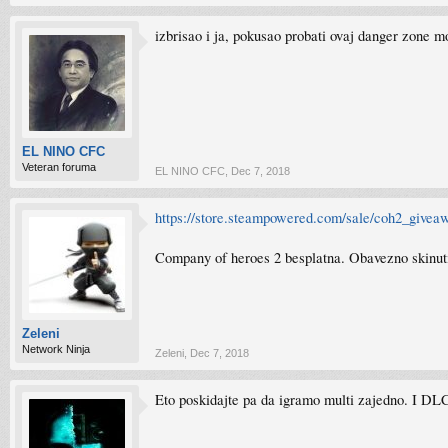
izbrisao i ja, pokusao probati ovaj danger zone mo
EL NINO CFC
Veteran foruma
EL NINO CFC
,
Dec 7, 2018
https://store.steampowered.com/sale/coh2_give
Company of heroes 2 besplatna. Obavezno skinut
Zeleni
Network Ninja
Zeleni
,
Dec 7, 2018
Eto poskidajte pa da igramo multi zajedno. I DLC-