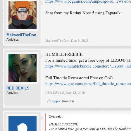
https://www.pcgamer.com/amp/csgo-re...ews-in-a-
Sent from my Redmi Note 5 using Tapatalk
MakaveliTheDon
Aktivista
MakaveliTheDon
,
Dec 9, 2018
HUMBLE FREEBIE
For a limited time, get a free copy of LEGO® T
https://www.humblebundle.com/store/...ayout_ind
Full Throttle Remastered Free on GoG
https://www.gog.com/game/full_throttle_remaste
RED DEVILS
Aktivista
RED DEVILS
,
Dec 13, 2018
zippoo
likes this.
Elva said:
↑
HUMBLE FREEBIE
For a limited time, get a free copy of LEGO® The Hobbit™