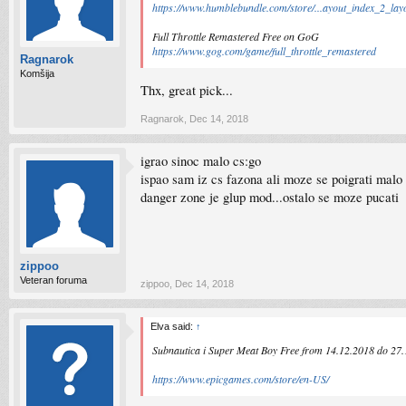
https://www.humblebundle.com/store/...ayout_index_2_lay
Full Throttle Remastered Free on GoG
https://www.gog.com/game/full_throttle_remastered
Ragnarok
Komšija
Thx, great pick...
Ragnarok
,
Dec 14, 2018
igrao sinoc malo cs:go
ispao sam iz cs fazona ali moze se poigrati malo
danger zone je glup mod...ostalo se moze pucati
zippoo
Veteran foruma
zippoo
,
Dec 14, 2018
Elva said:
↑
Subnautica i Super Meat Boy Free from 14.12.2018 do 27
https://www.epicgames.com/store/en-US/