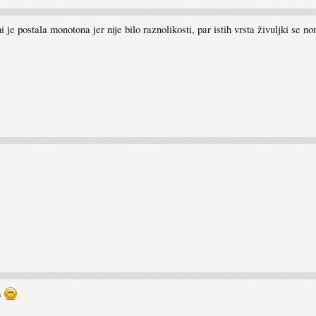
je postala monotona jer nije bilo raznolikosti, par istih vrsta živuljki se non
m