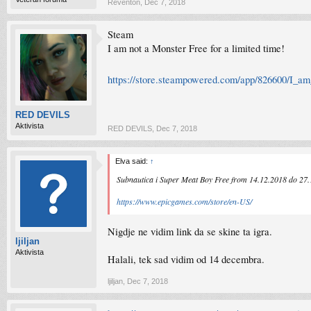
Reventon
,
Dec 7, 2018
Steam
I am not a Monster Free for a limited time!
https://store.steampowered.com/app/826600/I_a
RED DEVILS
Aktivista
RED DEVILS
,
Dec 7, 2018
Elva said:
↑
Subnautica i Super Meat Boy Free from 14.12.2018 do 27
https://www.epicgames.com/store/en-US/
Nigdje ne vidim link da se skine ta igra.
ljiljan
Aktivista
Halali, tek sad vidim od 14 decembra.
ljiljan
,
Dec 7, 2018