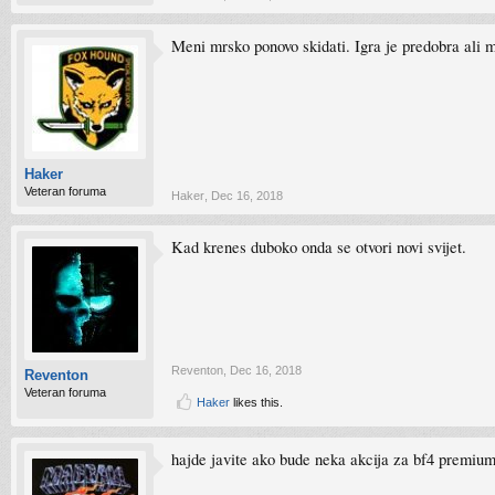
Meni mrsko ponovo skidati. Igra je predobra ali mi 
Haker
Veteran foruma
Haker
,
Dec 16, 2018
Kad krenes duboko onda se otvori novi svijet.
Reventon
,
Dec 16, 2018
Reventon
Veteran foruma
Haker
likes this.
hajde javite ako bude neka akcija za bf4 premiu