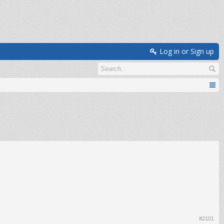
Log in or Sign up
#2101