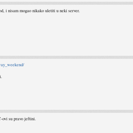
d, i nisam mogao nikako uletiti u neki server.
away_weekend/
i.
ovi su pravo jeftini.