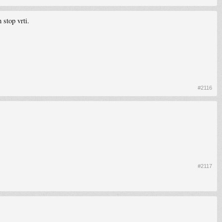
 stop vrti.
#2116
#2117