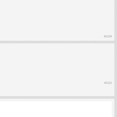
#2109
#2110