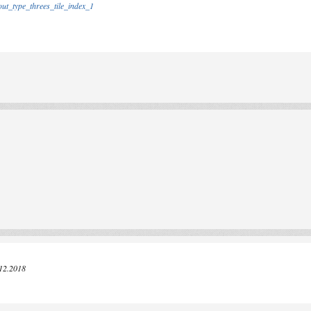
out_type_threes_tile_index_1
.12.2018