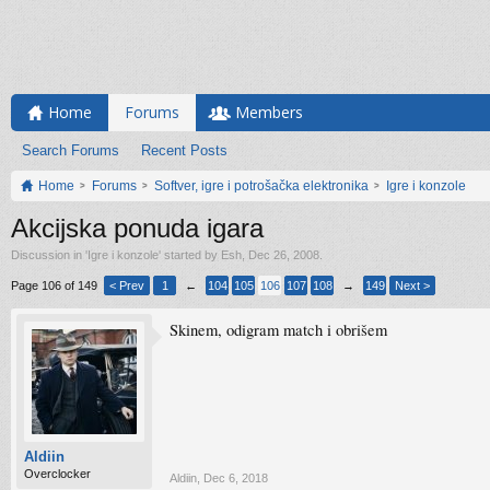
Home
Forums
Members
Search Forums
Recent Posts
Home
Forums
Softver, igre i potrošačka elektronika
Igre i konzole
Akcijska ponuda igara
Discussion in '
Igre i konzole
' started by
Esh
,
Dec 26, 2008
.
Page 106 of 149
< Prev
1
←
104
105
106
107
108
→
149
Next >
Skinem, odigram match i obrišem
Aldiin
Overclocker
Aldiin
,
Dec 6, 2018