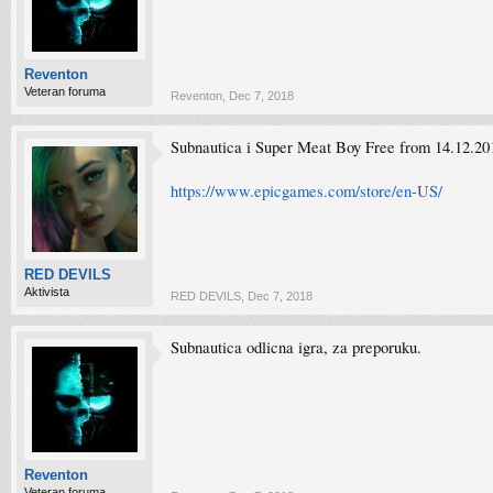
Reventon
Veteran foruma
Reventon
,
Dec 7, 2018
Subnautica i Super Meat Boy Free from 14.12.20
https://www.epicgames.com/store/en-US/
RED DEVILS
Aktivista
RED DEVILS
,
Dec 7, 2018
Subnautica odlicna igra, za preporuku.
Reventon
Veteran foruma