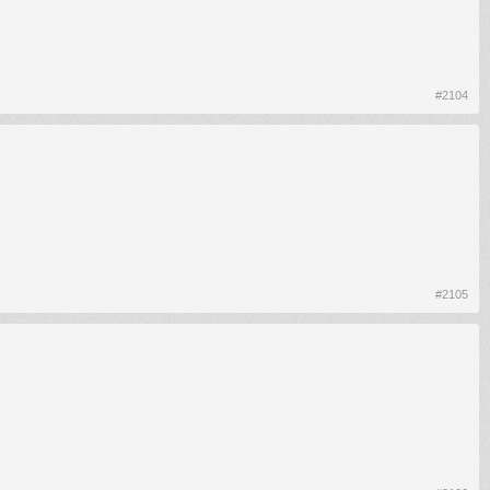
#2104
#2105