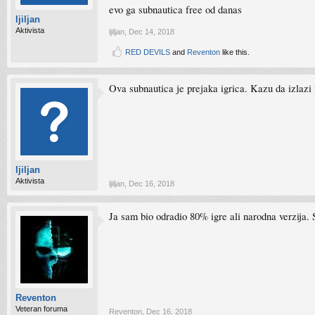
evo ga subnautica free od danas
ljiljan
Aktivista
ljiljan
,
Dec 14, 2018
RED DEVILS
and
Reventon
like this.
Ova subnautica je prejaka igrica. Kazu da izlazi 
ljiljan
Aktivista
ljiljan
,
Dec 16, 2018
Ja sam bio odradio 80% igre ali narodna verzija. 
Reventon
Veteran foruma
Reventon
,
Dec 16, 2018