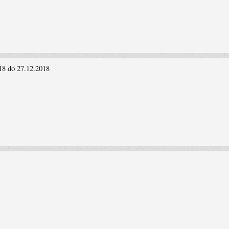
18 do 27.12.2018