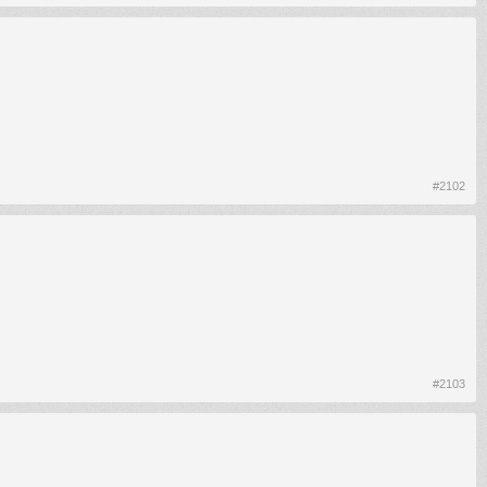
#2102
#2103