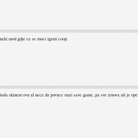
neki mod gdje ce se moci igrati coop.
Sada skinem ovu al nece da povuce stari save game, pa sve iznova ali je ope