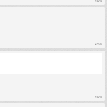
#2106
#2107
#2108