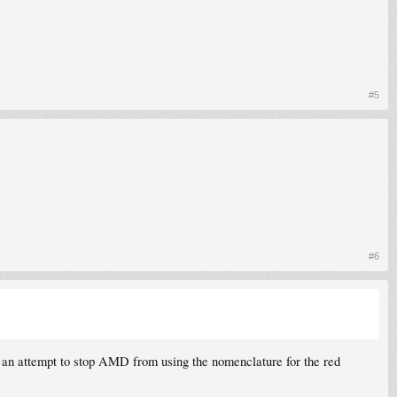
#5
#6
 an attempt to stop AMD from using the nomenclature for the red