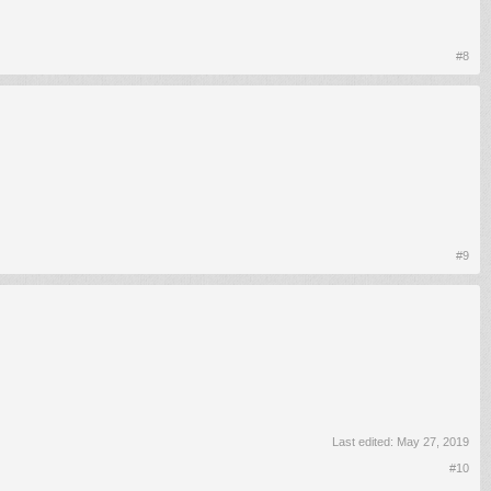
#8
#9
Last edited:
May 27, 2019
#10