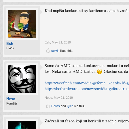
Kad napišu konkurenti xy karticama odmah znaš d
Esh
,
May 21, 2019
Esh
HWB
selvin
likes this.
Samo da AMD ostane konkurentan, makar i u nekom
los. Neka nama AMD kartica
Glasine su, da
https://wccftech.com/nvidia-geforce...-cards-16
https://hothardware.com/news/nvidia-geforce-rtx
Neso
,
May 21, 2019
Neso
Komšija
Hellas
and
Qler
like this.
Zadrzali su fazon koji su koristili u zadnje vrije