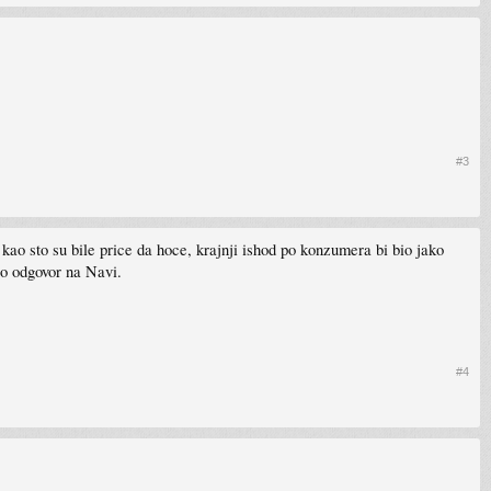
#3
o sto su bile price da hoce, krajnji ishod po konzumera bi bio jako
o odgovor na Navi.
#4