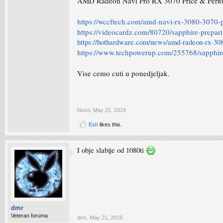
AMD Radeon Navi Pro RX 3070 Price & Perfo
https://wccftech.com/amd-navi-rx-3080-3070-p
https://videocardz.com/80720/sapphire-prepar
https://hothardware.com/news/amd-radeon-rx-308
https://www.techpowerup.com/255768/sapphire
Vise cemo cuti u ponedjeljak.
Neso
,
May 21, 2019
Esh
likes this.
I obje slabije od 1080ti
dmr
Veteran foruma
dmr
,
May 21, 2019