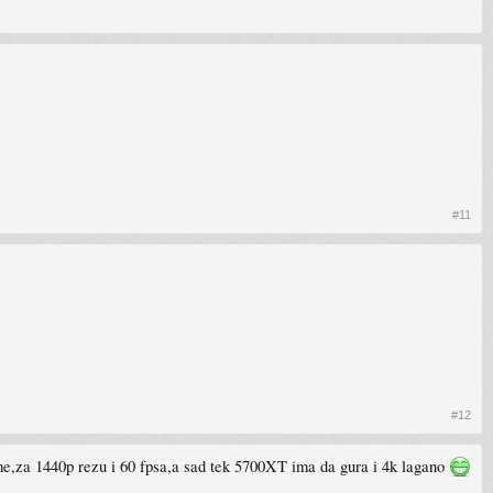
#11
#12
eme,za 1440p rezu i 60 fpsa,a sad tek 5700XT ima da gura i 4k lagano