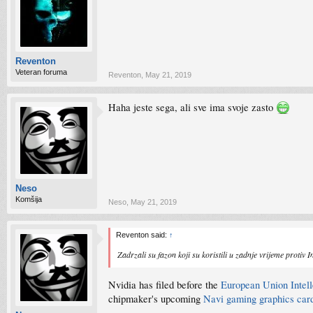
Reventon
Veteran foruma
Reventon
,
May 21, 2019
Haha jeste sega, ali sve ima svoje zasto
Neso
Komšija
Neso
,
May 21, 2019
Reventon said:
↑
Zadrzali su fazon koji su koristili u zadnje vrijeme protiv 
Nvidia has filed before the
European Union Intell
chipmaker's upcoming
Navi gaming graphics car