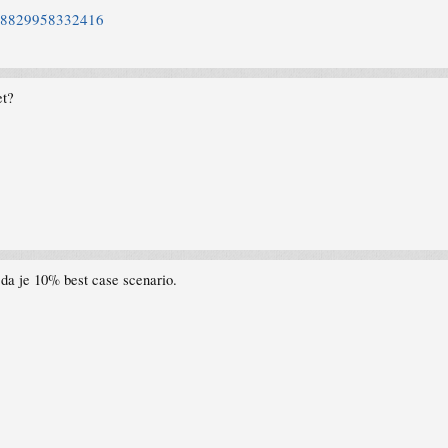
2858829958332416
et?
da je 10% best case scenario.