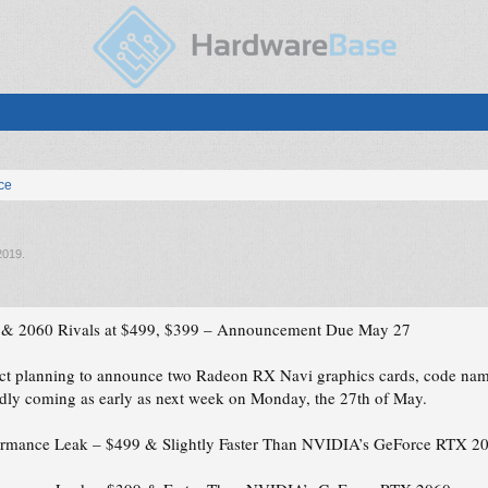
ice
2019
.
 2060 Rivals at $499, $399 – Announcement Due May 27
fact planning to announce two Radeon RX Navi graphics cards, code
ly coming as early as next week on Monday, the 27th of May.
mance Leak – $499 & Slightly Faster Than NVIDIA’s GeForce RTX 2