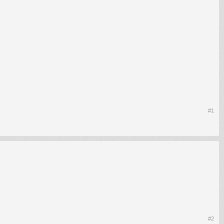
#1
#2