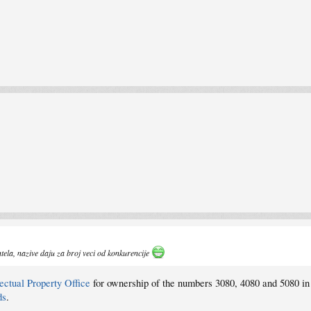
Intela, nazive daju za broj veci od konkurencije
ectual Property Office
for ownership of the numbers 3080, 4080 and 5080 in
ds
.