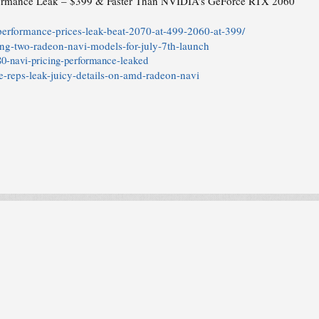
rmance Leak – $399 & Faster Than NVIDIA’s GeForce RTX 2060
erformance-prices-leak-beat-2070-at-499-2060-at-399/
ing-two-radeon-navi-models-for-july-7th-launch
0-navi-pricing-performance-leaked
-reps-leak-juicy-details-on-amd-radeon-navi