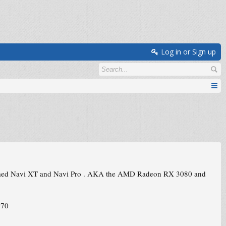
Log in or Sign up
 named Navi XT and Navi Pro . AKA the AMD Radeon RX 3080 and
070