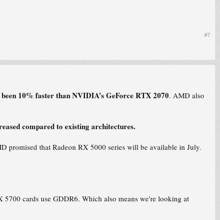
#7
s been 10% faster than NVIDIA’s GeForce RTX 2070
. AMD also
eased compared to existing architectures.
 promised that Radeon RX 5000 series will be available in July.
RX 5700 cards use GDDR6. Which also means we're looking at