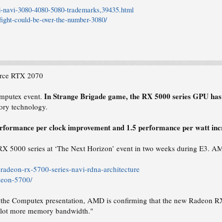
-navi-3080-4080-5080-trademarks,39435.html
ight-could-be-over-the-number-3080/
rce RTX 2070
In Strange Brigade game, the RX 5000 series GPU ha
omputex event.
ory technology.
rformance per clock improvement and 1.5 performance per watt incr
 5000 series at ‘The Next Horizon’ event in two weeks during E3. AMD
adeon-rx-5700-series-navi-rdna-architecture
deon-5700/
in the Computex presentation, AMD is confirming that the new Radeon 
e lot more memory bandwidth."