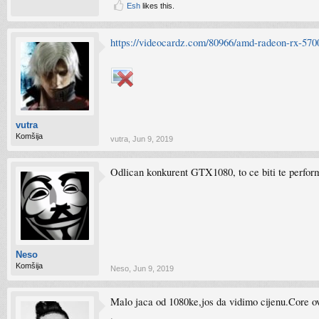
Esh
likes this.
https://videocardz.com/80966/amd-radeon-rx-5700
vutra
Komšija
vutra
,
Jun 9, 2019
Odlican konkurent GTX1080, to ce biti te perfor
Neso
Komšija
Neso
,
Jun 9, 2019
Malo jaca od 1080ke,jos da vidimo cijenu.Core o
.