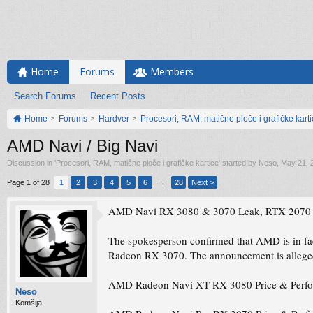
Home
Forums
Members
Search Forums
Recent Posts
Home
Forums
Hardver
Procesori, RAM, matične ploče i grafičke kart
AMD Navi / Big Navi
Discussion in '
Procesori, RAM, matične ploče i grafičke kartice
' started by
Neso
,
May 21, 
Page 1 of 28
1
2
3
4
5
6
→
28
Next >
AMD Navi RX 3080 & 3070 Leak, RTX 2070 &
The spokesperson confirmed that AMD is in 
Radeon RX 3070. The announcement is alleged
AMD Radeon Navi XT RX 3080 Price & Perfor
Neso
Komšija