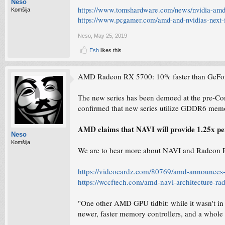
Neso
https://www.tomshardware.com/news/nvidia-amd
Komšija
https://www.pcgamer.com/amd-and-nvidias-next-f
Neso
,
May 25, 2019
Esh
likes this.
AMD Radeon RX 5700: 10% faster than GeFo
The new series has been demoed at the pre-C
confirmed that new series utilize GDDR6 mem
AMD claims that NAVI will provide 1.25x pe
Neso
Komšija
We are to hear more about NAVI and Radeon RX
https://videocardz.com/80769/amd-announces-r
https://wccftech.com/amd-navi-architecture-ra
"One other AMD GPU tidbit: while it wasn't 
newer, faster memory controllers, and a whol