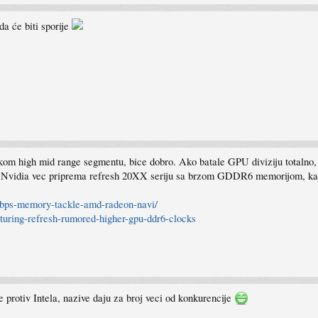
a će biti sporije
 high mid range segmentu, bice dobro. Ako batale GPU diviziju totalno, ka
 Nvidia vec priprema refresh 20XX seriju sa brzom GDDR6 memorijom, ka
-gbps-memory-tackle-amd-radeon-navi/
-turing-refresh-rumored-higher-gpu-ddr6-clocks
me protiv Intela, nazive daju za broj veci od konkurencije