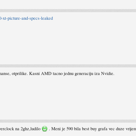
-xt-picture-and-specs-leaked
manse, otprilike. Kasni AMD tacno jednu generaciju iza Nvidie.
verclock na 2ghz,ludilo
. Meni je 590 bila best buy grafa vec duze vrij