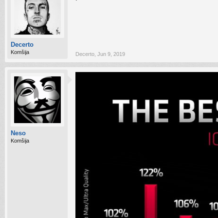
Decerto
Komšija
Decerto
,
Jun 9, 2019
Neso
Komšija