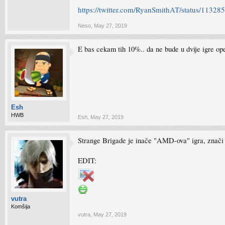
https://twitter.com/RyanSmithAT/status/113
Neso
,
May 27, 2019
E bas cekam tih 10%.. da ne bude u dvije igre op
Esh
HWB
Esh
,
May 27, 2019
Strange Brigade je inače "AMD-ova" igra, znači 
EDIT:
vutra
Komšija
vutra
,
May 27, 2019