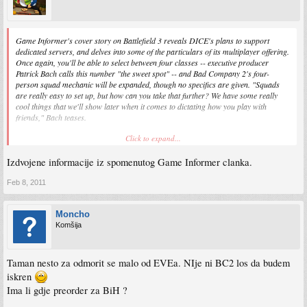
Game Informer's cover story on Battlefield 3 reveals DICE's plans to support
dedicated servers, and delves into some of the particulars of its multiplayer offering.
Once again, you'll be able to select between four classes -- executive producer
Patrick Bach calls this number "the sweet spot" -- and Bad Company 2's four-
person squad mechanic will be expanded, though no specifics are given. "Squads
are really easy to set up, but how can you take that further? We have some really
cool things that we'll show later when it comes to dictating how you play with
friends," Bach teases.
Click to expand...
Furthermore, due to BF3 using a new version of DICE's game engine, Frostbite 2.0,
mod tools won't necessarily reflect earlier Battlefield mod functionality. "We will not
Izdvojene informacije iz spomenutog Game Informer clanka.
deliver mod tools in the way that we delivered them for Battlefield 2," Bach says.
"Creating mod tools today -- dumbing them down -- takes a lot of energy and what
we are discussing more every day is, 'Where do we put our focus?' Right now our
Feb 8, 2011
focus is to create the best possible multiplayer, single-player, and co-op game -- the
core game of Battlefield 3. We're still discussing how we handle modifications of any
Moncho
kind," he adds.
Komšija
And though the third Battlefield title will arrive on launch day in Xbox 360 and
PlayStation 3 flavors, the game's primary development platform is the PC. "We
won't make it for console and port it to PC -- that's not how we do things," Bach
Taman nesto za odmorit se malo od EVEa. NIje ni BC2 los da budem
says. "We're focusing on PC first, and then we fiddle with it to fit it onto consoles."
iskren
Frankly, we wanna fiddle with it wherever it is.
Ima li gdje preorder za BiH ?