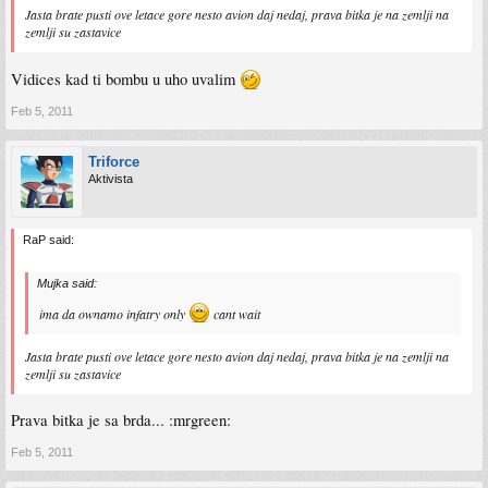
Jasta brate pusti ove letace gore nesto avion daj nedaj, prava bitka je na zemlji na
zemlji su zastavice
Vidices kad ti bombu u uho uvalim
Feb 5, 2011
Triforce
Aktivista
RaP said:
Mujka said:
ima da ownamo infatry only
cant wait
Jasta brate pusti ove letace gore nesto avion daj nedaj, prava bitka je na zemlji na
zemlji su zastavice
Prava bitka je sa brda... :mrgreen:
Feb 5, 2011