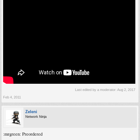
Last edited by a moderator:
Aug 2, 2017
Feb 4, 2011
Zeleni
Network Ninja
:mrgreen: Preordered