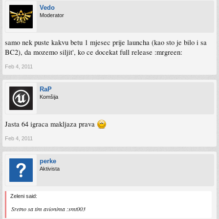
Vedo
Moderator
samo nek puste kakvu betu 1 mjesec prije launcha (kao sto je bilo i sa
BC2), da mozemo siljit', ko ce docekat full release :mrgreen:
Feb 4, 2011
RaP
Komšija
Jasta 64 igraca makljaza prava
Feb 4, 2011
perke
Aktivista
Zeleni said:
Sretno sa tim avionima :smt003