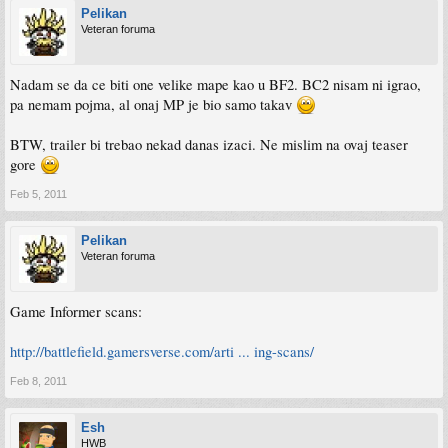
Pelikan
Veteran foruma
Nadam se da ce biti one velike mape kao u BF2. BC2 nisam ni igrao,
pa nemam pojma, al onaj MP je bio samo takav
BTW, trailer bi trebao nekad danas izaci. Ne mislim na ovaj teaser
gore
Feb 5, 2011
Pelikan
Veteran foruma
Game Informer scans:
http://battlefield.gamersverse.com/arti ... ing-scans/
Feb 8, 2011
Esh
HWB