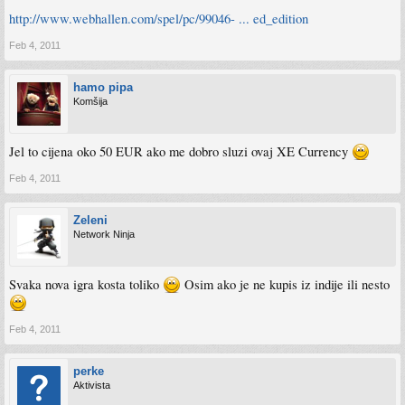
http://www.webhallen.com/spel/pc/99046- ... ed_edition
Feb 4, 2011
hamo pipa
Komšija
Jel to cijena oko 50 EUR ako me dobro sluzi ovaj XE Currency
Feb 4, 2011
Zeleni
Network Ninja
Svaka nova igra kosta toliko
Osim ako je ne kupis iz indije ili nesto
Feb 4, 2011
perke
Aktivista