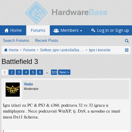
Home
Forums
Members
Log in or Sign up
Search Forums
Recent Posts
Home
Forums
Softver, igre i potrošačka elektronika
Igre i konzole
Battlefield 3
1
2
3
4
5
6
→
323
Next >
Vedo
Moderator
Igra izlazi za PC & PS3 & x360, podrzava 32 vs 32 igraca u
multiplayeru . Nece podrzavati WinXP, tj. Dx9, a navodno ce imati
masu Dx11 fichersa.