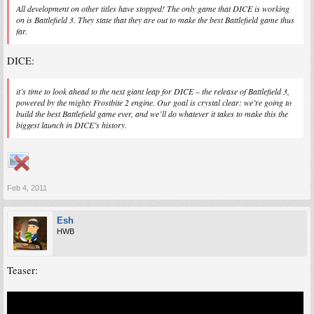
All development on other titles have stopped! The only game that DICE is working
on is Battlefield 3. They state that they are out to make the best Battlefield game thus
far.
DICE:
it’s time to look ahead to the next giant leap for DICE – the release of Battlefield 3,
powered by the mighty Frostbite 2 engine. Our goal is crystal clear: we’re going to
build the best Battlefield game ever, and we’ll do whatever it takes to make this the
biggest launch in DICE’s history.
Feb 4, 2011
Esh
HWB
Teaser: