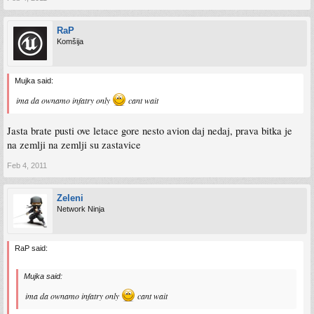
RaP
Komšija
Mujka said:
ima da ownamo infatry only
cant wait
Jasta brate pusti ove letace gore nesto avion daj nedaj, prava bitka je
na zemlji na zemlji su zastavice
Feb 4, 2011
Zeleni
Network Ninja
RaP said:
Mujka said:
ima da ownamo infatry only
cant wait