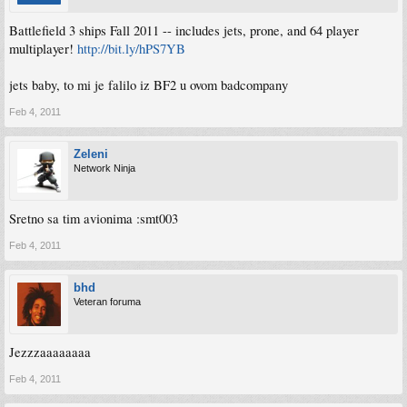
Battlefield 3 ships Fall 2011 -- includes jets, prone, and 64 player
multiplayer!
http://bit.ly/hPS7YB
jets baby, to mi je falilo iz BF2 u ovom badcompany
Feb 4, 2011
Zeleni
Network Ninja
Sretno sa tim avionima :smt003
Feb 4, 2011
bhd
Veteran foruma
Jezzzaaaaaaaa
Feb 4, 2011