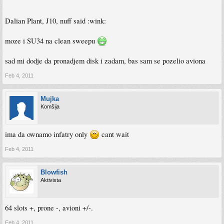
Dalian Plant, J10, nuff said :wink:
moze i SU34 na clean sweepu
sad mi dodje da pronadjem disk i zadam, bas sam se pozelio aviona
Feb 4, 2011
Mujka
Komšija
ima da ownamo infatry only
cant wait
Feb 4, 2011
Blowfish
Aktivista
64 slots +, prone -, avioni +/-.
Feb 4, 2011