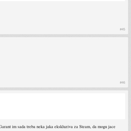
#45
#46
. Garant im sada treba neka jaka ekskluziva za Steam, da mogu jace