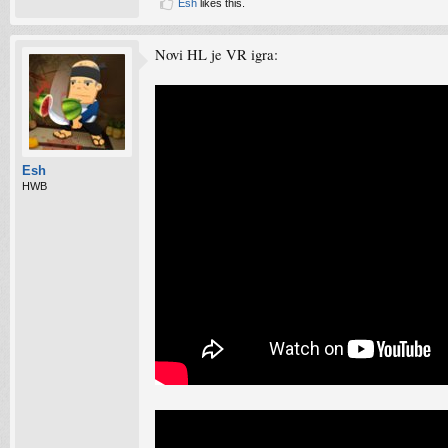
Esh
likes this.
Novi HL je VR igra:
Esh
HWB