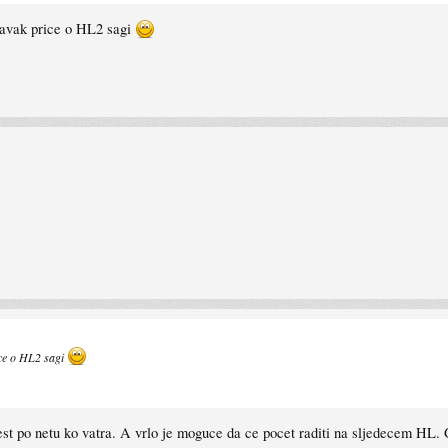
tavak price o HL2 sagi
ice o HL2 sagi
ijest po netu ko vatra. A vrlo je moguce da ce pocet raditi na sljedecem HL