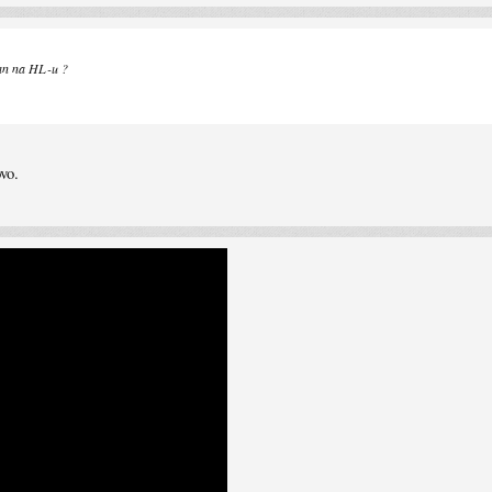
ovan na HL-u ?
vo.