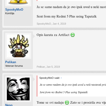
Ja se samo nadam da je ovo ipak uvod u neki nas
SpookyMoO
Komšija
Sent from my Redmi 5 Plus using Tapatalk
SpookyMoO
,
Jan 4, 2019
Opis karata za Artifact
Pelikan
Veteran foruma
Pelikan
,
Jan 5, 2019
SpookyMoO said:
↑
Ja se samo nadam da je ovo ipak uvod u neki nastavak pr
Sent from my Redmi 5 Plus using Tapatalk
Tome se svi nadaju
Zato se i prosirila ova v
Neso