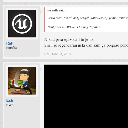
mirseth said:
↑
Jesul ikad zavrsili onaj serijal zvani SIN koji je bio zasn
Sent from my WAS-LX1 using Tapatalk
Nikad prva epizoda i to je to.
RaP
Sin 1 je legendaran neki dan sam ga poigrao pono
Komšija
RaP
,
Nov 23, 2018
Esh
HWB