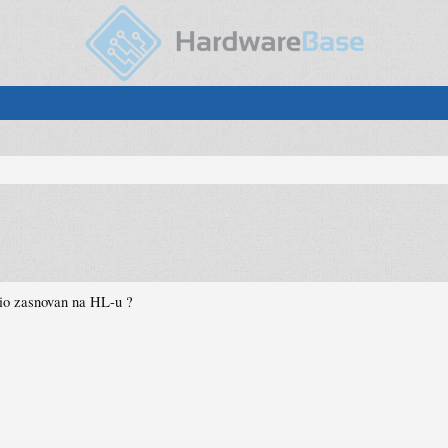
 bio zasnovan na HL-u ?