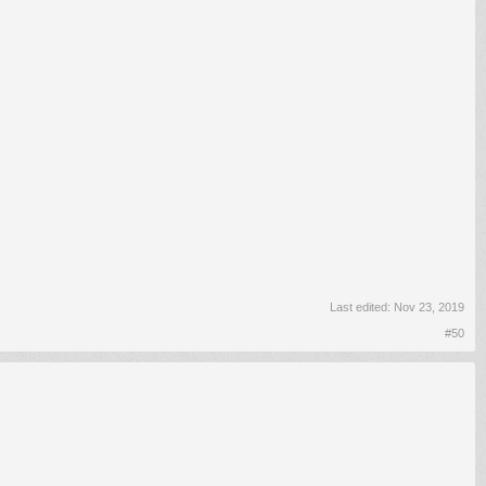
Last edited:
Nov 23, 2019
#50