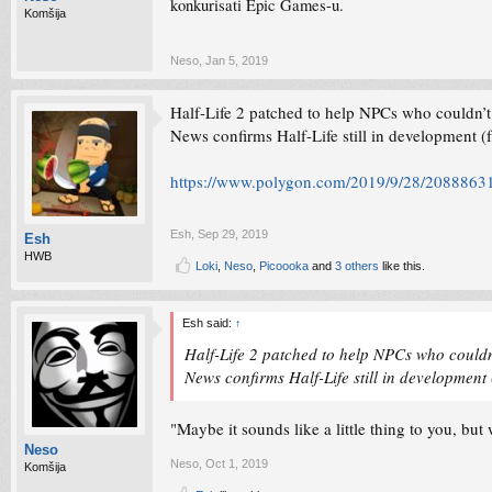
konkurisati Epic Games-u.
Komšija
Neso
,
Jan 5, 2019
Half-Life 2 patched to help NPCs who couldn’t b
News confirms Half-Life still in development (f
https://www.polygon.com/2019/9/28/20888631/h
Esh
,
Sep 29, 2019
Esh
HWB
Loki
,
Neso
,
Picoooka
and
3 others
like this.
Esh said:
↑
Half-Life 2 patched to help NPCs who couldn’
News confirms Half-Life still in development 
"Maybe it sounds like a little thing to you, b
Neso
Neso
,
Oct 1, 2019
Komšija