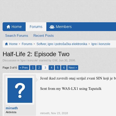
Home
Forums
Members
Search Forums
Recent Posts
Home
Forums
Softver, igre i potrošačka elektronika
Igre i konzole
Half-Life 2: Episode Two
Discussion in '
Igre i konzole
' started by
GW
,
Jun 30, 2006
.
Page 3 of 6
< Prev
1
2
3
4
5
6
Next >
Jesul ikad zavrsili onaj serijal zvani SIN koji je
Sent from my WAS-LX1 using Tapatalk
mirseth
Aktivista
mirseth
,
Nov 23, 2018