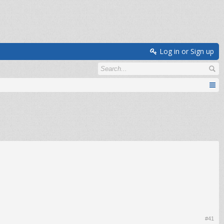
Log in or Sign up
#41