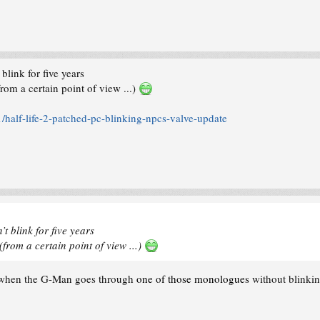
link for five years
rom a certain point of view ...)
alf-life-2-patched-pc-blinking-npcs-valve-update
t blink for five years
(from a certain point of view ...)
ut when the G-Man goes through
one of those monologues
without blinki