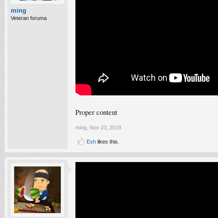
ming
Veteran foruma
Proper content
ming
,
Nov 23, 2019
Esh
likes this.