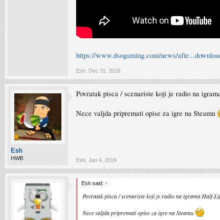
https://www.dsogaming.com/news/afte...download
Esh
,
Dec 31, 2018
Povratak pisca / scenariste koji je radio na igram
Nece valjda pripremati opise za igre na Steamu
Esh
HWB
Esh
,
Jan 4, 2019
Esh said:
↑
Povratak pisca / scenariste koji je radio na igrama Half-Lif
Nece valjda pripremati opise za igre na Steamu