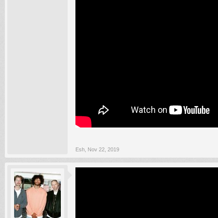
Esh
,
Nov 22, 2019