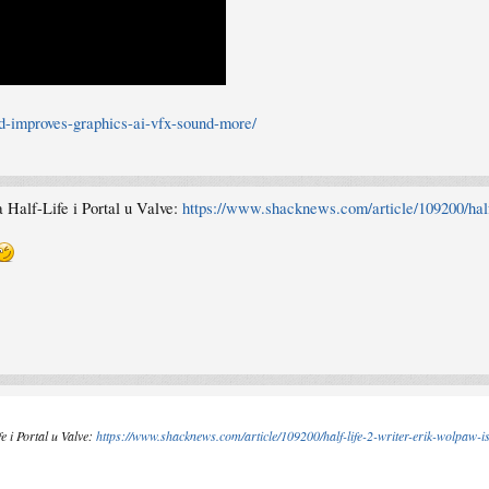
-improves-graphics-ai-vfx-sound-more/
a Half-Life i Portal u Valve:
https://www.shacknews.com/article/109200/half
e i Portal u Valve:
https://www.shacknews.com/article/109200/half-life-2-writer-erik-wolpaw-is