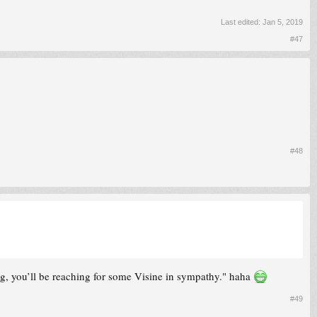
Last edited:
Jan 5, 2019
#47
#48
ng, you’ll be reaching for some Visine in sympathy." haha
#49