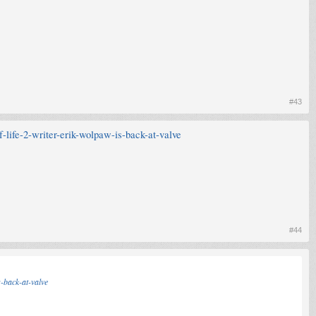
#43
-life-2-writer-erik-wolpaw-is-back-at-valve
#44
-back-at-valve