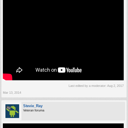
Last edited by a moderator:
Aug 2, 2017
Mar 13, 2014
Stevie_Ray
Veteran foruma