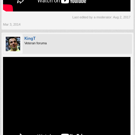
Last edited by a moderator:
Aug 2, 2017
Mar 3, 2014
KingT
Veteran foruma