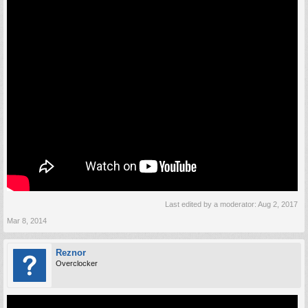
Last edited by a moderator:
Aug 2, 2017
Mar 8, 2014
Reznor
Overclocker