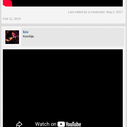
Last edited by a moderator:
Aug 2, 2017
Feb 11, 2014
kio
Komšija