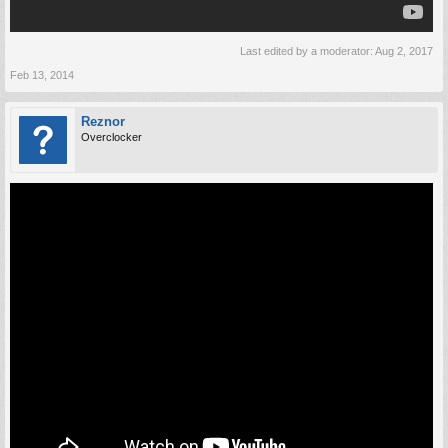
Last edited by a moderator:
Aug 2, 2017
Feb 13, 2014
Reznor
Overclocker