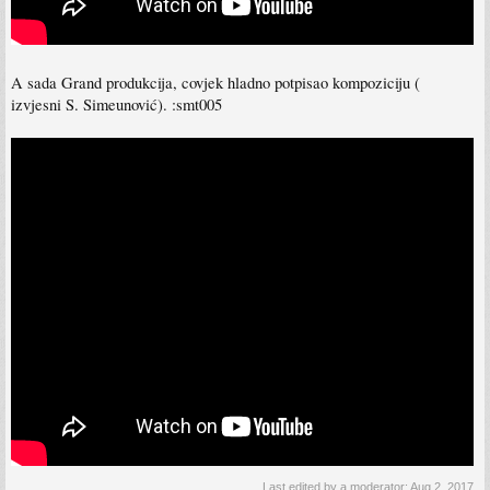
A sada Grand produkcija, covjek hladno potpisao kompoziciju (
izvjesni S. Simeunović). :smt005
Last edited by a moderator:
Aug 2, 2017