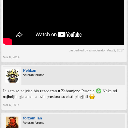
Last edited by a moderator:
Aug 2, 2017
Mar 6, 2014
Pelikan
Veteran foruma
Ja sam se najvise bio razocarao u Zabranjeno Pusenje
Neke od
najboljih pjesama sa ovih prostora su cisti plagijati
Mar 6, 2014
forzamilan
Veteran foruma