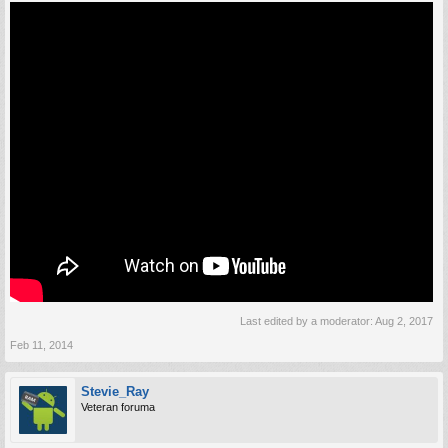
Last edited by a moderator:
Aug 2, 2017
Feb 11, 2014
Stevie_Ray
Veteran foruma