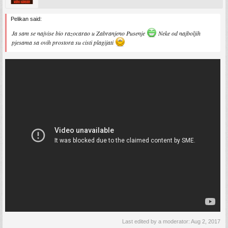
Pelikan said:
Ja sam se najvise bio razocarao u Zabranjeno Pusenje
Neke od najboljih
pjesama sa ovih prostora su cisti plagijati
Last edited by a moderator:
Aug 2, 2017