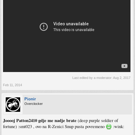
Last edited by a moderator:
Aug 2, 2017
Feb 11, 2014
Pionir
Overclocker
Jooooj Patton2410 gdje me nadje brate
(deep purple soldier of
fortune) :smt023 , ovo na R-Zenici Snup pusta povremeno
:wink: