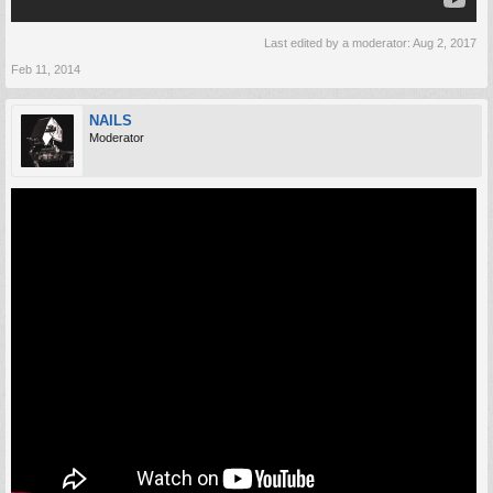
Last edited by a moderator:
Aug 2, 2017
Feb 11, 2014
NAILS
Moderator