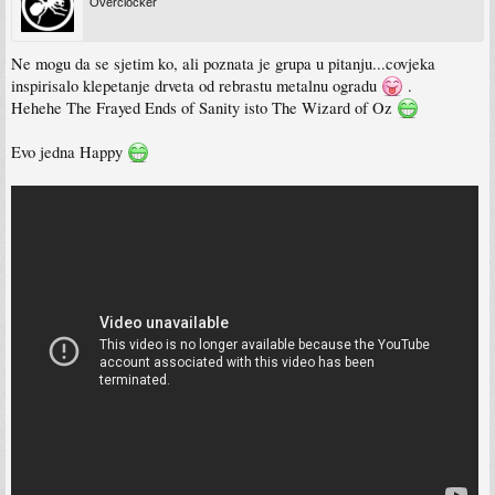
Overclocker
Ne mogu da se sjetim ko, ali poznata je grupa u pitanju...covjeka
inspirisalo klepetanje drveta od rebrastu metalnu ogradu
.
Hehehe The Frayed Ends of Sanity isto The Wizard of Oz
Evo jedna Happy