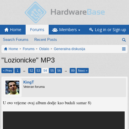
Home
Forums
Members
Log in or Sign up
Search Forums
Recent Posts
Home
Forums
Ostalo
Generalna diskusija
"Lozionicke" MP3
< Prev
1
←
52
53
54
55
56
→
89
Next >
KingT
Veteran foruma
U ovo vrijeme ovaj album dodje kao budali samar 8)