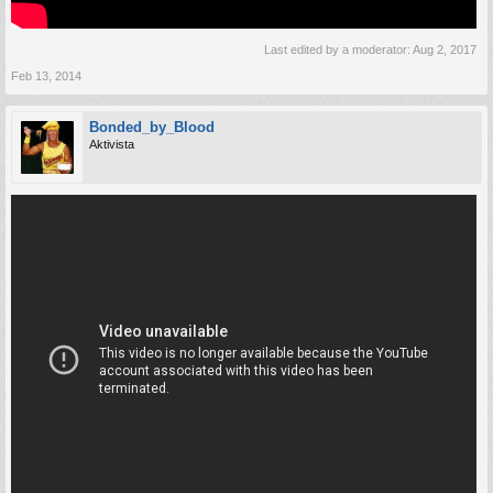
Last edited by a moderator:
Aug 2, 2017
Feb 13, 2014
Bonded_by_Blood
Aktivista