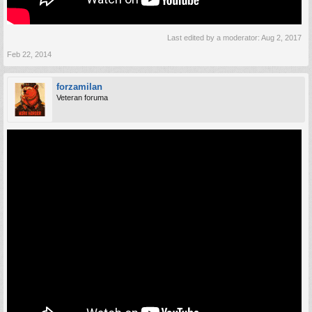
Last edited by a moderator:
Aug 2, 2017
Feb 22, 2014
forzamilan
Veteran foruma