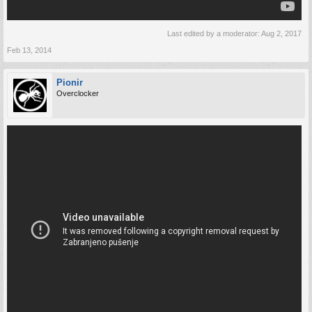
Last edited by a moderator:
Aug 2, 2017
Feb 13, 2014
Pionir
Overclocker