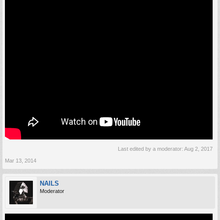
Last edited by a moderator:
Aug 2, 2017
Mar 13, 2014
NAILS
Moderator