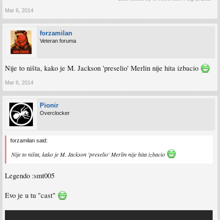
Mar 6, 2014
forzamilan
Veteran foruma
Nije to ništa, kako je M. Jackson 'preselio' Merlin nije hita izbacio
Mar 6, 2014
Pionir
Overclocker
forzamilan said:
Nije to ništa, kako je M. Jackson 'preselio' Merlin nije hita izbacio
Legendo :smt005
Evo je u tu "cast"