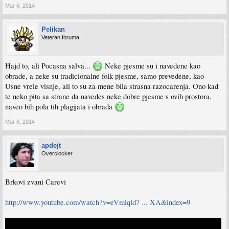
Mar 6, 2014
Pelikan
Veteran foruma
Hajd to, ali Pocasna salva...
Neke pjesme su i navedene kao
obrade, a neke su tradicionalne folk pjesme, samo prevedene, kao
Usne vrele visnje, ali to su za mene bila strasna razocarenja. Ono kad
te neko pita sa strane da navedes neke dobre pjesme s ovih prostora,
naveo bih pola tih plagijata i obrada
Mar 6, 2014
apdejt
Overclocker
Brkovi zvani Carevi
http://www.youtube.com/watch?v=eVmlqld7 ... XA&index=9