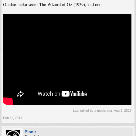
Gledam neku vecer The Wizard of Oz (1939), kad ono:
Last edited by a moderator:
Aug 2, 2017
Feb 11, 2014
Pionir