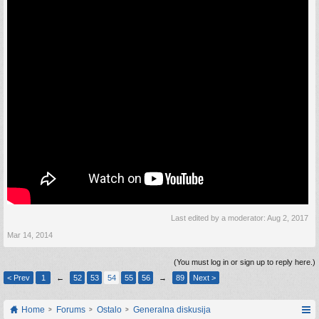
Last edited by a moderator:
Aug 2, 2017
Mar 14, 2014
(You must log in or sign up to reply here.)
< Prev
1
←
52
53
54
55
56
→
89
Next >
Home
Forums
Ostalo
Generalna diskusija