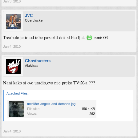
Jan 3, 2010
JVC
Overclocker
Treabolo je to od tebe pazariti dok si bio ljut.
:smt003
Jan 4, 2010
Ghostbusters
Aktivista
Nani kako si ovo uradio,ovo nije preko TViX-a ???
Attached Files:
medi8er-angels-and-demons.jpg
File size:
156.4 KB
Views:
262
Jan 4, 2010