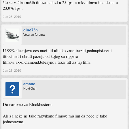
što se većina naših titlova nalazi u 25 fps, a mkv filmva ima dosta u
23,976 fps .
Jan 28, 2010
dino73n
Veteran foruma
U 99% slucajeva ces naci titl ali ako znas traziti,podnapisi.net i
titlovi.net i obrati paznju od kojeg su rippera
filmovi,axxo,diamond,telesync i trazi titl za taj film.
Jan 28, 2010
amano
Novi član
Da naravno za Blockbustere.
Ali za neke ne tako razvikane filmove mislim da neće ić tako
jednostavno.