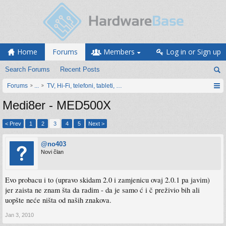
Home
Forums
Members
Log in or Sign up
Search Forums
Recent Posts
Forums
...
TV, Hi-Fi, telefoni, tableti, satovi, IoT oprema
Medi8er - MED500X
< Prev
1
2
3
4
5
Next >
@no403
Novi član
Evo probacu i to (upravo skidam 2.0 i zamjenicu ovaj 2.0.1 pa javim)
jer zaista ne znam šta da radim - da je samo ć i č preživio bih ali
uopšte neće ništa od naših znakova.
Jan 3, 2010