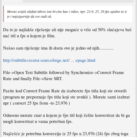
Moras uvijek skidati titlove iste brzine kao i video, npr. 23,9, 25, 29 fps ujedno to ti
je i najsigurnije da sve radi ok.
Da to je najlakše riješenje ali nije moguće u više od 50% slućajeva baš
nać titl u fps u kojem je film.
Našao sam riješenje ima ih dosta ovo je jedno od njih............
http://subtitlecreator.sourceforge.net/ ... epage.html
File->Open Text Subtitle followed by Synchronize->Convert Frame
Rate and finally File->Save SRT.
Pazite kod Convert Frame Rate da izaberete fps titla koji ste otvorili
(program ne prepoznaje fps titla koji ste uvukli ). Morate sami izabrat
npr ( convert 25 fps from -to 23,976 )
Odnosno morate znat u kojem je fps titl koji želite konvertirat da bi ga
mogli konvertirat u vama potreban fps.
Najčešće je potrebna konverzija iz 25 fps u 23,976 (24) fps zbog toga