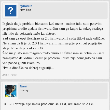
@no403
Novi član
Izgleda da je problem bio samo kod mene - naime iako sam po svim
propisima uradio update firmwara čim sam ga kupio iz nekog razloga
nije htio da pokazuje naše karaktere.
Sad sam ga opet fleshirao sa 2.0 firmwarom i sada titlovi rade odlično.
Ne znam da li je do 2.0.1 firmwara ili sam negdje prvi put pogriješio
ali je bitno da je sad sve OK.
Žao mi je što sam reagirao malo burno ali fakat sam se dobra 2-3 sata
zamajavao da vidim u čemu je problem i ništa nije pomagalo pa sam
već počeo gubiti živce :roll:
Hvala dino73n na dobroj sugestiji...
Jan 3, 2010
Nani
Komšija
Pa 1.2.2 verzija nije imala problema sa š i đ, već samo sa č i ć.