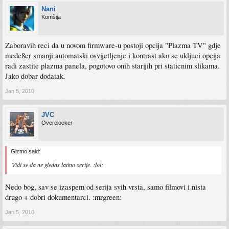
Nani
Komšija
Zaboravih reci da u novom firmware-u postoji opcija "Plazma TV" gdje
mede8er smanji automatski osvijetljenje i kontrast ako se ukljuci opcija
radi zastite plazma panela, pogotovo onih starijih pri staticnim slikama.
Jako dobar dodatak.
Jan 5, 2010
JVC
Overclocker
Gizmo said:
Vidi se da ne gledas latino serije. :lol:
Nedo bog, sav se izaspem od serija svih vrsta, samo filmovi i nista
drugo + dobri dokumentarci. :mrgreen:
Jan 5, 2010