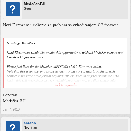
Mede8er-BH
Guest
Novi Firmware i rješenje za problem sa enkodiranjem CE fontova:
Greetings Mede8ers
Sanji Electronics would like to take this opportunity to wish all Mede8er owners and
friends a Happy New Year.
Please find links for the Mede8er MED500X v2.0.2 Firmware below.
Note that this is an interim release as many of the core issues brought up with
respect to the hard drive format requirement, etc. need to be fixed within the SDK
itself - this will necessitate an SDK rebuild once more and it will of course take
Click to expand...
more time.
This release does not resolve the Mede8er-formatted hard drive requirement at this
Pozdrav
time.
Mede8er BH
WARNING - WARNING - WARNING
Jan 7, 2010
PLEASE NOTE:
If you do not have a hard drive in your Mede8er, or your internal hard drive was
amano
not formatted using the Mede8er format facility then please read the the
Novi član