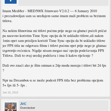
following:
There is a fundamental requirement within these V2.x releases with the new SDK
Imam Medi8er - MED500X frimware-V2.0.2 — 6 January 2010
that demands an internal HDD with the Linux partitions for the purpose of
i prezadovoljan sam sa uređajem samo imam mali problem sa brzinom
conducting SAMBA/NAS networking.
titlova.
Those using only external USB drives are also affected.
Please bear with us as this is investigated and tested - the developers are currently
Na nekim filmovima mi titlovi poćmu prije nego su glumci poćeli pričat
working on this issue together with Realtek engineers to resolve and provide an
pa naravno koristim Time Sync opciju da bi uskladio titlove,ali nakon
update.
1min opet sam prisiljen koristit Time Sync opciju da bi uskladio titlove
USE THE EMERGENCY LOADING PROCEDURE ONLY WHEN UPGRADING
jer FPS titla ne odgovara filmu i titlovi poćmu opet prije nego je glumac
FROM FROM V1.2.1 /
izgovorijo rećenicu. Nigdje nisam mogao nać opciju podešavanja FPS
V1.2.2 / V1.2.2a
Titlova. Dali to ovaj uređaj podržava i ima li kakvo riješenje ?
If upgrading from V2.0 / V2.0.1 you can use the setup menu and make use of
configuration backup and restore.
Dali ovo znaći ako je film sniman u 24p modu moraju i titlovi bit 24 fps
?
http://www.mede8er.org/beta/Firmware_Fi ... an2010.rar
http://www.mede8er.org/beta/Firmware_Fi ... an2010.zip
Npr na Dreambox-u se može podesit FPS titla bez problema opcijom
Mede8er Change Log V2.0.2 — 6 January 2010
5+ fps ili 5- fps .
128M-HMC-M03I-20100106-v7.0.7.r2956_SANJIA_QA20091208_USB
1. Fixed audio folder navigation problem on NFS.
Jan 16, 2010
2. Fixed samba login without user name
3. Fixed crash issue as result from USB unplugging
JVC
4. Fixed DVD ROM issue - problem with not ejecting.
Overclocker
5. Fixed DVD setup menu CMD_ANGLE button would show teletext menu.