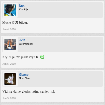
Nani
Komšija
Movie GUI bilder.
Jan 4, 2010
JVC
Overclocker
Koji ti je ovo jezik sviju ti.
Jan 5, 2010
Gizmo
Novi član
Vidi se da ne gledas latino serije. :lol:
Jan 5, 2010