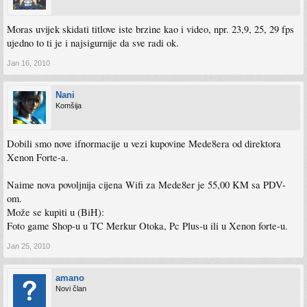
6. Fixed UPnP problems
7. Added video “Digital Noise Reduction” option to setup menu **
8. Fixed subtitle font issues with certain language’s special characters, etc
Moras uvijek skidati titlove iste brzine kao i video, npr. 23,9, 25, 29 fps
9. Fixed file extension .wav .divx
ujedno to ti je i najsigurnije da sve radi ok.
** It would be suggested that you change your DNR (Digital Noise Reduction)
Jan 16, 2010
setting to OFF (AUTO is the install default) if you experience a ’soft’ picture while
watching SD movies on a large screen TV - this will sharpen the image
considerably.
Nani
Komšija
Dobili smo nove ifnormacije u vezi kupovine Mede8era od direktora
Xenon Forte-a.
Naime nova povoljnija cijena Wifi za Mede8er je 55,00 KM sa PDV-
om.
Može se kupiti u (BiH):
Foto game Shop-u u TC Merkur Otoka, Pc Plus-u ili u Xenon forte-u.
Jan 25, 2010
amano
Novi član