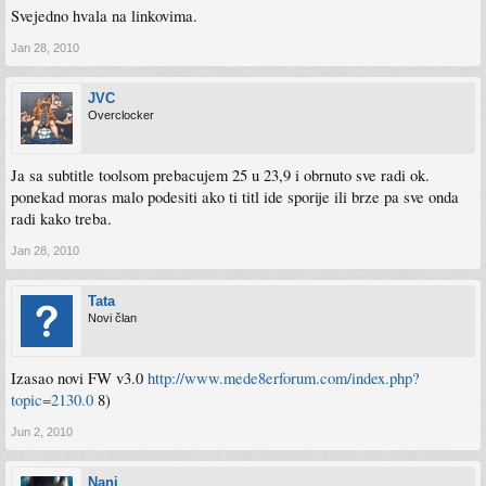
Svejedno hvala na linkovima.
Jan 28, 2010
JVC
Overclocker
Ja sa subtitle toolsom prebacujem 25 u 23,9 i obrnuto sve radi ok.
ponekad moras malo podesiti ako ti titl ide sporije ili brze pa sve onda
radi kako treba.
Jan 28, 2010
Tata
Novi član
Izasao novi FW v3.0
http://www.mede8erforum.com/index.php?
topic=2130.0
8)
Jun 2, 2010
Nani