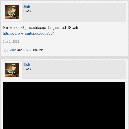
Esh
HWB
Nintendo E3 prezentacija 15. juna od 18 sati:
https://www.nintendo.com/e3/
Jun 2, 2021
Vedo
and
NAILS
like this.
Esh
HWB