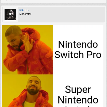
NAILS
Moderator