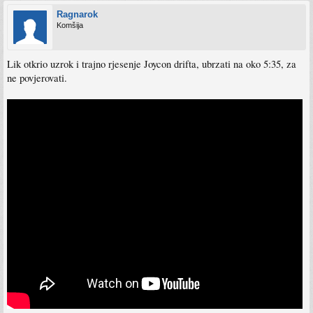
Ragnarok
Komšija
Lik otkrio uzrok i trajno rjesenje Joycon drifta, ubrzati na oko 5:35, za
ne povjerovati.