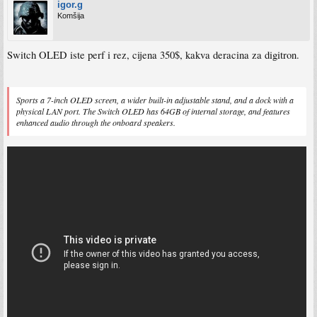
igor.g
Komšija
Switch OLED iste perf i rez, cijena 350$, kakva deracina za digitron.
Sports a 7-inch OLED screen, a wider built-in adjustable stand, and a dock with a
physical LAN port. The Switch OLED has 64GB of internal storage, and features
enhanced audio through the onboard speakers.