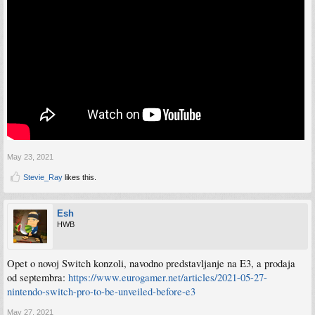
May 23, 2021
Stevie_Ray
likes this.
Esh
HWB
Opet o novoj Switch konzoli, navodno predstavljanje na E3, a prodaja
od septembra:
https://www.eurogamer.net/articles/2021-05-27-
nintendo-switch-pro-to-be-unveiled-before-e3
May 27, 2021