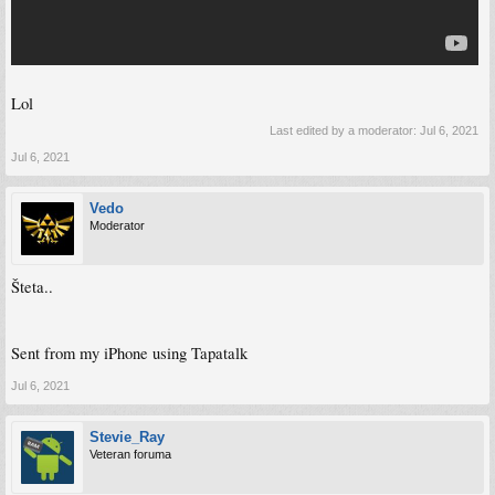
Lol
Last edited by a moderator:
Jul 6, 2021
Jul 6, 2021
Vedo
Moderator
Šteta..
Sent from my iPhone using Tapatalk
Jul 6, 2021
Stevie_Ray
Veteran foruma