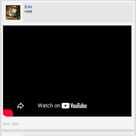
Esh
HWB
Jul 2, 2021