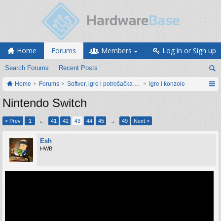
Home
Forums
Members
Log in or Sign up
Search Forums
Recent Posts
Home
Forums
Softver, igre i potrošačka elektronika
Igre i konzole
Nintendo Switch
< Prev
1
←
41
42
43
44
45
→
49
Next >
Esh
HWB