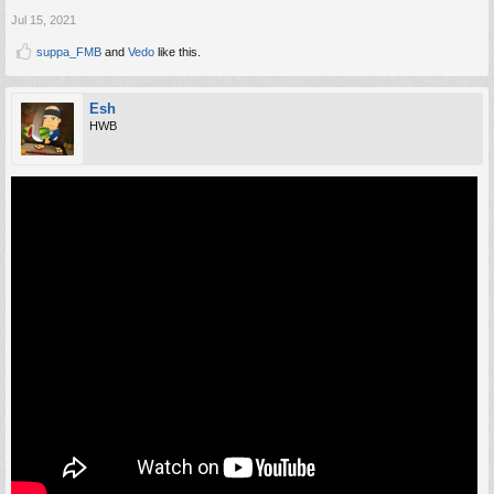
Jul 15, 2021
suppa_FMB
and
Vedo
like this.
Esh
HWB