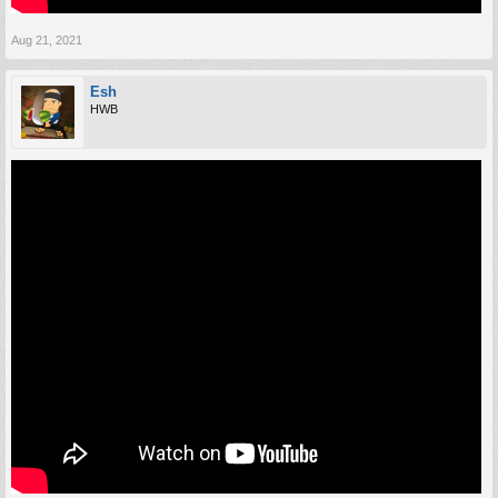
Aug 21, 2021
Esh
HWB