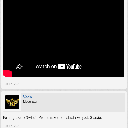
Jun 15, 2021
Vedo
Moderator
Pa ni glasa o Switch Pro, a navodno izlazi ove god. Svasta..
Jun 15, 2021