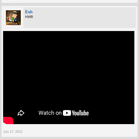
Esh
HWB
Jun 17, 2021