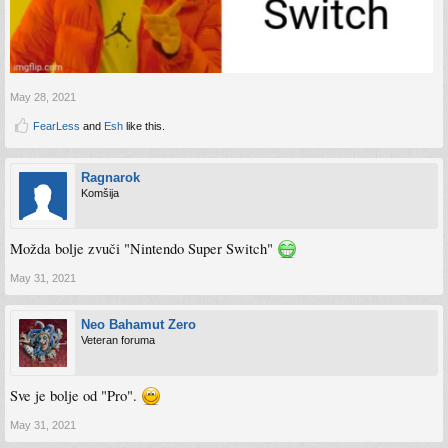
May 28, 2021
FearLess
and
Esh
like this.
Ragnarok
Komšija
Možda bolje zvuči "Nintendo Super Switch"
May 31, 2021
Neo Bahamut Zero
Veteran foruma
Sve je bolje od "Pro".
May 31, 2021