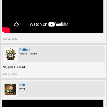
Jun 15, 2021
Pelikan
Veteran foruma
Najgori E3 ikad.
Jun 15, 2021
Esh
HWB