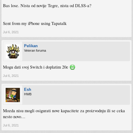
Bas lose. Nista od novije Tegre, nista od DLSS-a?
Sent from my iPhone using Tapatalk
Jul 6, 2021
Pelikan
Veteran foruma
Mogu dati svoj Switch i doplatim 20e
Jul 6, 2021
Esh
HWB
Mozda nisu mogli osigurati nove kapacitete za proizvodnju ili se ceka
nesto novo…
Jul 6, 2021