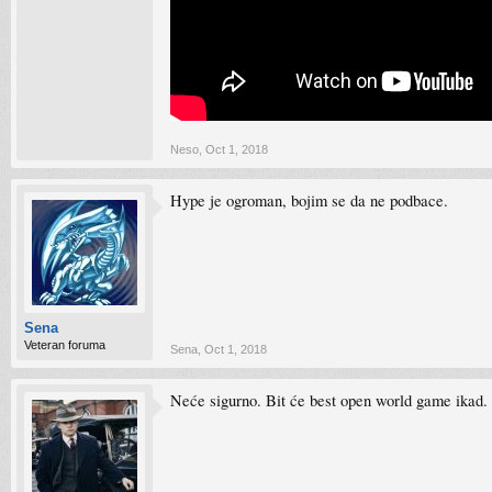
Neso
,
Oct 1, 2018
Hype je ogroman, bojim se da ne podbace.
Sena
Veteran foruma
Sena
,
Oct 1, 2018
Neće sigurno. Bit će best open world game ikad.