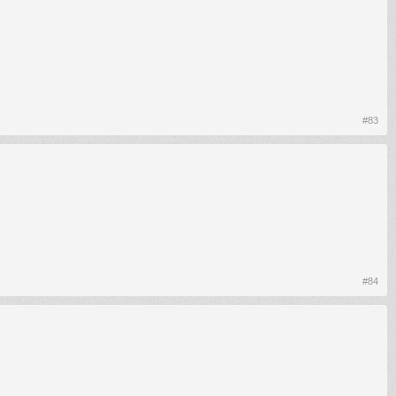
#83
#84