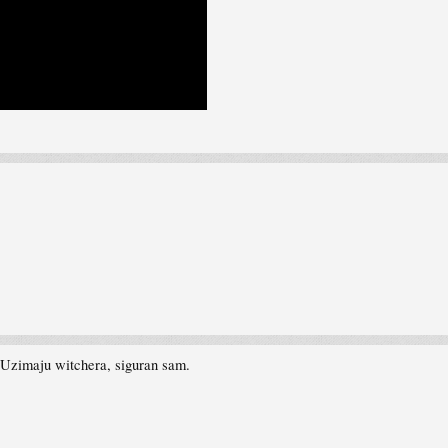
 Uzimaju witchera, siguran sam.