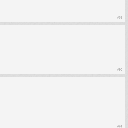
#89
#90
#91