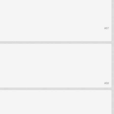
#87
#88