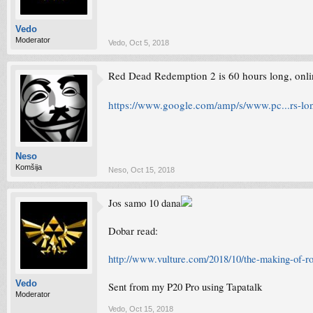
Vedo
Moderator
Vedo
,
Oct 5, 2018
Red Dead Redemption 2 is 60 hours long, onlin
https://www.google.com/amp/s/www.pc...rs-lon
Neso
Komšija
Neso
,
Oct 15, 2018
Jos samo 10 dana
Dobar read:
http://www.vulture.com/2018/10/the-making-of-r
Vedo
Sent from my P20 Pro using Tapatalk
Moderator
Vedo
,
Oct 15, 2018