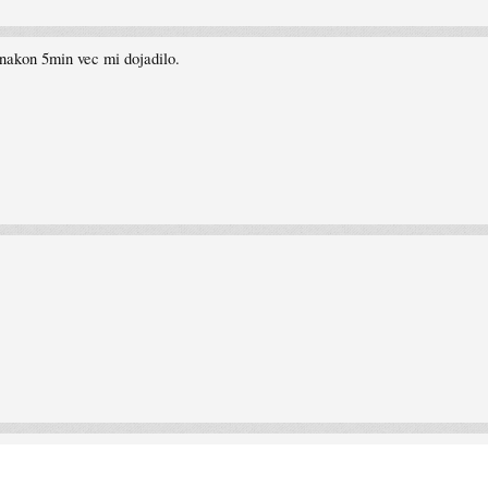
nakon 5min vec mi dojadilo.