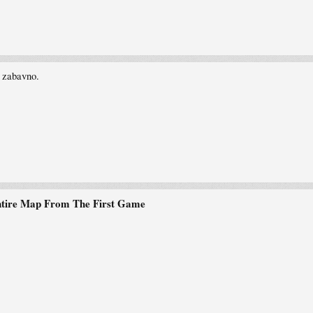
 zabavno.
ntire Map From The First Game