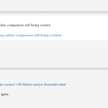
ine component still being written
ng-online-component-still-being-written/
-earned-1-09-billion-analyst-firm/index.html
 igara.