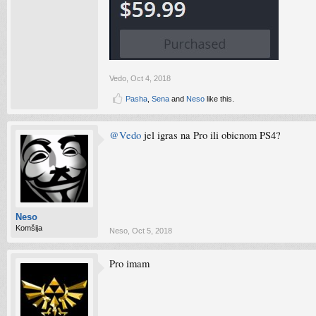
Vedo
,
Oct 4, 2018
Pasha
,
Sena
and
Neso
like this.
@Vedo
jel igras na Pro ili obicnom PS4?
Neso
Komšija
Neso
,
Oct 5, 2018
Pro imam