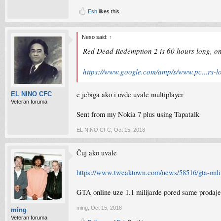
Esh
likes this.
Neso said:
↑
Red Dead Redemption 2 is 60 hours long, onl
https://www.google.com/amp/s/www.pc...rs-lo
e jebiga ako i ovde uvale multiplayer
EL NINO CFC
Veteran foruma
Sent from my Nokia 7 plus using Tapatalk
EL NINO CFC
,
Oct 15, 2018
Čuj ako uvale
https://www.tweaktown.com/news/58516/gta-online
GTA online uze 1.1 milijarde pored same prodaje
ming
,
Oct 15, 2018
ming
Veteran foruma