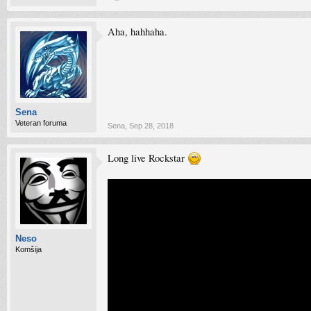
Aha, hahhaha.
Sena
Veteran foruma
Sena
,
Sep 28, 2018
Long live Rockstar
Neso
Komšija