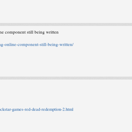
e component still being written
g-online-component-still-being-written/
ockstar-games-red-dead-redemption-2.html