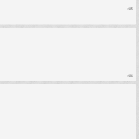
#85
#86