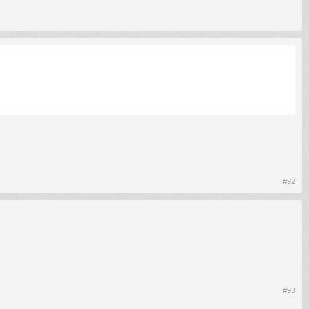
#92
#93