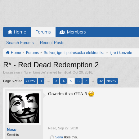
Home
Forums
Members
Search Forums
Recent Posts
Home
Forums
Softver, igre i potrošačka elektronika
Igre i konzole
R* - Red Dead Redemption 2
Discussion in '
Igre i konzole
' started by
n1dal
,
Oct 20, 2016
.
Page 5 of 32
< Prev
1
←
3
4
5
6
7
→
32
Next >
Govorim ti za GTA 5
Neso
,
Sep 27, 2018
Neso
Komšija
Sena
likes this.