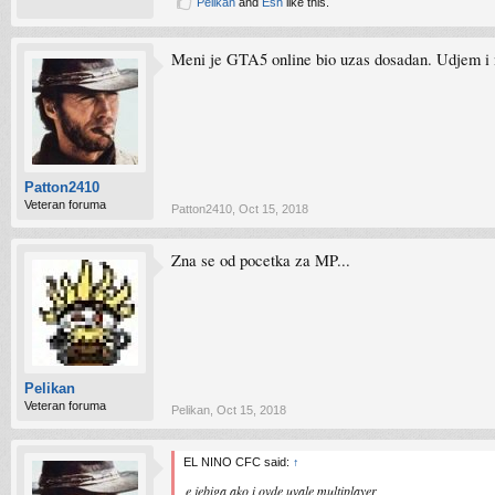
Pelikan
and
Esh
like this.
Meni je GTA5 online bio uzas dosadan. Udjem i 
Patton2410
Veteran foruma
Patton2410
,
Oct 15, 2018
Zna se od pocetka za MP...
Pelikan
Veteran foruma
Pelikan
,
Oct 15, 2018
EL NINO CFC said:
↑
e jebiga ako i ovde uvale multiplayer