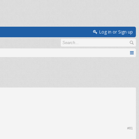
Log in or Sign up
#81