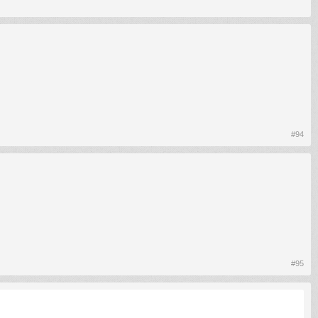
#94
#95