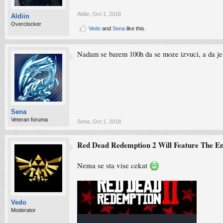
Aldiin
,
Oct 1, 2018
Aldiin
Overclocker
Vedo
and
Sena
like this.
Nadam se barem 100h da se moze izvuci, a da je
Sena
Veteran foruma
Sena
,
Oct 1, 2018
Red Dead Redemption 2 Will Feature The E
Nema se sta vise cekat
Vedo
Moderator