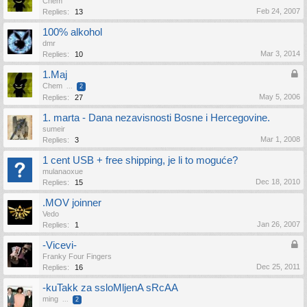
Chem
Feb 24, 2007
Replies:
13
100% alkohol
dmr
Mar 3, 2014
Replies:
10
1.Maj
Chem
...
2
May 5, 2006
Replies:
27
1. marta - Dana nezavisnosti Bosne i Hercegovine.
sumeir
Mar 1, 2008
Replies:
3
1 cent USB + free shipping, je li to moguće?
mulanaoxue
Dec 18, 2010
Replies:
15
.MOV joinner
Vedo
Jan 26, 2007
Replies:
1
-Vicevi-
Franky Four Fingers
Dec 25, 2011
Replies:
16
-kuTakk za ssloMljenA sRcAA
ming
...
2