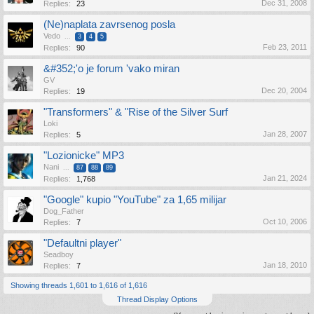
Dec 31, 2008
Replies:
23
(Ne)naplata zavrsenog posla
Vedo
...
3
4
5
Feb 23, 2011
Replies:
90
&#352;'o je forum 'vako miran
GV
Dec 20, 2004
Replies:
19
"Transformers" & "Rise of the Silver Surf
Loki
Jan 28, 2007
Replies:
5
"Lozionicke" MP3
Nani
...
87
88
89
Jan 21, 2024
Replies:
1,768
"Google" kupio "YouTube" za 1,65 milijar
Dog_Father
Oct 10, 2006
Replies:
7
"Defaultni player"
Seadboy
Jan 18, 2010
Replies:
7
Showing threads 1,601 to 1,616 of 1,616
Thread Display Options