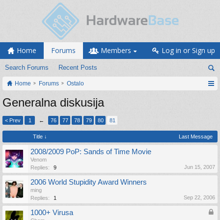
Home
Forums
Members
Log in or Sign up
Search Forums
Recent Posts
Home
Forums
Ostalo
Generalna diskusija
< Prev
1
←
76
77
78
79
80
81
Title ↓
Last Message
2008/2009 PoP: Sands of Time Movie
Venom
Jun 15, 2007
Replies:
9
2006 World Stupidity Award Winners
ming
Sep 22, 2006
Replies:
1
1000+ Virusa