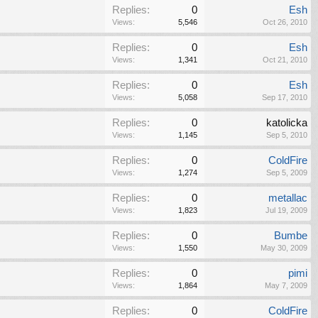
Replies:
0
Esh
Views:
5,546
Oct 26, 2010
Replies:
0
Esh
Views:
1,341
Oct 21, 2010
Replies:
0
Esh
Views:
5,058
Sep 17, 2010
Replies:
0
katolicka
Views:
1,145
Sep 5, 2010
Replies:
0
ColdFire
Views:
1,274
Sep 5, 2009
Replies:
0
metallac
Views:
1,823
Jul 19, 2009
Replies:
0
Bumbe
Views:
1,550
May 30, 2009
Replies:
0
pimi
Views:
1,864
May 7, 2009
Replies:
0
ColdFire