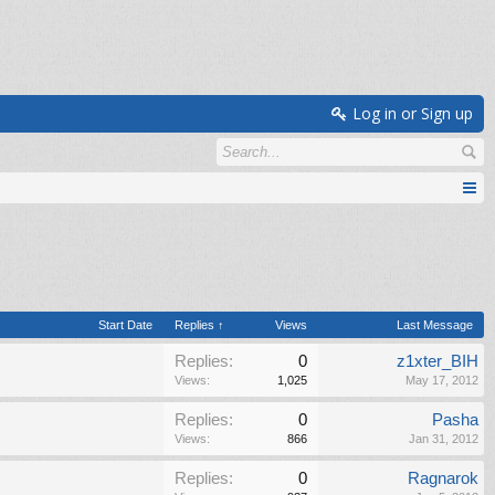
Log in or Sign up
Start Date
Replies ↑
Views
Last Message
Replies:
0
z1xter_BIH
Views:
1,025
May 17, 2012
Replies:
0
Pasha
Views:
866
Jan 31, 2012
Replies:
0
Ragnarok