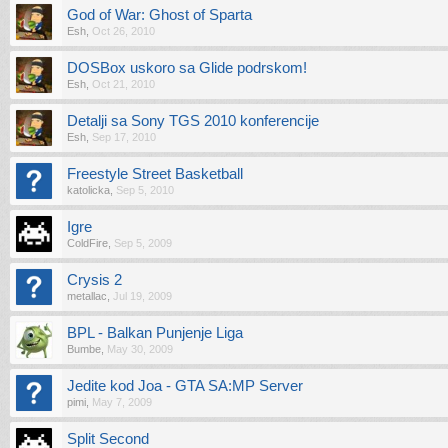
God of War: Ghost of Sparta
Esh
,
Oct 26, 2010
DOSBox uskoro sa Glide podrskom!
Esh
,
Oct 21, 2010
Detalji sa Sony TGS 2010 konferencije
Esh
,
Sep 17, 2010
Freestyle Street Basketball
katolicka
,
Sep 5, 2010
Igre
ColdFire
,
Sep 5, 2009
Crysis 2
metallac
,
Jul 19, 2009
BPL - Balkan Punjenje Liga
Bumbe
,
May 30, 2009
Jedite kod Joa - GTA SA:MP Server
pimi
,
May 7, 2009
Split Second