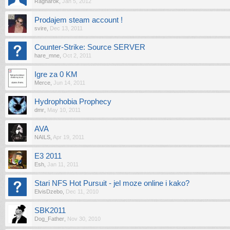
Ragnarok
,
Jan 5, 2012
Prodajem steam account !
svire
,
Dec 13, 2011
Counter-Strike: Source SERVER
hare_mne
,
Oct 2, 2011
Igre za 0 KM
Merce
,
Jun 14, 2011
Hydrophobia Prophecy
dmr
,
May 10, 2011
AVA
NAILS
,
Apr 19, 2011
E3 2011
Esh
,
Jan 11, 2011
Stari NFS Hot Pursuit - jel moze online i kako?
ElvisDzebo
,
Dec 11, 2010
SBK2011
Dog_Father
,
Nov 30, 2010