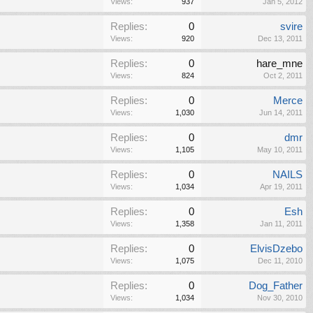
Views:
937
Jan 5, 2012
Replies:
0
svire
Views:
920
Dec 13, 2011
Replies:
0
hare_mne
Views:
824
Oct 2, 2011
Replies:
0
Merce
Views:
1,030
Jun 14, 2011
Replies:
0
dmr
Views:
1,105
May 10, 2011
Replies:
0
NAILS
Views:
1,034
Apr 19, 2011
Replies:
0
Esh
Views:
1,358
Jan 11, 2011
Replies:
0
ElvisDzebo
Views:
1,075
Dec 11, 2010
Replies:
0
Dog_Father
Views:
1,034
Nov 30, 2010