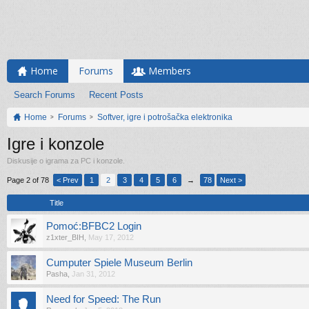
Home
Forums
Members
Search Forums
Recent Posts
Home
Forums
Softver, igre i potrošačka elektronika
Igre i konzole
Diskusije o igrama za PC i konzole.
Page 2 of 78
< Prev
1
2
3
4
5
6
→
78
Next >
Title
Pomoć:BFBC2 Login
z1xter_BIH
,
May 17, 2012
Cumputer Spiele Museum Berlin
Pasha
,
Jan 31, 2012
Need for Speed: The Run