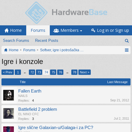
Home
Forums
Members
Log in or Sign up
Search Forums
Recent Posts
Home
Forums
Softver, igre i potrošačka elektronika
Igre i konzole
< Prev
1
←
72
73
74
75
76
→
78
Next >
Title
Last Message
Fallen Earth
NAILS
Sep 21, 2012
Replies:
4
Battlefield 2 problem
EL NINO CFC
Jul 2, 2011
Replies:
3
Igre slične Galaxian-u/Galaga-i za PC?