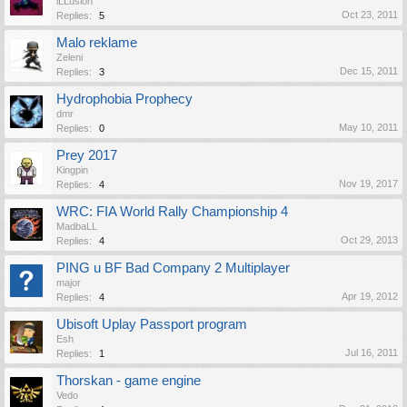
iLLusion
Oct 23, 2011
Replies:
5
Malo reklame
Zeleni
Dec 15, 2011
Replies:
3
Hydrophobia Prophecy
dmr
May 10, 2011
Replies:
0
Prey 2017
Kingpin
Nov 19, 2017
Replies:
4
WRC: FIA World Rally Championship 4
MadbaLL
Oct 29, 2013
Replies:
4
PING u BF Bad Company 2 Multiplayer
major
Apr 19, 2012
Replies:
4
Ubisoft Uplay Passport program
Esh
Jul 16, 2011
Replies:
1
Thorskan - game engine
Vedo