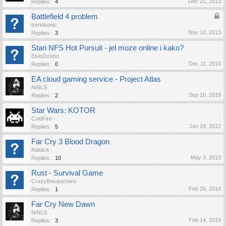
Dec 21, 2013
Replies:
4
Battlefield 4 problem
trendsonic
Nov 10, 2013
Replies:
3
Stari NFS Hot Pursuit - jel moze online i kako?
ElvisDzebo
Dec 11, 2010
Replies:
0
EA cloud gaming service - Project Atlas
NAILS
Sep 10, 2019
Replies:
2
Star Wars: KOTOR
ColdFire
Jan 19, 2012
Replies:
5
Far Cry 3 Blood Dragon
Riddick
May 3, 2013
Replies:
10
Rust - Survival Game
CrazyBosanchero
Feb 26, 2014
Replies:
1
Far Cry New Dawn
NAILS
Feb 14, 2019
Replies:
3