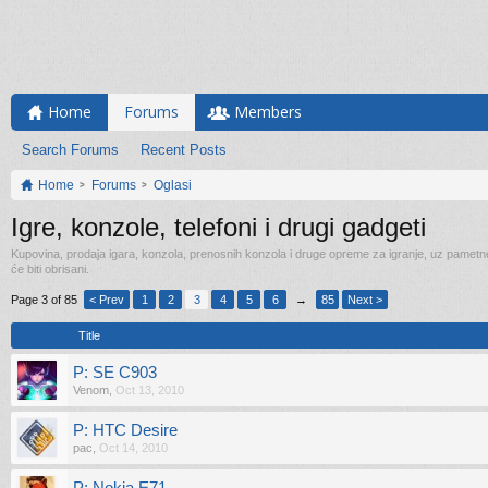
Home
Forums
Members
Search Forums
Recent Posts
Home
Forums
Oglasi
Igre, konzole, telefoni i drugi gadgeti
Kupovina, prodaja igara, konzola, prenosnih konzola i druge opreme za igranje, uz pametne t
će biti obrisani.
Page 3 of 85
< Prev
1
2
3
4
5
6
→
85
Next >
Title
P: SE C903
Venom
,
Oct 13, 2010
P: HTC Desire
pac
,
Oct 14, 2010