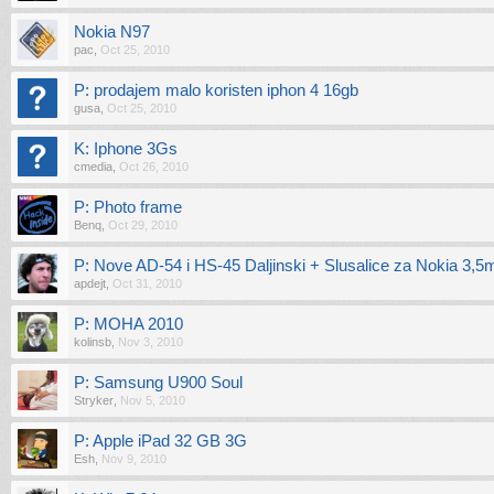
Nokia N97
pac
,
Oct 25, 2010
P: prodajem malo koristen iphon 4 16gb
gusa
,
Oct 25, 2010
K: Iphone 3Gs
cmedia
,
Oct 26, 2010
P: Photo frame
Benq
,
Oct 29, 2010
P: Nove AD-54 i HS-45 Daljinski + Slusalice za Nokia 3,
apdejt
,
Oct 31, 2010
P: MOHA 2010
kolinsb
,
Nov 3, 2010
P: Samsung U900 Soul
Stryker
,
Nov 5, 2010
P: Apple iPad 32 GB 3G
Esh
,
Nov 9, 2010