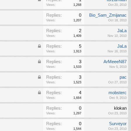
Views:
1,268
Oct 20, 2010
Replies:
0
Bio_Sam_Zmijanac
Views:
1,207
Oct 18, 2010
Replies:
2
JaLa
Views:
1,409
Nov 10, 2010
Replies:
5
JaLa
Views:
1,913
Nov 16, 2010
Replies:
3
ArMeeeN87
Views:
1,533
Nov 5, 2010
Replies:
3
pac
Views:
1,523
Oct 27, 2010
Replies:
4
mobsterc
Views:
1,664
Dec 9, 2010
Replies:
0
klokan
Views:
1,297
Oct 23, 2010
Replies:
0
Surveyor
Views:
1,544
Oct 23, 2010