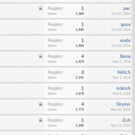
Replies:
1
pac
Views:
1,380
Oct 27, 2010
Replies:
1
gusa
Views:
1,445
Oct 26, 2010
Replies:
1
wudu
Views:
1,454
Oct 26, 2010
Replies:
4
Benq
Views:
1,423
Nov 3, 2010
Replies:
3
NAILS
Views:
2,241
Nov 1, 2010
Replies:
1
kolinsb
Views:
1,678
Nov 6, 2010
Replies:
4
Stryker
Views:
1,773
Nov 20, 2010
Replies:
1
Esh
Views:
1,295
Nov 12, 2010