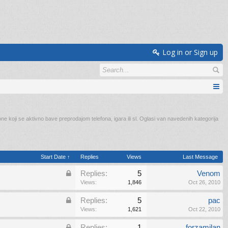
Log in or Sign up
e koji se aktivno bave preprodajom telefona, igara ili sl. Oglasi van navedenih kategorija
Start Date ↑
Replies
Views
Last Message
Replies:
5
Venom
Views:
1,846
Oct 26, 2010
Replies:
5
pac
Views:
1,621
Oct 22, 2010
Replies:
1
forzamilan