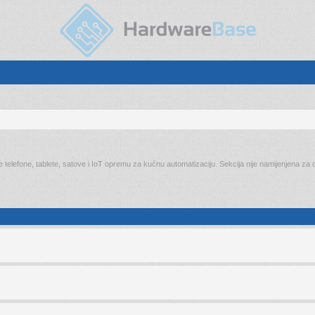
elefone, tablete, satove i IoT opremu za kućnu automatizaciju. Sekcija nije namijenjena za on