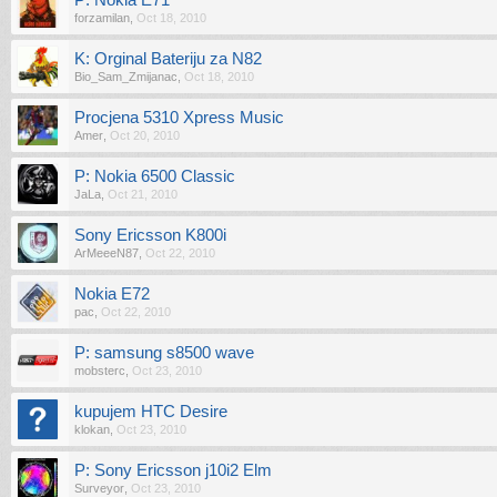
P: Nokia E71
forzamilan
,
Oct 18, 2010
K: Orginal Bateriju za N82
Bio_Sam_Zmijanac
,
Oct 18, 2010
Procjena 5310 Xpress Music
Amer
,
Oct 20, 2010
P: Nokia 6500 Classic
JaLa
,
Oct 21, 2010
Sony Ericsson K800i
ArMeeeN87
,
Oct 22, 2010
Nokia E72
pac
,
Oct 22, 2010
P: samsung s8500 wave
mobsterc
,
Oct 23, 2010
kupujem HTC Desire
klokan
,
Oct 23, 2010
P: Sony Ericsson j10i2 Elm
Surveyor
,
Oct 23, 2010