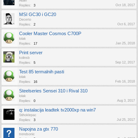
Aldiin
Oct 18, 2017
Replies:
3
MSI GC30 i GC20
Decerto
Oct 6, 2017
Replies:
2
Cooler Master Cosmos C700P
lolak
Jan 25, 2018
Replies:
17
Print server
kolinsb
Sep 12, 2017
Replies:
5
Test 85 termalnih pasti
lolak
Feb 16, 2018
Replies:
16
Steelseries Sensei 310 i Rival 310
lolak
Aug 3, 2017
Replies:
0
q: instalacija leadtek tv2000xp na win7
Stihoklepac
Jul 25, 2017
Replies:
3
Napojna za gtx 770
trendsonic