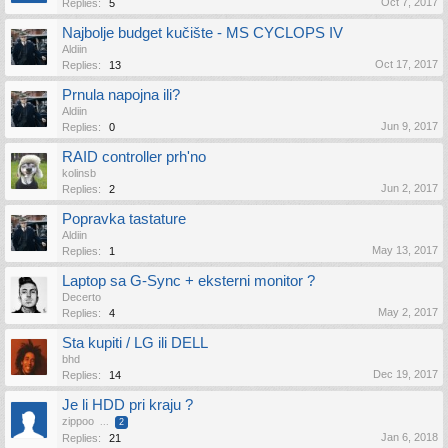
Oct 7, 2017
Replies:
5
Najbolje budget kučište - MS CYCLOPS IV
Aldiin
Oct 17, 2017
Replies:
13
Prnula napojna ili?
Aldiin
Jun 9, 2017
Replies:
0
RAID controller prh'no
kolinsb
Jun 2, 2017
Replies:
2
Popravka tastature
Aldiin
May 13, 2017
Replies:
1
Laptop sa G-Sync + eksterni monitor ?
Decerto
May 2, 2017
Replies:
4
Sta kupiti / LG ili DELL
bhd
Dec 19, 2017
Replies:
14
Je li HDD pri kraju ?
zippoo
...
2
Jan 6, 2018
Replies:
21