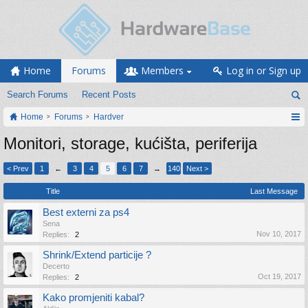
Home
Forums
Members
Log in or Sign up
Search Forums
Recent Posts
Home
Forums
Hardver
Monitori, storage, kućišta, periferija
< Prev
1
←
3
4
5
6
7
→
140
Next >
Title
Last Message
Best externi za ps4
Sena
Nov 10, 2017
Replies:
2
Shrink/Extend particije ?
Decerto
Oct 19, 2017
Replies:
2
Kako promjeniti kabal?