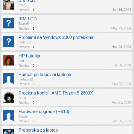
S.M.A.R.T
ming
Jun 16, 2004
Replies:
1
IBM LCD
TeamE
May 23, 2004
Replies:
1
Problemi sa Windows 2000 profesional
badzo01
Nov 28, 2003
Replies:
1
HP baterija
bhd
Sep 6, 2023
Replies:
0
Pomoc pri kupovini laptopa
badavas2
Feb 22, 2023
Replies:
0
Procjena konfe - AMD Ryzen 5 2600X
BoLa
Aug 21, 2022
Replies:
0
Hardware upgrade {H910}
Stepa
Apr 25, 2022
Replies:
0
Preporuka za laptop