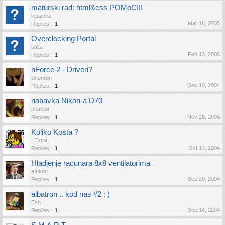
maturski rad: html&css POMoC!!!
lepizoka
Mar 16, 2005
Replies:
1
Overclocking Portal
balta
Feb 13, 2005
Replies:
1
nForce 2 - Driveri?
Shenron
Dec 10, 2004
Replies:
1
nabavka Nikon-a D70
phactor
Nov 28, 2004
Replies:
1
Koliko Kosta ?
_Extra_
Oct 17, 2004
Replies:
1
Hladjenje racunara 8x8 ventilatorima
amkan
Sep 20, 2004
Replies:
1
albatron .. kod nas #2 : )
Esh
Sep 14, 2004
Replies:
1