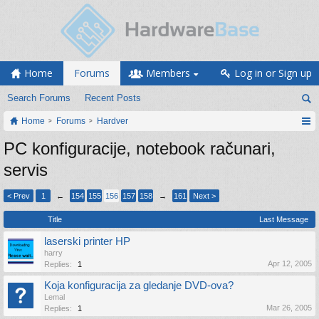
Home
Forums
Members
Log in or Sign up
Search Forums
Recent Posts
Home
Forums
Hardver
PC konfiguracije, notebook računari,
servis
< Prev
1
←
154
155
156
157
158
→
161
Next >
Title
Last Message
laserski printer HP
harry
Apr 12, 2005
Replies:
1
Koja konfiguracija za gledanje DVD-ova?
Lemal
Mar 26, 2005
Replies:
1