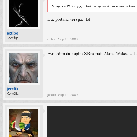
Ni riječi o PC verziji, a kada se sjetim da su igrom reklam
Da, portana verzija. :lol:
extibo
Komšija
extibo
,
Sep 19, 2009
Evo trčim da kupim XBox radi Alana Wakea... Isto
jeretik
Komšija
jeretik
,
Sep 19, 2009