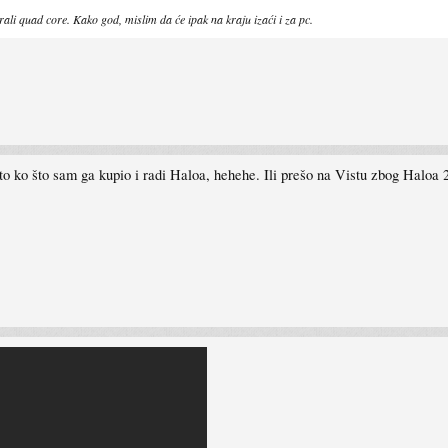
irali quad core. Kako god, mislim da će ipak na kraju izaći i za pc.
 ko što sam ga kupio i radi Haloa, hehehe. Ili prešo na Vistu zbog Haloa 2 