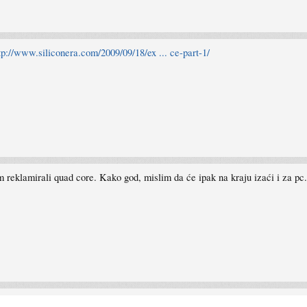
tp://www.siliconera.com/2009/09/18/ex ... ce-part-1/
om reklamirali quad core. Kako god, mislim da će ipak na kraju izaći i za pc.