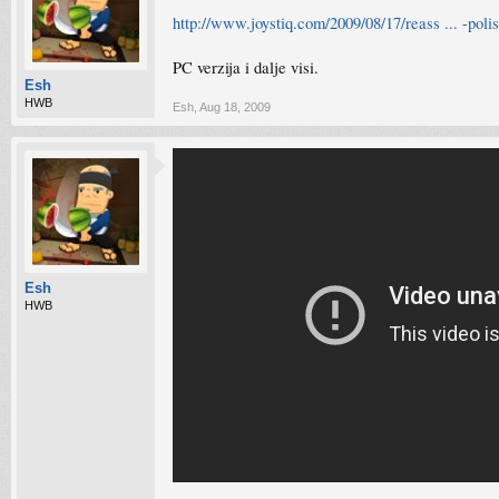
http://www.joystiq.com/2009/08/17/reass ... -poli
PC verzija i dalje visi.
Esh
HWB
Esh
,
Aug 18, 2009
Esh
HWB