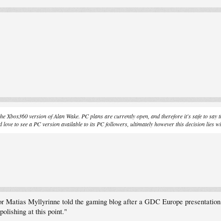
 the Xbox360 version of Alan Wake. PC plans are currently open, and therefore it's safe to say t
ove to see a PC version available to its PC followers, ultimately however this decision lies wi
or Matias Myllyrinne told the gaming blog after a GDC Europe presentation 
olishing at this point."