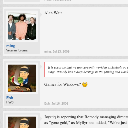
Alan Wait
ming
Veteran foruma
ming
,
Jul 13, 2009
It is accurate that we are currently working exclusively on
stage. Remedy has a deep heritage in PC gaming and would l
Games for Windows?
Esh
HWB
Esh
,
Jul 16, 2009
Joystiq is reporting that Remedy managing direct
as "gone gold," as Myllyrinne added, "We're just p