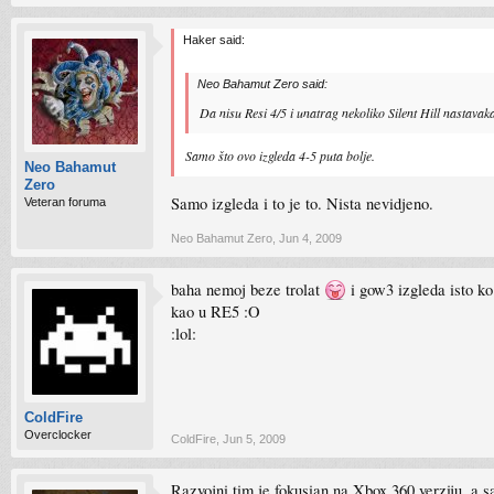
Haker said:
Neo Bahamut Zero said:
Da nisu Resi 4/5 i unatrag nekoliko Silent Hill nastavaka
Samo što ovo izgleda 4-5 puta bolje.
Neo Bahamut
Zero
Samo izgleda i to je to. Nista nevidjeno.
Veteran foruma
Neo Bahamut Zero
,
Jun 4, 2009
baha nemoj beze trolat
i gow3 izgleda isto k
kao u RE5 :O
:lol:
ColdFire
Overclocker
ColdFire
,
Jun 5, 2009
Razvojni tim je fokusian na Xbox 360 verziju, a s