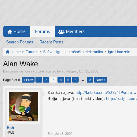
Home
Forums
Members
Search Forums
Recent Posts
Home
Forums
Softver, igre i potrošačka elektronika
Igre i konzole
Alan Wake
Discussion in '
Igre i konzole
' started by
sgtPepper
,
Oct 21, 2008
.
Page 3 of 8
< Prev
1
2
3
4
5
6
→
8
Next >
Kratka najava:
http://kotaku.com/5277419/alan-
Bolja najava (ima i neki video):
http://pc.ign.co
Esh
HWB
Esh
,
Jun 3, 2009