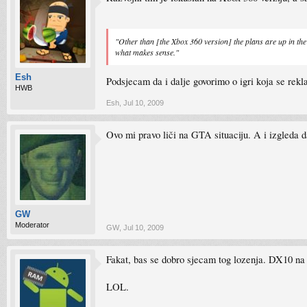
"Other than [the Xbox 360 version] the plans are up in the
what makes sense."
Esh
Podsjecam da i dalje govorimo o igri koja se rekl
HWB
Esh
,
Jul 10, 2009
Ovo mi pravo liči na GTA situaciju. A i izgleda 
GW
Moderator
GW
,
Jul 10, 2009
Fakat, bas se dobro sjecam tog lozenja. DX10 na k
LOL.