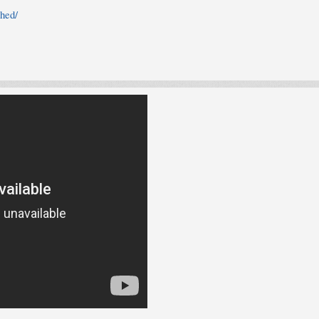
shed/