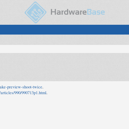
wake-preview-shoot-twice
.
m/articles/990/990713p1.html
.