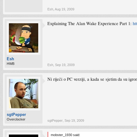
Esh
,
Aug 19, 2009
Explaining The Alan Wake Experience Part 1:
ht
Esh
HWB
Esh
,
Sep 19, 2009
Ni riječi o PC verziji, a kada se sjetim da su igr
sgtPepper
Overclocker
sgtPepper
,
Sep 19, 2009
mobster_1930 said: