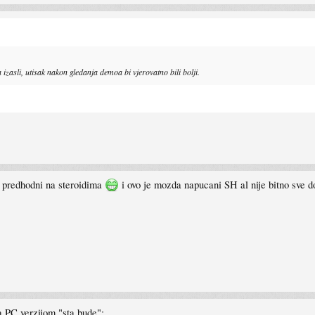
 izasli, utisak nakon gledanja demoa bi vjerovatno bili bolji.
o predhodni na steroidima
i ovo je mozda napucani SH al nije bitno sve 
a PC verzijom "sta bude":