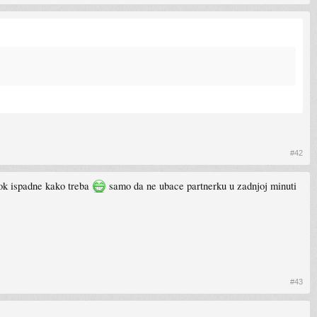
#42
dok ispadne kako treba
samo da ne ubace partnerku u zadnjoj minuti
#43