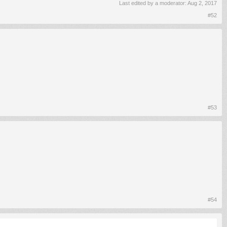
Last edited by a moderator:
Aug 2, 2017
#52
#53
#54