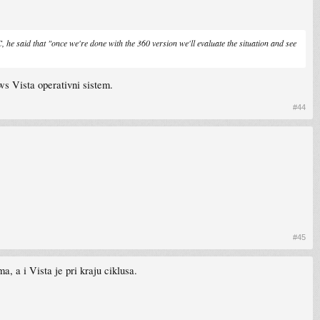
 he said that "once we're done with the 360 version we'll evaluate the situation and see
ws Vista operativni sistem.
#44
#45
, a i Vista je pri kraju ciklusa.