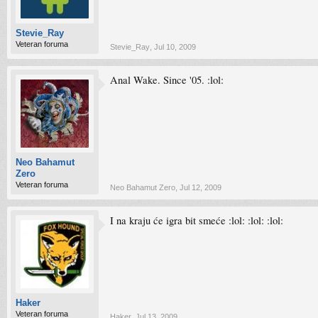
Stevie_Ray
Veteran foruma
Stevie_Ray
,
Jul 10, 2009
Anal Wake. Since '05. :lol:
Neo Bahamut
Zero
Veteran foruma
Neo Bahamut Zero
,
Jul 12, 2009
I na kraju će igra bit smeće :lol: :lol: :lol:
Haker
Veteran foruma
Haker
,
Jul 13, 2009