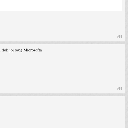
#55
:lol: joj ovog Microsofta
#56