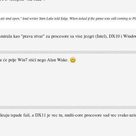
 air and open," lead writer Sam Lake told Edge. When asked if the game was still coming to PC,
amirala kao "prava stvar" za procesore sa vise jezgri (Intel), DX10 i Windo
da će prije Win7 stići nego Alan Wake.
raju ispade fail, a DX11 je vec tu, multi-core procesore sad vec svako uzima