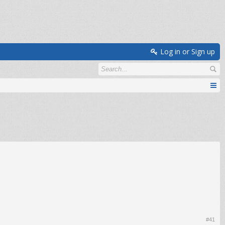
Log in or Sign up
#41