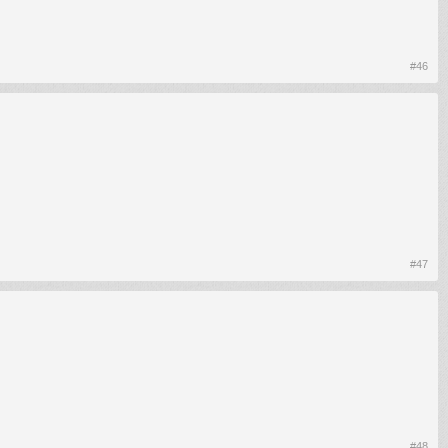
#46
#47
#48