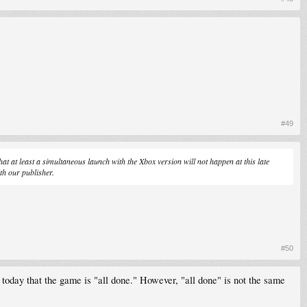
#49
hat at least a simultaneous launch with the Xbox version will not happen at this late
th our publisher.
#50
today that the game is "all done." However, "all done" is not the same