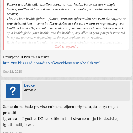
Potions and skills offer excellent boosts to your health, but to survive multiple
battles, you'll need to use them alongside a more reliable, renewable means of
recovery.
That's where health globes -- floating, crimson spheres that rise from the corpses of
your defeated foes -- come in. These globes are the core means of regenerating your
health in Diablo III, and all other methods of healing support them. When you pick
up a health globe, your health (and the health of any allies in your party) is restored
by a fixed percentage depending on the type of globe you've grabbed.
Each time you slay a "regular" enemy, whether a rabid demon or a crazed cultist,
Click to expand...
there's a good chance (but not 100%) that a weak health globe will appear.
Although weak globes emerge more frequently than other types of health globes, they
Promjene u health sistemu:
restore the smallest percentage of your health.
http://us.blizzard.com/diablo3/world/systems/health.xml
When you do battle with stronger foes, like "rare" and "champion" monsters, you're
likely to see medium-sized health globes emerge before these monsters are killed, as
Sep 12, 2010
they reach certain health percentages or are stripped of their defenses. Medium
globes restore a sizeable percentage of your health, but you'll need the extra boost to
survive when dealing with these formidable enemies.
becke
Aktivista
Major boss fights make unique use of health globes. Each boss battle includes a
custom-designed means of utilizing these globes to regain health. For example, in
one fight, you might have to split your attention between weakening a dangerous
Samo da ne bude previse nabijena cijena originalu, da si ga mogu
boss and slaying its irritating but ultimately less-dangerous minions in order to get
priustiti.
enough health globes to stay standing. In another fight, the boss itself might drop
Igrao sam 7 godina D2 na battle.net-u i stvarno mi je bio dozivljaj
health globes when it takes damage, or you might have to hunt for hidden caches of
globes in the midst of battle.
igrati multiplayer.
Health globes drive Diablo III's tactical combat, making your lightning-fast
Sep 12, 2010