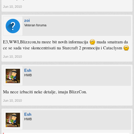
Jun 10, 2010
zoi
Veteran foruma
E3,WWI,Blizzcon,tu moze bit novih informacija
mada smatram da
ce se sada vise skoncentrisati na Starcraft 2 promociju i Cataclysm
Jun 10, 2010
Esh
HWB
Ma nece izbaciti neke detalje, imaju BlizzCon.
Jun 10, 2010
Esh
HWB