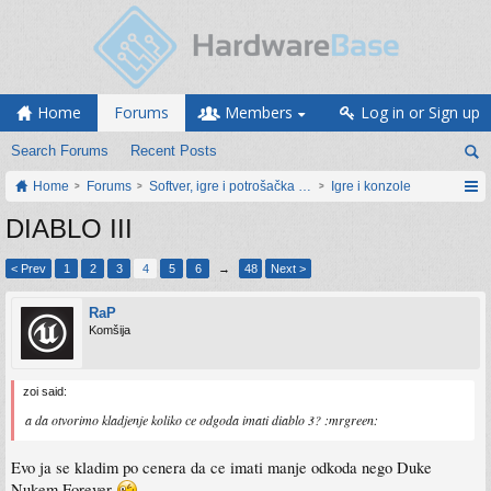
Home
Forums
Members
Log in or Sign up
Search Forums
Recent Posts
Home
Forums
Softver, igre i potrošačka elektronika
Igre i konzole
DIABLO III
< Prev
1
2
3
4
5
6
→
48
Next >
RaP
Komšija
zoi said:
a da otvorimo kladjenje koliko ce odgoda imati diablo 3? :mrgreen:
Evo ja se kladim po cenera da ce imati manje odkoda nego Duke
Nukem Forever