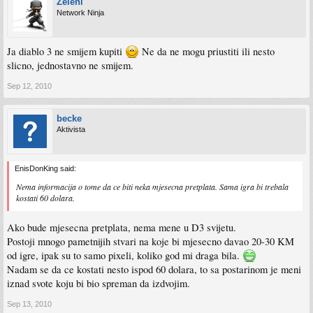
Zeleni
Network Ninja
Ja diablo 3 ne smijem kupiti
Ne da ne mogu priustiti ili nesto
slicno, jednostavno ne smijem.
Sep 12, 2010
becke
Aktivista
EnisDonKing said:
Nema informacija o tome da ce biti neka mjesecna pretplata. Sama igra bi trebala
kostati 60 dolara.
Ako bude mjesecna pretplata, nema mene u D3 svijetu.
Postoji mnogo pametnijih stvari na koje bi mjesecno davao 20-30 KM
od igre, ipak su to samo pixeli, koliko god mi draga bila.
Nadam se da ce kostati nesto ispod 60 dolara, to sa postarinom je meni
iznad svote koju bi bio spreman da izdvojim.
Sep 13, 2010