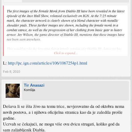
The first images of the Female Monk from Diablo III have been revealed in the latest
episode of the Jace Hall Show, released exclusively on IGN. At the 7:25 minute
mark, the character artwork is clearly shown of a blond character with metallic
shoulder pads. Three further images are shown, including the female monk in a
combat stance, as well as the progression of her clothing from basic gear to heavy
armor. Jay Wilson, the game director of Diablo III, mentions that these images have
not been seen anywhere.
This would not be the first time that a female version of a Diablo III character has
Click to expand...
been shown. The game's website is currently depicting a female version of the
wizard class on its homepage, as well as concept art of the female barbarian. We
L:
http://pc.ign.com/articles/106/1067254p1.html
contacted Blizzard for a statement, and received word from a spokesman that a
female Monk will indeed be part of Diablo III.
Feb 8, 2010
Tir Anasazi
Komšija
Dešava li se išta živo na temu trice, nevjerovatno da od oktobra nema
novih postova, a i njihova oficijelna stranica kao da je zaledila prošle
godine.
Ucrvah se čekajući, ne mogu više ovu dvicu strugati, koliko god da
sam zaljubljenik Diabla.