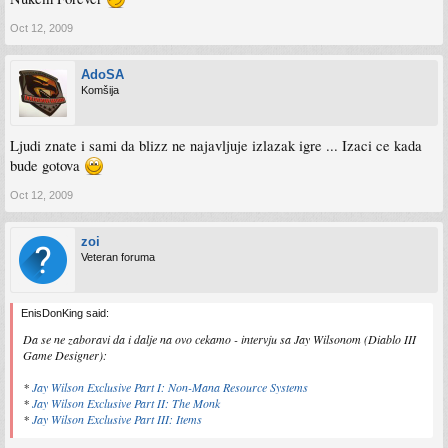
Oct 12, 2009
AdoSA
Komšija
Ljudi znate i sami da blizz ne najavljuje izlazak igre ... Izaci ce kada
bude gotova
Oct 12, 2009
zoi
Veteran foruma
EnisDonKing said:
Da se ne zaboravi da i dalje na ovo cekamo - intervju sa Jay Wilsonom (Diablo III
Game Designer):
*
Jay Wilson Exclusive Part I: Non-Mana Resource Systems
*
Jay Wilson Exclusive Part II: The Monk
*
Jay Wilson Exclusive Part III: Items