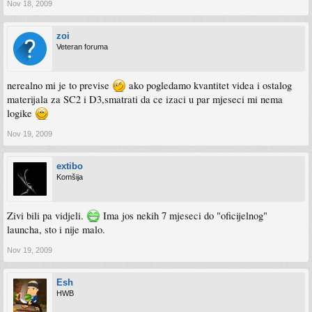
Nov 18, 2009
zoi
Veteran foruma
nerealno mi je to previse
ako pogledamo kvantitet videa i ostalog
materijala za SC2 i D3,smatrati da ce izaci u par mjeseci mi nema
logike
Nov 19, 2009
extibo
Komšija
Zivi bili pa vidjeli.
Ima jos nekih 7 mjeseci do "oficijelnog"
launcha, sto i nije malo.
Nov 19, 2009
Esh
HWB