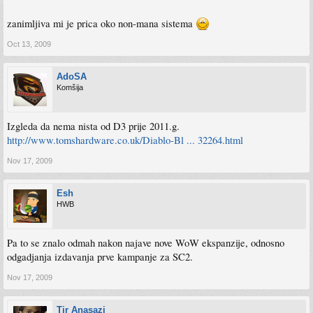
zanimljiva mi je prica oko non-mana sistema
Oct 13, 2009
AdoSA
Komšija
Izgleda da nema nista od D3 prije 2011.g.
http://www.tomshardware.co.uk/Diablo-Bl ... 32264.html
Nov 17, 2009
Esh
HWB
Pa to se znalo odmah nakon najave nove WoW ekspanzije, odnosno
odgadjanja izdavanja prve kampanje za SC2.
Nov 17, 2009
Tir Anasazi