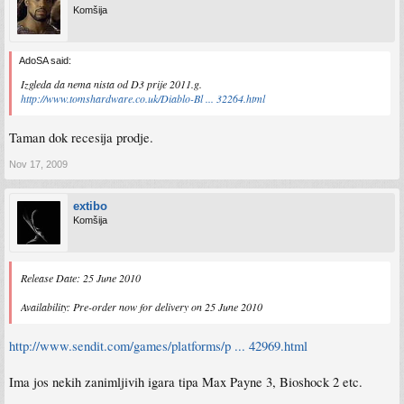
Komšija
AdoSA said:
Izgleda da nema nista od D3 prije 2011.g.
http://www.tomshardware.co.uk/Diablo-Bl ... 32264.html
Taman dok recesija prodje.
Nov 17, 2009
extibo
Komšija
Release Date: 25 June 2010
Availability: Pre-order now for delivery on 25 June 2010
http://www.sendit.com/games/platforms/p ... 42969.html
Ima jos nekih zanimljivih igara tipa Max Payne 3, Bioshock 2 etc.