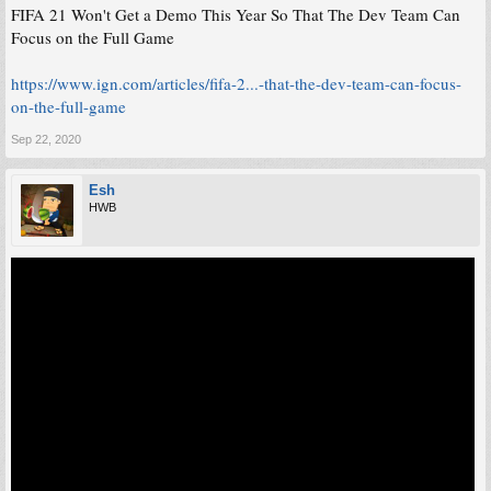
FIFA 21 Won't Get a Demo This Year So That The Dev Team Can
Focus on the Full Game
https://www.ign.com/articles/fifa-2...-that-the-dev-team-can-focus-
on-the-full-game
Sep 22, 2020
Esh
HWB