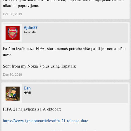
nikad ni popravljeno.
Dec 30, 2019
Ajdin87
Aktivista
Pa čim izađe nova FIFA, staru nemaš potrebe više paliti jer nema ništa
novo.
Sent from my Nokia 7 plus using Tapatalk
Dec 30, 2019
Esh
HWB
FIFA 21 najavljena za 9. oktobar:
https://www.ign.com/articles/fifa-21-release-date