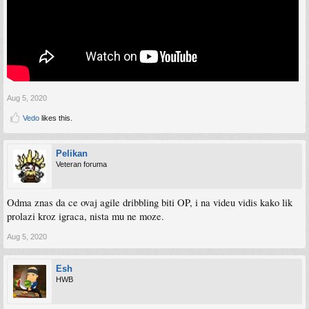
Aug 5, 2020
Vedo
likes this.
Pelikan
Veteran foruma
Odma znas da ce ovaj agile dribbling biti OP, i na videu vidis kako lik
prolazi kroz igraca, nista mu ne moze.
Aug 5, 2020
Esh
HWB