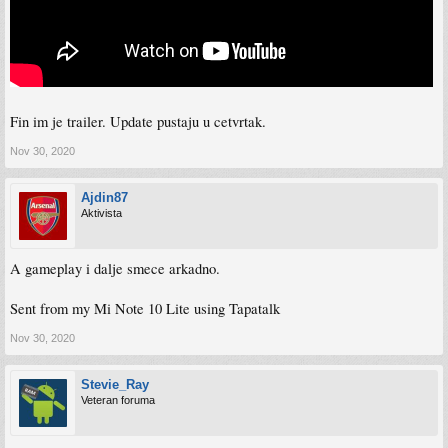
Fin im je trailer. Update pustaju u cetvrtak.
Nov 30, 2020
Ajdin87
Aktivista
A gameplay i dalje smece arkadno.
Sent from my Mi Note 10 Lite using Tapatalk
Nov 30, 2020
Stevie_Ray
Veteran foruma