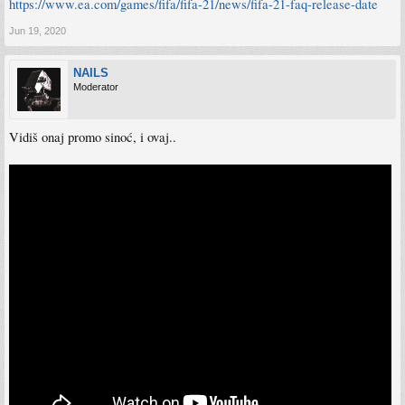
https://www.ea.com/games/fifa/fifa-21/news/fifa-21-faq-release-date
Jun 19, 2020
NAILS
Moderator
Vidiš onaj promo sinoć, i ovaj..