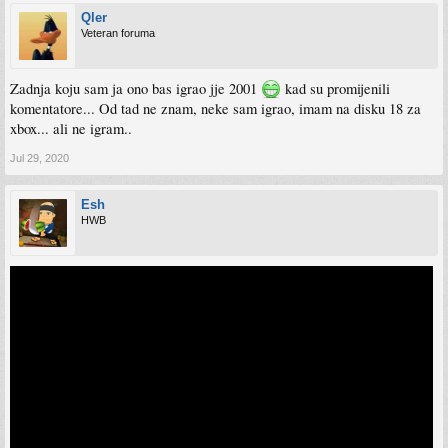
Qler
Veteran foruma
Zadnja koju sam ja ono bas igrao jje 2001
kad su promijenili
komentatore... Od tad ne znam, neke sam igrao, imam na disku 18 za
xbox... ali ne igram..
Jul 29, 2020
Esh
HWB