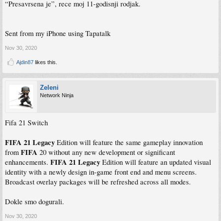
“Presavrsena je”, rece moj 11-godisnji rodjak.
Sent from my iPhone using Tapatalk
Nov 30, 2020
Ajdin87
likes this.
Zeleni
Network Ninja
Fifa 21 Switch
FIFA 21 Legacy
Edition will feature the same gameplay innovation
FIFA
from
20 without any new development or significant
FIFA 21 Legacy
enhancements.
Edition will feature an updated visual
identity with a newly design in-game front end and menu screens.
Broadcast overlay packages will be refreshed across all modes.
Dokle smo dogurali.
Nov 30, 2020