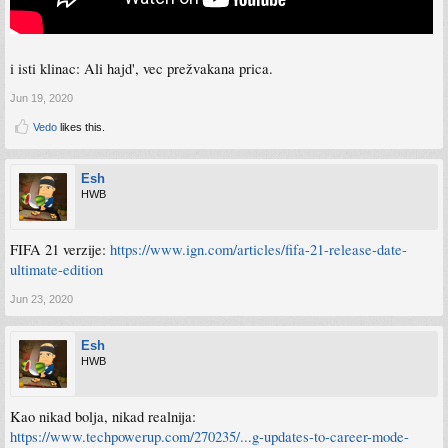
i isti klinac: Ali hajd', vec prežvakana prica.
Jun 19, 2020
Vedo
likes this.
Esh
HWB
FIFA 21 verzije:
https://www.ign.com/articles/fifa-21-release-date-
ultimate-edition
Jun 23, 2020
Esh
HWB
Kao nikad bolja, nikad realnija:
https://www.techpowerup.com/270235/...g-updates-to-career-mode-