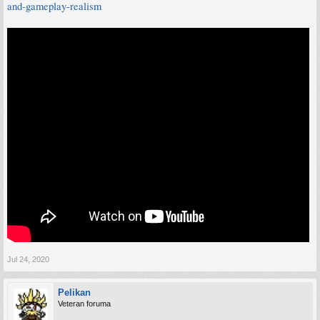
and-gameplay-realism
Jul 24, 2020
Pelikan
Veteran foruma