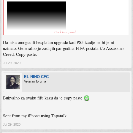
Click to expand...
Da nisu omogucili besplatan upgrade kad PS5 izadje ne bi je ni
uzimao. Generalno je zadnjih par godina FIFA postala k'o Assassin's
Creed. Copy-paste.
Jul 29, 2020
EL NINO CFC
Veteran foruma
Bukvalno za svaku fifu kazu da je copy paste
Sent from my iPhone using Tapatalk
Jul 29, 2020