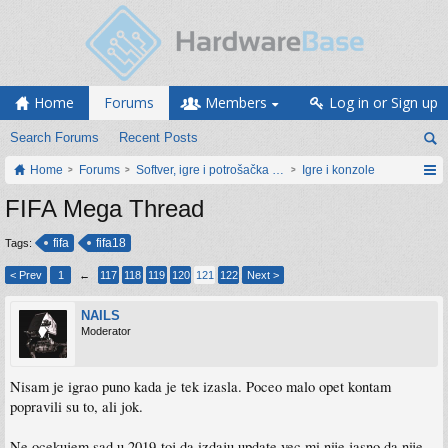
Home
Forums
Members
Log in or Sign up
Search Forums
Recent Posts
Home
Forums
Softver, igre i potrošačka elektronika
Igre i konzole
FIFA Mega Thread
fifa
fifa18
Tags:
< Prev
1
←
117
118
119
120
121
122
Next >
NAILS
Moderator
Nisam je igrao puno kada je tek izasla. Poceo malo opet kontam
popravili su to, ali jok.
Ne ocekujem sad u 2019-toj da izdaju update vec mi nije jasno da nije