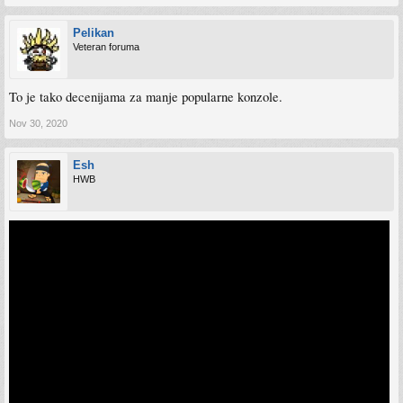
Pelikan
Veteran foruma
To je tako decenijama za manje popularne konzole.
Nov 30, 2020
Esh
HWB