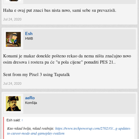
Haha e ovaj put znaci bas nista novo, sami sebe su prevazisli.
Jul 24, 2020
Esh
HWB
Konami je makar donekle pošteno rekao da nema ništa značajno novo
osim dresova i rostera pa će "u pola cijene" ponuditi PES 21..
Sent from my Pixel 3 using Tapatalk
Jul 24, 2020
aeRo
Komšija
Esh said:
↑
Kao nikad bolja, nikad realnija:
https://www.techpowerup.com/270235/...g-updates-
to-career-mode-and-gameplay-realism