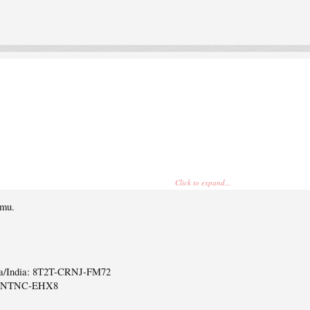
Click to expand...
emu.
ca/India: 8T2T-CRNJ-FM72
6-NTNC-EHX8