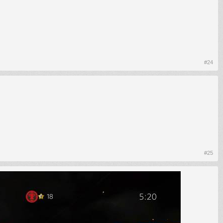
#24
#25