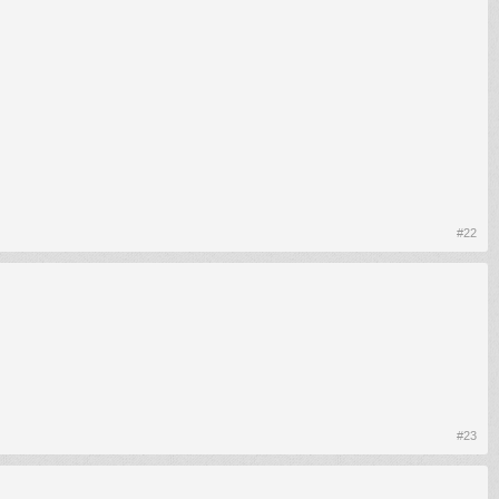
#22
#23