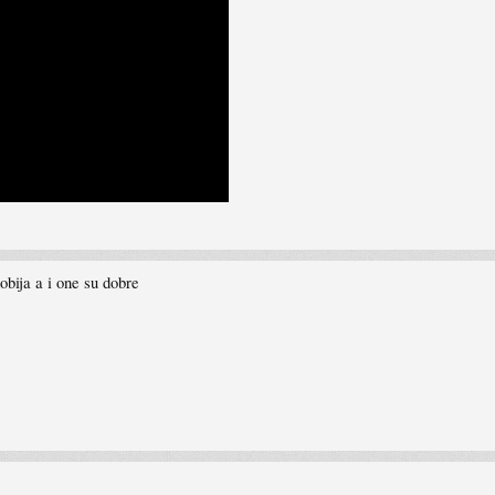
obija a i one su dobre