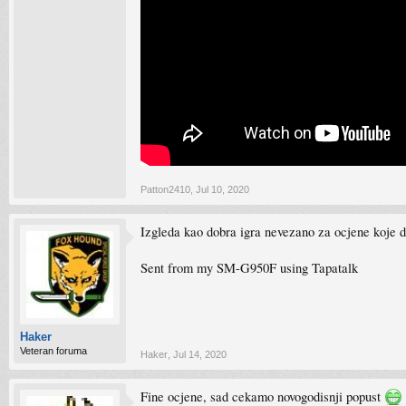
Patton2410
,
Jul 10, 2020
Izgleda kao dobra igra nevezano za ocjene koje d
Sent from my SM-G950F using Tapatalk
Haker
Veteran foruma
Haker
,
Jul 14, 2020
Fine ocjene, sad cekamo novogodisnji popust