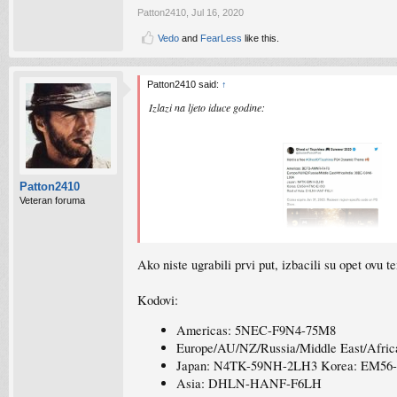
Patton2410
,
Jul 16, 2020
Vedo
and
FearLess
like this.
Patton2410 said:
↑
Izlazi na ljeto iduce godine:
Patton2410
Veteran foruma
Ako niste ugrabili prvi put, izbacili su opet ovu t
Ako ste za free dinamicku temu:
Kodovi:
Americas: 5NEC-F9N4-75M8
Europe/AU/NZ/Russia/Middle East/Afri
Japan: N4TK-59NH-2LH3 Korea: EM5
Asia: DHLN-HANF-F6LH