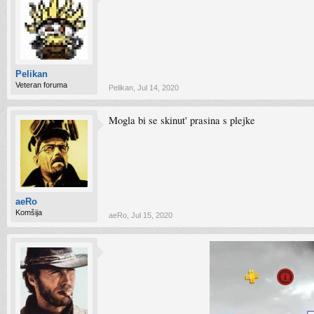
Pelikan
Veteran foruma
Pelikan
,
Jul 14, 2020
Mogla bi se skinut' prasina s plejke
aeRo
Komšija
aeRo
,
Jul 15, 2020