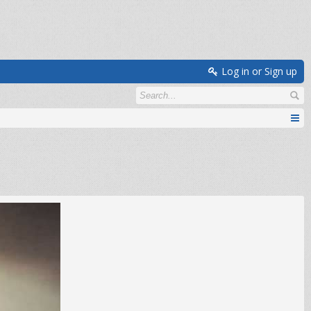
Log in or Sign up