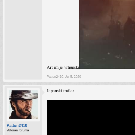
Art im je vrhunski
Patton2410
,
Jul 5, 2020
Japanski trailer
Patton2410
Veteran foruma