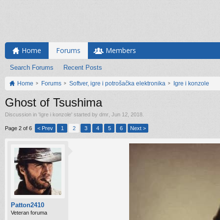
Home
Forums
Members
Search Forums
Recent Posts
Home
Forums
Softver, igre i potrošačka elektronika
Igre i konzole
Ghost of Tsushima
Discussion in '
Igre i konzole
' started by
dmr
,
Jun 12, 2018
.
Page 2 of 6
< Prev
1
2
3
4
5
6
Next >
Patton2410
Veteran foruma