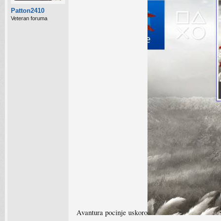
Patton2410
Veteran foruma
Avantura pocinje uskoro