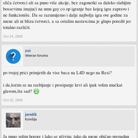
sliča četvorci ali sa puno više akcije, bez zagonetki sa daleko slabijim
bossevima imajući na umu gay co op igranje baz kojeg igra zapravo i
ne funkcioniše. Da se razumijemo i dalje najbolja igra ove godine za
mene ali ni blizu četvorci, a sa ostalim nastavcima je glupo poredit jer
totalno različit.
Oct 24, 2009
zoi
Veteran foruma
po tvojoj prici primjetih da vise baca na L4D nego na Resi?
i da,lozim se na razbijanje i prosipanje krvi ali ipak volim mućkat
glavom,šta sad?
Oct 25, 2009
jeretik
Komšija
Ja puno volim horore i lako se uživim, tako da mene obično prepadnu