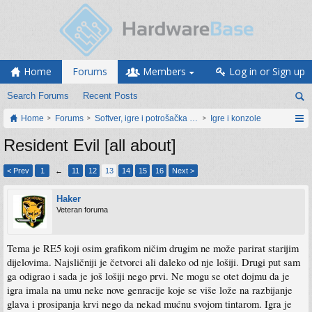
Home
Forums
Members
Log in or Sign up
Search Forums
Recent Posts
Home
Forums
Softver, igre i potrošačka elektronika
Igre i konzole
Resident Evil [all about]
< Prev
1
←
11
12
13
14
15
16
Next >
Haker
Veteran foruma
Tema je RE5 koji osim grafikom ničim drugim ne može parirat starijim
dijelovima. Najsličniji je četvorci ali daleko od nje lošiji. Drugi put sam
ga odigrao i sada je još lošiji nego prvi. Ne mogu se otet dojmu da je
igra imala na umu neke nove genracije koje se više lože na razbijanje
glava i prosipanja krvi nego da nekad mućnu svojom tintarom. Igra je