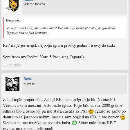
Veteran foruma
Neso said:
↑
Zavrsio sam GoW, epic samo takav! Kontam uzet Resident Evil 7, da gustiram
laganice kad se ima vremena...
Re7 mi je još uvijek najbolja igra u prošloj godini i u ovoj do sada
Sent from my Redmi Note 5 Pro using Tapatalk
Jun 13, 2018
Neso
Komšija
Znaci tople preporuke? Zadnji RE sto sam igrao je bio Nemesis i
Veronicu sam mescini nesto malo igrao. To je bilo davne 2000 godine,
odlikas bio u osnovnoj pa me stara castila sa PS1
Igralo se samo po
danu i to sa jaranom nekim, inace i sam pogled na CD je bio horror
Sjecam se one muzike sa pocetka haha
Sinoc naletih na RE 7
review pa me nostalgija opali.