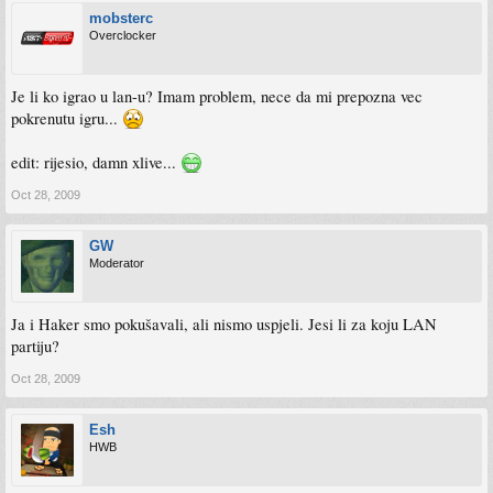
mobsterc
Overclocker
Je li ko igrao u lan-u? Imam problem, nece da mi prepozna vec
pokrenutu igru...
edit: rijesio, damn xlive...
Oct 28, 2009
GW
Moderator
Ja i Haker smo pokušavali, ali nismo uspjeli. Jesi li za koju LAN
partiju?
Oct 28, 2009
Esh
HWB