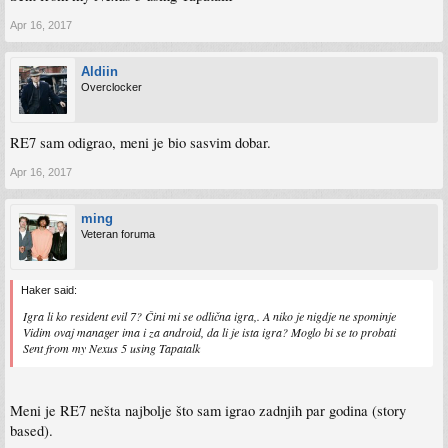
piece of downloadable content will contain two new playable characters. The Gold
Edition will feature all eight.
Apr 16, 2017
Aldiin
Overclocker
RE7 sam odigrao, meni je bio sasvim dobar.
Apr 16, 2017
ming
Veteran foruma
Haker said:
Igra li ko resident evil 7? Čini mi se odlična igra,. A niko je nigdje ne spominje
Vidim ovaj manager ima i za android, da li je ista igra? Moglo bi se to probati
Sent from my Nexus 5 using Tapatalk
Meni je RE7 nešta najbolje što sam igrao zadnjih par godina (story
based).