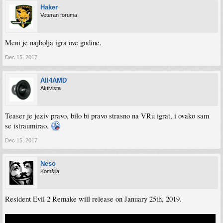
Haker
Veteran foruma
Meni je najbolja igra ove godine.
Dec 15, 2017
All4AMD
Aktivista
Teaser je jeziv pravo, bilo bi pravo strasno na VRu igrat, i ovako sam
se istraumirao.
Dec 15, 2017
Neso
Komšija
Resident Evil 2 Remake will release on January 25th, 2019.