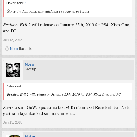
Haker said:
↑
Što će ovi dobro biti. Nije valjda da će samo za ps4 izaći
Resident Evil 2
will release on January 25th, 2019 for PS4, Xbox One,
and PC.
Jun 13, 2018
Neso
likes this.
Neso
Komšija
Aldiin said:
↑
Resident Evil 2
will release on January 25th, 2019 for PS4, Xbox One, and PC.
Zavrsio sam GoW, epic samo takav! Kontam uzet Resident Evil 7, da
gustiram laganice kad se ima vremena...
Jun 13, 2018
Haker