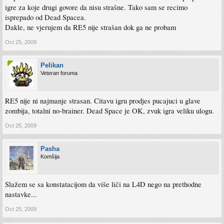
igre za koje drugi govore da nisu strašne. Tako sam se recimo
isprepado od Dead Spacea.
Dakle, ne vjerujem da RE5 nije strašan dok ga ne probam
Oct 25, 2009
Pelikan
Veteran foruma
RE5 nije ni najmanje strasan. Citavu igru prodjes pucajuci u glave
zombija, totalni no-brainer. Dead Space je OK, zvuk igra veliku ulogu.
Oct 25, 2009
Pasha
Komšija
Slažem se sa konstatacijom da više liči na L4D nego na prethodne
nastavke...
Oct 25, 2009