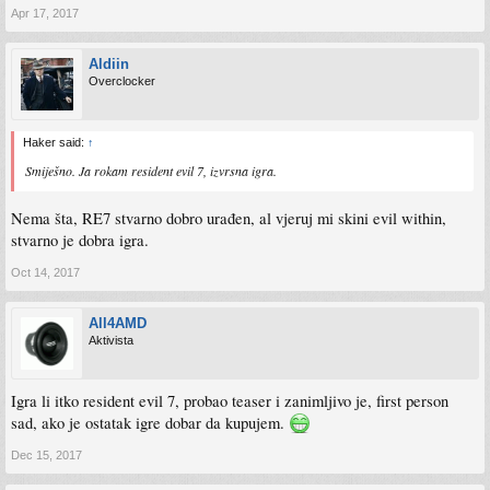
Apr 17, 2017
Aldiin
Overclocker
Haker said:
↑
Smiješno. Ja rokam resident evil 7, izvrsna igra.
Nema šta, RE7 stvarno dobro urađen, al vjeruj mi skini evil within,
stvarno je dobra igra.
Oct 14, 2017
All4AMD
Aktivista
Igra li itko resident evil 7, probao teaser i zanimljivo je, first person
sad, ako je ostatak igre dobar da kupujem.
Dec 15, 2017