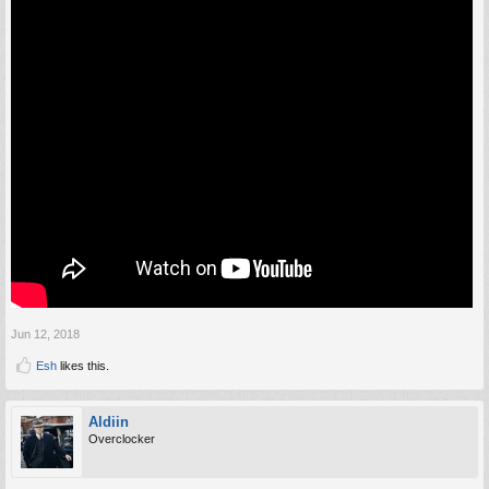
Jun 12, 2018
Esh
likes this.
Aldiin
Overclocker