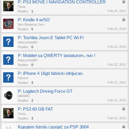
P: PS3 MOVE I NAVIGATION CONTROLLER
Tesla
Feb 24, 2012
Replies:
1
P: Kindle 4 w/SO
Neo Bahamut Zero
Feb 23, 2012
Replies:
5
P: Toshiba Journ.E Tablet PC Wi-Fi
MatsushitaBH
Feb 22, 2012
Replies:
0
P: Mobitel sa QWERTY tastaturom, nov !
MatsushitaBH
Feb 22, 2012
Replies:
0
P: iPhone 4 16gb fabricki otkljucan.
91keno
Feb 22, 2012
Replies:
3
P: Logitech Driving Force GT
All4AMD
Feb 21, 2012
Replies:
2
P: PS3 60 GB FAT
Tesla
Feb 21, 2012
Replies:
3
Kupujem futrolu i punjač za PSP 3004