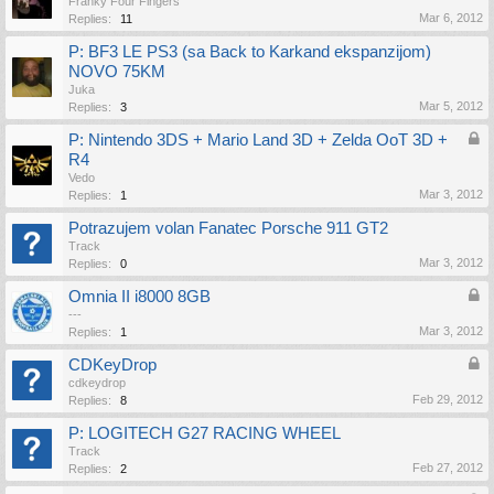
Franky Four Fingers
Mar 6, 2012
Replies:
11
P: BF3 LE PS3 (sa Back to Karkand ekspanzijom)
NOVO 75KM
Juka
Mar 5, 2012
Replies:
3
P: Nintendo 3DS + Mario Land 3D + Zelda OoT 3D +
R4
Vedo
Mar 3, 2012
Replies:
1
Potrazujem volan Fanatec Porsche 911 GT2
Track
Mar 3, 2012
Replies:
0
Omnia II i8000 8GB
---
Mar 3, 2012
Replies:
1
CDKeyDrop
cdkeydrop
Feb 29, 2012
Replies:
8
P: LOGITECH G27 RACING WHEEL
Track
Feb 27, 2012
Replies:
2