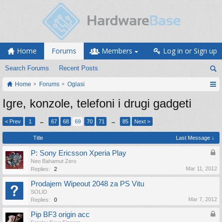
Home
Forums
Members
Log in or Sign up
Search Forums
Recent Posts
Home
Forums
Oglasi
Igre, konzole, telefoni i drugi gadgeti
< Prev
1
←
67
68
69
70
71
→
85
Next >
Title
Last Message ↓
P: Sony Ericsson Xperia Play
Neo Bahamut Zero
Mar 11, 2012
Replies:
2
Prodajem Wipeout 2048 za PS Vitu
SOLID
Mar 7, 2012
Replies:
0
Pip BF3 origin acc