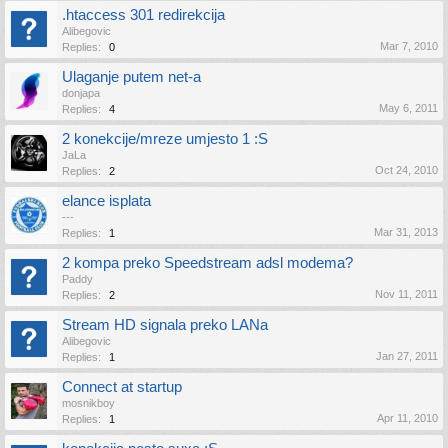
.htaccess 301 redirekcija
Alibegovic
Mar 7, 2010
Replies:
0
Ulaganje putem net-a
donjapa
May 6, 2011
Replies:
4
2 konekcije/mreze umjesto 1 :S
JaLa
Oct 24, 2010
Replies:
2
elance isplata
---
Mar 31, 2013
Replies:
1
2 kompa preko Speedstream adsl modema?
Paddy
Nov 11, 2011
Replies:
2
Stream HD signala preko LANa
Alibegovic
Jan 27, 2011
Replies:
1
Connect at startup
mosnikboy
Apr 11, 2010
Replies:
1