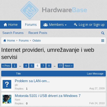
Home
Forums
Members
Log in or Sign up
Search Forums
Recent Posts
Home
Forums
Ostalo
Internet provideri, umrežavanje i web
servisi
< Prev
1
←
4
5
6
7
8
→
77
Next >
Title
Last Message
Problem sa LAN-om...
glc
Aug 27, 2009
Replies:
1
Motorola 5101 i USB driveri za Windows 7
Nani
Feb 24, 2010
Replies:
0