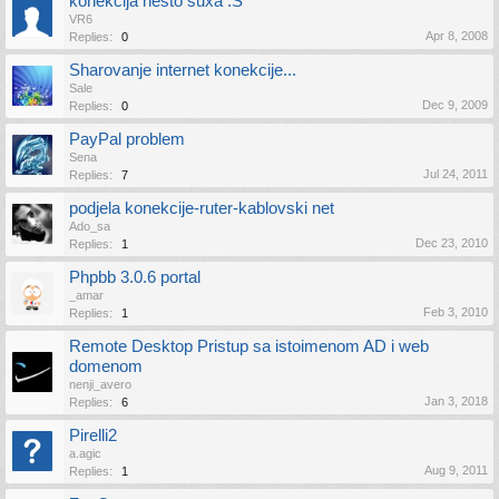
konekcija nesto suxa :S
VR6
Apr 8, 2008
Replies:
0
Sharovanje internet konekcije...
Sale
Dec 9, 2009
Replies:
0
PayPal problem
Sena
Jul 24, 2011
Replies:
7
podjela konekcije-ruter-kablovski net
Ado_sa
Dec 23, 2010
Replies:
1
Phpbb 3.0.6 portal
_amar
Feb 3, 2010
Replies:
1
Remote Desktop Pristup sa istoimenom AD i web
domenom
nenji_avero
Jan 3, 2018
Replies:
6
Pirelli2
a.agic
Aug 9, 2011
Replies:
1