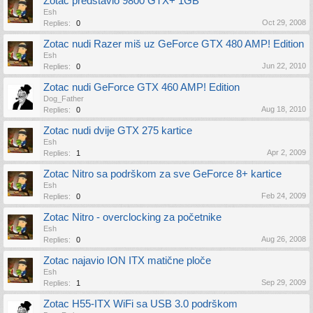
Zotac predstavio 9800 GTX+ 1GB
Esh
Oct 29, 2008
Replies:
0
Zotac nudi Razer miš uz GeForce GTX 480 AMP! Edition
Esh
Jun 22, 2010
Replies:
0
Zotac nudi GeForce GTX 460 AMP! Edition
Dog_Father
Aug 18, 2010
Replies:
0
Zotac nudi dvije GTX 275 kartice
Esh
Apr 2, 2009
Replies:
1
Zotac Nitro sa podrškom za sve GeForce 8+ kartice
Esh
Feb 24, 2009
Replies:
0
Zotac Nitro - overclocking za početnike
Esh
Aug 26, 2008
Replies:
0
Zotac najavio ION ITX matične ploče
Esh
Sep 29, 2009
Replies:
1
Zotac H55-ITX WiFi sa USB 3.0 podrškom