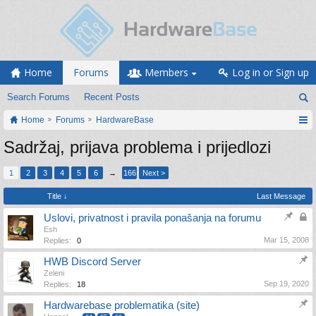
Home
Forums
Members
Log in or Sign up
Search Forums
Recent Posts
Home
Forums
HardwareBase
Sadržaj, prijava problema i prijedlozi
1
2
3
4
5
6
→
166
Next >
Title ↓
Last Message
Uslovi, privatnost i pravila ponašanja na forumu
Esh
Mar 15, 2008
Replies:
0
HWB Discord Server
Zeleni
Sep 19, 2020
Replies:
18
Hardwarebase problematika (site)