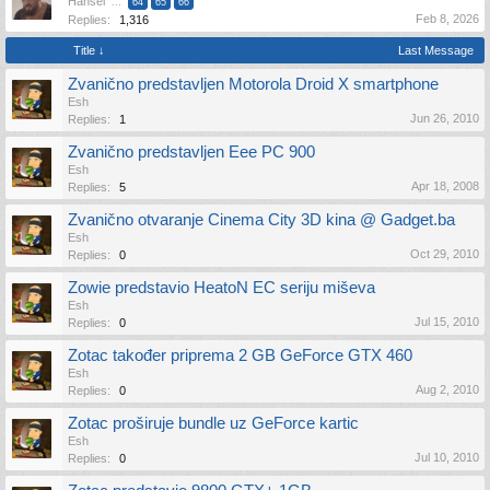
Hansel
...
64
65
66
Feb 8, 2026
Replies:
1,316
Title ↓
Last Message
Zvanično predstavljen Motorola Droid X smartphone
Esh
Jun 26, 2010
Replies:
1
Zvanično predstavljen Eee PC 900
Esh
Apr 18, 2008
Replies:
5
Zvanično otvaranje Cinema City 3D kina @ Gadget.ba
Esh
Oct 29, 2010
Replies:
0
Zowie predstavio HeatoN EC seriju miševa
Esh
Jul 15, 2010
Replies:
0
Zotac također priprema 2 GB GeForce GTX 460
Esh
Aug 2, 2010
Replies:
0
Zotac proširuje bundle uz GeForce kartic
Esh
Jul 10, 2010
Replies:
0