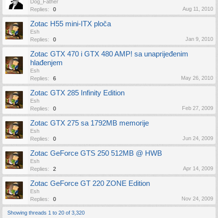
Dog_Father
Aug 11, 2010
Replies:
0
Zotac H55 mini-ITX ploča
Esh
Jan 9, 2010
Replies:
0
Zotac GTX 470 i GTX 480 AMP! sa unaprijeđenim
hlađenjem
Esh
May 26, 2010
Replies:
6
Zotac GTX 285 Infinity Edition
Esh
Feb 27, 2009
Replies:
0
Zotac GTX 275 sa 1792MB memorije
Esh
Jun 24, 2009
Replies:
0
Zotac GeForce GTS 250 512MB @ HWB
Esh
Apr 14, 2009
Replies:
2
Zotac GeForce GT 220 ZONE Edition
Esh
Nov 24, 2009
Replies:
0
Showing threads 1 to 20 of 3,320