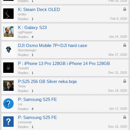
Feb 26, 2026
Replies:
1
K: Steam Deck OLED
extibo
Feb 9, 2026
Replies:
1
K : Galaxy S23
sgtPepper
Jan 24, 2026
Replies:
4
DJI Osmo Mobile 7P+DJI hard case
Stormbringer
Mar 27, 2026
Replies:
1
P : iPhone 13 Pro 128GB i iPhone 14 Pro 128GB
7mediN
Dec 31, 2025
Replies:
1
P:S25 256 GB Silver neka boja
Tesla
Dec 19, 2025
Replies:
1
P: Samsung S25 FE
zoi
Jan 17, 2026
Replies:
4
P: Samsung S25 FE
zemomak
Dec 22, 2025
Replies:
1