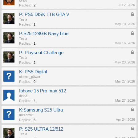
kvaju
Jul 2, 2026
Replies:
2
P: PS5 DISK 1TB GTA V
Tesla
May 10, 2026
Replies:
1
P:S25 128GB Navy blue
Tesla
May 16, 2026
Replies:
1
P: Playseat Challenge
Tesla
May 23, 2026
Replies:
2
K: PS5 Digital
electro_p0wer
Mar 27, 2026
Replies:
0
Iphone 15 Pro max 512
dino31
Mar 27, 2026
Replies:
4
K:Samsung S25 Ultra
mirzamiki
Apr 24, 2026
Replies:
6
P: S25 ULTRA 12/512
Tesla