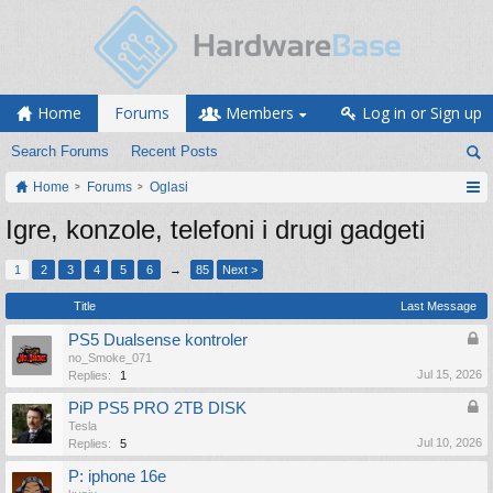
Home
Forums
Members
Log in or Sign up
Search Forums
Recent Posts
Home
Forums
Oglasi
Igre, konzole, telefoni i drugi gadgeti
1
2
3
4
5
6
→
85
Next >
Title
Last Message
PS5 Dualsense kontroler
no_Smoke_071
Jul 15, 2026
Replies:
1
PiP PS5 PRO 2TB DISK
Tesla
Jul 10, 2026
Replies:
5
P: iphone 16e