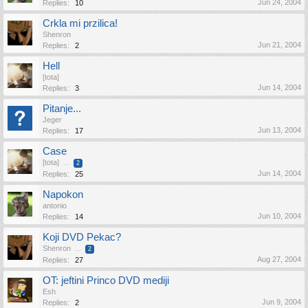
Jun 24, 2004
Replies:
10
Crkla mi przilica!
Shenron
Jun 21, 2004
Replies:
2
Hell
[tota]
Jun 14, 2004
Replies:
3
Pitanje...
Jeger
Jun 13, 2004
Replies:
17
Case
[tota]
...
2
Jun 14, 2004
Replies:
25
Napokon
antonio
Jun 10, 2004
Replies:
14
Koji DVD Pekac?
Shenron
...
2
Aug 27, 2004
Replies:
27
OT: jeftini Princo DVD mediji
Esh
Jun 9, 2004
Replies:
2