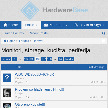
Home
Forums
Members
Log in or Sign up
Search Forums
Recent Posts
Home
Forums
Hardver
Monitori, storage, kućišta, periferija
< Prev
1
←
134
135
136
137
138
→
140
Next >
Title
Last Message
WDC WD800JD+ICH5R
Kameric
Jul 14, 2004
Replies:
1
Problem sa hlađenjem . Hitno!!!
Inzinjer
Aug 19, 2004
Replies:
17
Otvoreno kuciste!!!