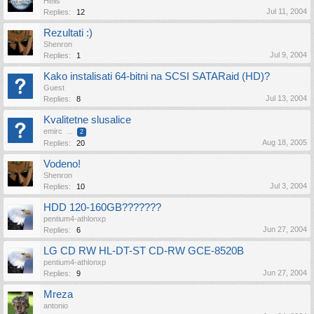
Hells
Jul 11, 2004
Replies:
12
Rezultati :)
Shenron
Jul 9, 2004
Replies:
1
Kako instalisati 64-bitni na SCSI SATARaid (HD)?
Guest
Jul 13, 2004
Replies:
8
Kvalitetne slusalice
emirc
...
2
Aug 18, 2005
Replies:
20
Vodeno!
Shenron
Jul 3, 2004
Replies:
10
HDD 120-160GB???????
pentium4-athlonxp
Jun 27, 2004
Replies:
6
LG CD RW HL-DT-ST CD-RW GCE-8520B
pentium4-athlonxp
Jun 27, 2004
Replies:
9
Mreza
antonio