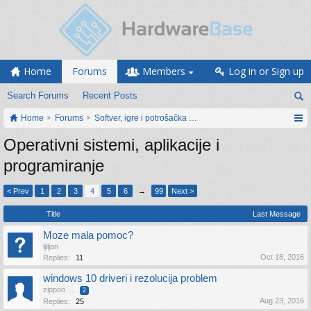
Home
Forums
Members
Log in or Sign up
Search Forums
Recent Posts
Home
Forums
Softver, igre i potrošačka elektronika
Operativni sistemi, aplikacije i
programiranje
< Prev
1
2
3
4
5
6
→
99
Next >
Title
Last Message
Moze mala pomoc?
ljiljan
Oct 18, 2016
Replies:
11
windows 10 driveri i rezolucija problem
zippoo
...
2
Aug 23, 2016
Replies:
25