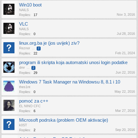
Win10 boot
NAILS
Nov 3, 2016
Replies:
17
VLC
NAILS
Jul 28, 2016
Replies:
0
linux.org.ba je (jos uvijek) ziv?
Reznor
...
2
Feb 21, 2024
Replies:
22
program ili skripta koja automatski unosi login podatke
dmr
...
2
Jun 22, 2016
Replies:
29
Windows 7 Task Manager na Windowsu 8, 8.1 i 10
thes1nt
May 22, 2016
Replies:
0
pomoć za c++
EL NINO CFC
Mar 27, 2016
Replies:
6
Microsoft podrska (problem OEM aktivacije)
k0ST
Sep 20, 2016
Replies:
2