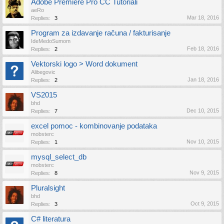
Adobe Premiere Pro CC Tutoriali
aeRo
Mar 18, 2016
Replies:
3
Program za izdavanje računa / fakturisanje
IdeMedoSumom
Feb 18, 2016
Replies:
2
Vektorski logo > Word dokument
Alibegovic
Jan 18, 2016
Replies:
2
VS2015
bhd
Dec 10, 2015
Replies:
7
excel pomoc - kombinovanje podataka
mobsterc
Nov 10, 2015
Replies:
1
mysql_select_db
mobsterc
Nov 9, 2015
Replies:
8
Pluralsight
bhd
Oct 9, 2015
Replies:
3
C# literatura