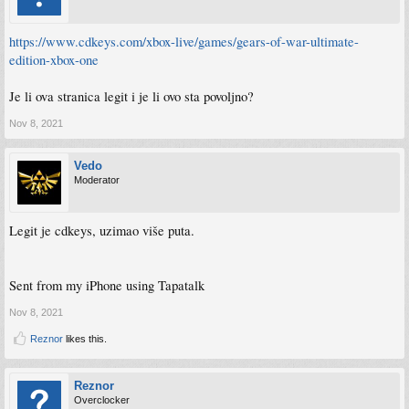
https://www.cdkeys.com/xbox-live/games/gears-of-war-ultimate-
edition-xbox-one
Je li ova stranica legit i je li ovo sta povoljno?
Nov 8, 2021
Vedo
Moderator
Legit je cdkeys, uzimao više puta.
Sent from my iPhone using Tapatalk
Nov 8, 2021
Reznor
likes this.
Reznor
Overclocker