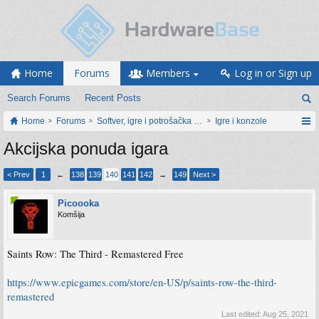
Home
Forums
Members
Log in or Sign up
Search Forums
Recent Posts
Home
Forums
Softver, igre i potrošačka elektronika
Igre i konzole
Akcijska ponuda igara
< Prev
1
←
138
139
140
141
142
→
149
Next >
Picoooka
Komšija
Saints Row: The Third - Remastered Free
https://www.epicgames.com/store/en-US/p/saints-row-the-third-
remastered
Last edited:
Aug 25, 2021