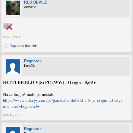
RED DEVILS
Aktivista
Sep 9, 2021
Ragnarok
likes this.
Ragnarok
Komšija
BATTLEFIELD V(5) PC (WW) - Origin - 0,69 €
Navalite, još malo pa nestalo:
https://www.cdkeys.com/pc/games/battlefield-v-5-pc-origin-cd-key?
mw_aref=buym3n0w
Sep 15, 2021
Ragnarok