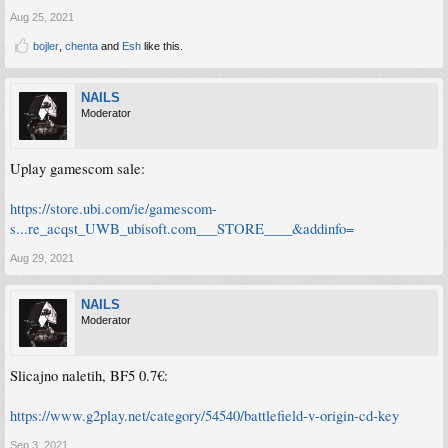
Aug 25, 2021
bojler
,
chenta
and
Esh
like this.
NAILS
Moderator
Uplay gamescom sale:
https://store.ubi.com/ie/gamescom-
s...re_acqst_UWB_ubisoft.com___STORE____&addinfo=
Aug 29, 2021
NAILS
Moderator
Slicajno naletih, BF5 0.7€:
https://www.g2play.net/category/54540/battlefield-v-origin-cd-key
Sep 3, 2021