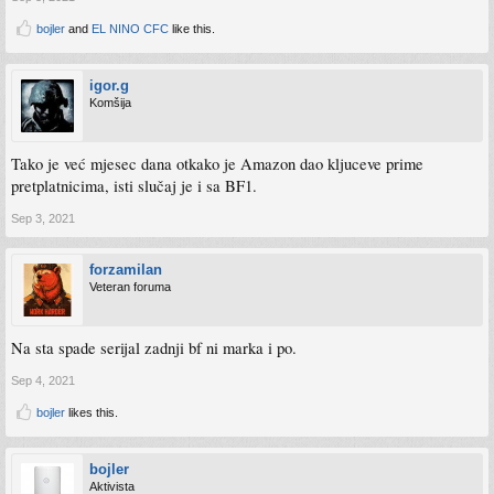
bojler
and
EL NINO CFC
like this.
igor.g
Komšija
Tako je već mjesec dana otkako je Amazon dao kljuceve prime
pretplatnicima, isti slučaj je i sa BF1.
Sep 3, 2021
forzamilan
Veteran foruma
Na sta spade serijal zadnji bf ni marka i po.
Sep 4, 2021
bojler
likes this.
bojler
Aktivista