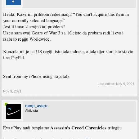
Hvala. Kaze mi prilikom redeemanja “You can’t acquire this item in
your currently selected language”
Jesi li imao slucajno taj problem?
Uzeo sam ovaj Gears of War 3 za 1€ cisto da probam radi li ovo i
izabrao regiju Worldwide.
Konzola mi je na US regiji, isto tako adresa, a takodjer sam isto stavio
i na PayPal.
Sent from my iPhone using Tapatalk
Last edited:
Nov 9, 2021
Nov 9, 2021
nenji_avero
Aktivista
Assassin's Creed Chronicles
Evo uPlay nudi besplatno
trilogiju