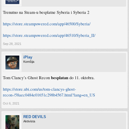
Trenutno na Steam-u besplatne Syberia i Syberia 2
https://store.steampowered.com/app/46500/Syberia/
https://store.steampowered.com/app/46510/Syberia_II/
Sep 28, 2021
iPlay
Komšija
besplatan
Tom Clancy’s Ghost Recon
do 11. oktobra.
https://store.ubi.com/us/tom-clancys-ghost-
recon-/58aec0484e01651c298b4567.html?lang=en_US
Oct 6, 2021
RED DEVILS
Aktivista