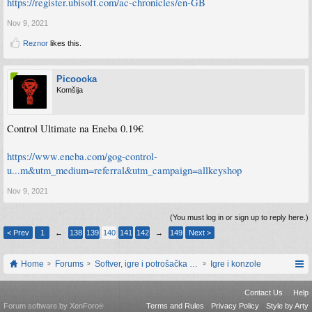
https://register.ubisoft.com/ac-chronicles/en-GB
Nov 9, 2021
Reznor
likes this.
Picoooka
Komšija
Control Ultimate na Eneba 0.19€
https://www.eneba.com/gog-control-
u...m&utm_medium=referral&utm_campaign=allkeyshop
Nov 9, 2021
(You must log in or sign up to reply here.)
< Prev
1
←
138
139
140
141
142
→
149
Next >
Home
Forums
Softver, igre i potrošačka elektronika
Igre i konzole
Contact Us
Help
Forum software by XenForo
Terms and Rules
Privacy Policy
Style by Arty
®