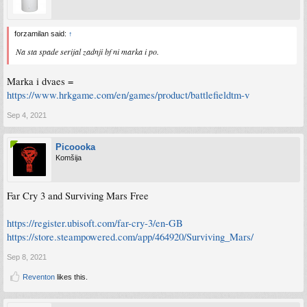
forzamilan said:
↑
Na sta spade serijal zadnji bf ni marka i po.
Marka i dvaes =
https://www.hrkgame.com/en/games/product/battlefieldtm-v
Sep 4, 2021
Picoooka
Komšija
Far Cry 3 and Surviving Mars Free
https://register.ubisoft.com/far-cry-3/en-GB
https://store.steampowered.com/app/464920/Surviving_Mars/
Sep 8, 2021
Reventon
likes this.