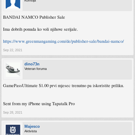
Komšija
BANDAI NAMCO Publisher Sale
Ima dobrih ponuda ko voli njihove serijale.
https://www.greenmangaming.com/de/publisher-sale/bandai-namco/
Sep 22, 2021
dino73n
Veteran foruma
GamePassUltimate $1.00 prvi mjesec trenutno pa iskoristite priliku.
Sent from my iPhone using Tapatalk Pro
Sep 28, 2021
Majesco
Aktivista