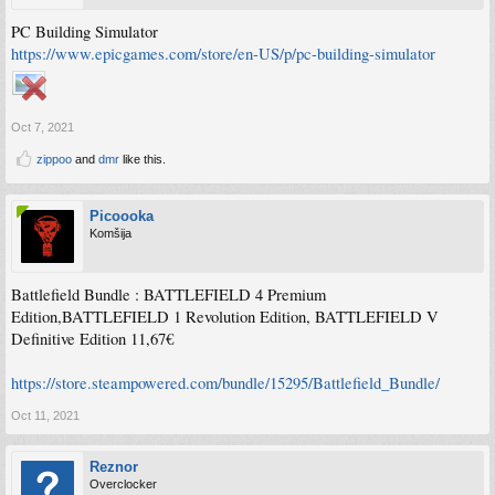
PC Building Simulator
https://www.epicgames.com/store/en-US/p/pc-building-simulator
Oct 7, 2021
zippoo
and
dmr
like this.
Picoooka
Komšija
Battlefield Bundle : BATTLEFIELD 4 Premium
Edition,BATTLEFIELD 1 Revolution Edition, BATTLEFIELD V
Definitive Edition 11,67€
https://store.steampowered.com/bundle/15295/Battlefield_Bundle/
Oct 11, 2021
Reznor
Overclocker