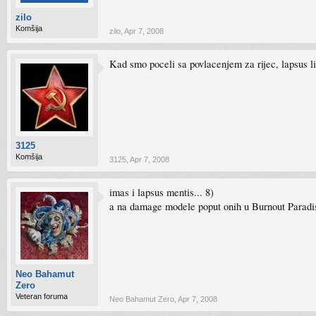
zilo
Komšija
zilo
,
Apr 7, 2008
Kad smo poceli sa povlacenjem za rijec, lapsus l
3125
Komšija
3125
,
Apr 7, 2008
imas i lapsus mentis... 8)
a na damage modele poput onih u Burnout Paradise
Neo Bahamut
Zero
Veteran foruma
Neo Bahamut Zero
,
Apr 7, 2008