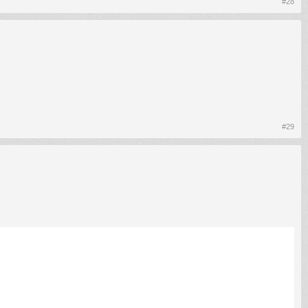
#28
#29