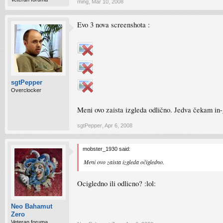
ming
,
Mar 10, 2008
Evo 3 nova screenshota :
sgtPepper
Overclocker
Meni ovo zaista izgleda odlično. Jedva čekam in-
sgtPepper
,
Apr 6, 2008
mobster_1930 said:
Meni ovo zaista izgleda očigledno.
Ocigledno ili odlicno? :lol:
Neo Bahamut
Zero
Veteran foruma