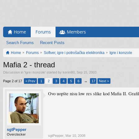
Home
Forums
Members
Search Forums
Recent Posts
Home
Forums
Softver, igre i potrošačka elektronika
Igre i konzole
Mafia 2 - thread
Discussion in '
Igre i konzole
' started by
kerim80
,
Sep 15, 2003
.
Page 2 of 17
< Prev
1
2
3
4
5
6
→
17
Next >
Ovo uopšte nisu low res slike kod Mafia II. Grafik
sgtPepper
Overclocker
sgtPepper
,
Mar 10, 2008