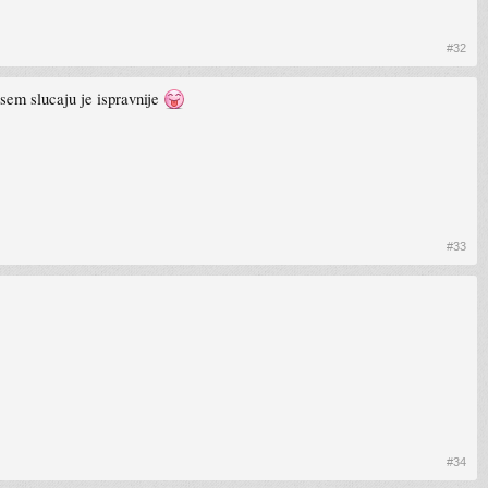
#32
asem slucaju je ispravnije
#33
#34