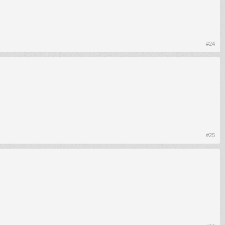
#24
#25