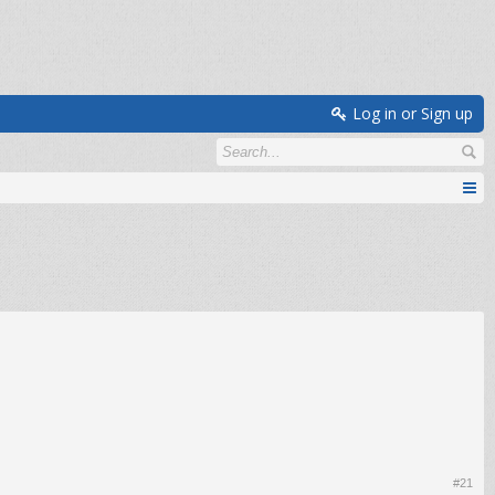
Log in or Sign up
#21