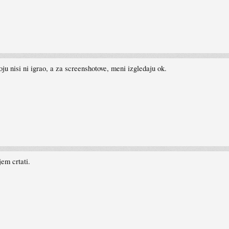
koju nisi ni igrao, a za screenshotove, meni izgledaju ok.
jem crtati.