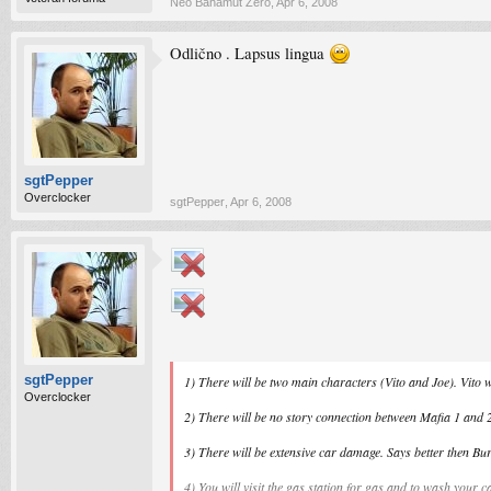
Neo Bahamut Zero
,
Apr 6, 2008
Odlično . Lapsus lingua
sgtPepper
Overclocker
sgtPepper
,
Apr 6, 2008
sgtPepper
1) There will be two main characters (Vito and Joe). Vito w
Overclocker
2) There will be no story connection between Mafia 1 and 
3) There will be extensive car damage. Says better then Bur
4) You will visit the gas station for gas and to wash your c