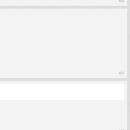
#26
#27