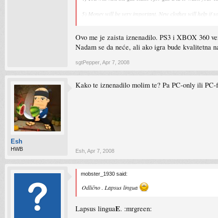
5) Money will be very important. New clothes will help if 
6) Cover system like in Gears of War.
Ovo me je zaista iznenadilo. PS3 i XBOX 360 verzi
7) Setting will be Empire City. Twice as big as City of LOs
Nadam se da neće, ali ako igra bude kvalitetna n
8 )
The lead platforms will be Ps3 and Xbox 360
. Pc vers
sgtPepper
,
Apr 7, 2008
9) Release date Spring/ Summer 2009.
Kako te iznenadilo molim te? Pa PC-only ili PC-fi
10) The story starts before the end of WWII.
Esh
HWB
Esh
,
Apr 7, 2008
mobster_1930 said:
Odlično . Lapsus lingua
E
Lapsus lingua
. :mrgreen: