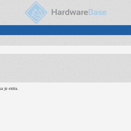
a je extra.