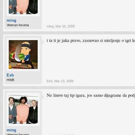
ming
Veteran foruma
ming
,
Mar 10, 2008
i ta ti je jaka pravo, zasnovao si misljenje o igri 
Esh
HWB
Esh
,
Mar 10, 2008
Ne limvo taj tip igara, jos samo dijagrame da pod
ming
Veteran foruma