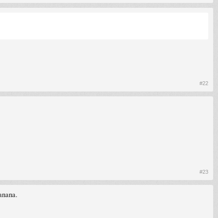
#22
#23
anana.