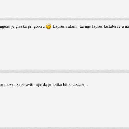
inguae je greska pri govoru
Lapsus calami, tacnije lapsus tastaturae u n
 mozes zaboraviti. nije da je toliko bitno doduse...