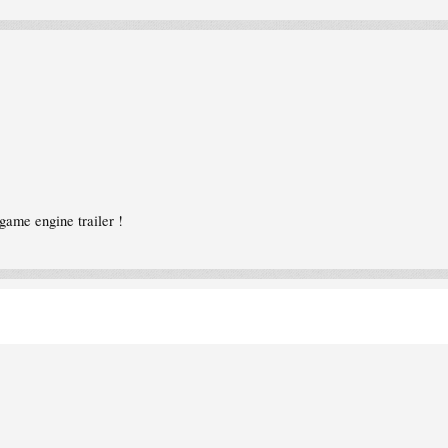
game engine trailer !