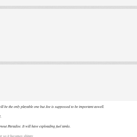
ill be the only playable one but Joe is suppossed to be important aswell.
2.
nout Paradise. It will have exploading fuel tanks.
ar so it becomes shinny.