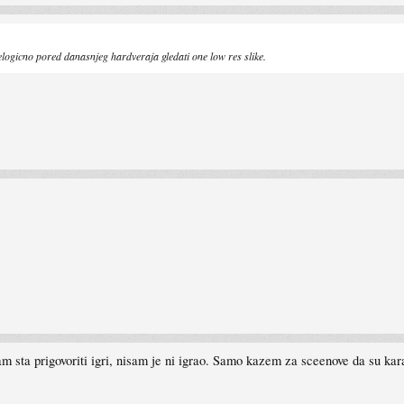
elogicno pored danasnjeg hardveraja gledati one low res slike.
 sta prigovoriti igri, nisam je ni igrao. Samo kazem za sceenove da su kar