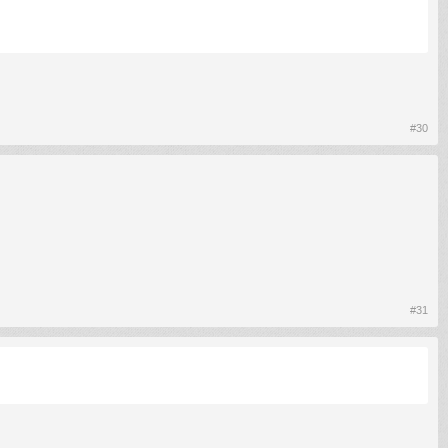
#30
#31