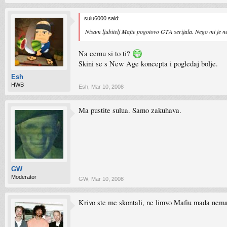
sulu6000 said:
Nisam ljubitelj Mafie pogotovo GTA serijala. Nego mi je n
Na cemu si to ti?
Skini se s New Age koncepta i pogledaj bolje.
Esh
HWB
Esh
,
Mar 10, 2008
Ma pustite sulua. Samo zakuhava.
GW
Moderator
GW
,
Mar 10, 2008
Krivo ste me skontali, ne limvo Mafiu mada nemam