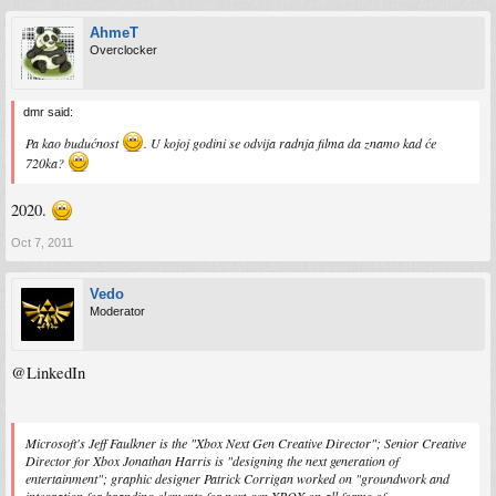
AhmeT
Overclocker
dmr said:
Pa kao budućnost
. U kojoj godini se odvija radnja filma da znamo kad će
720ka?
2020.
Oct 7, 2011
Vedo
Moderator
@LinkedIn
Microsoft's Jeff Faulkner is the "Xbox Next Gen Creative Director"; Senior Creative
Director for Xbox Jonathan Harris is "designing the next generation of
entertainment"; graphic designer Patrick Corrigan worked on "groundwork and
integration for branding elements for next-gen XBOX on all forms of