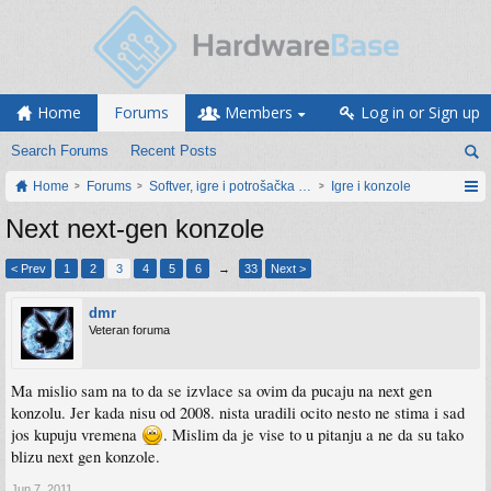
Home
Forums
Members
Log in or Sign up
Search Forums
Recent Posts
Home
Forums
Softver, igre i potrošačka elektronika
Igre i konzole
Next next-gen konzole
< Prev
1
2
3
4
5
6
→
33
Next >
dmr
Veteran foruma
Ma mislio sam na to da se izvlace sa ovim da pucaju na next gen
konzolu. Jer kada nisu od 2008. nista uradili ocito nesto ne stima i sad
jos kupuju vremena
. Mislim da je vise to u pitanju a ne da su tako
blizu next gen konzole.
Jun 7, 2011