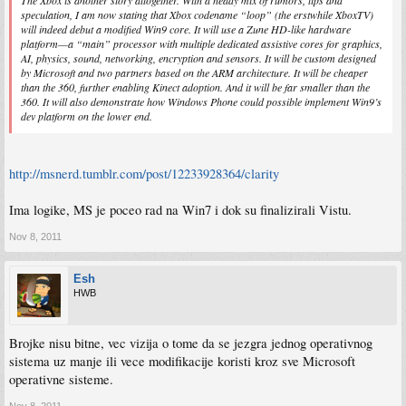
The Xbox is another story altogether. With a heady mix of rumors, tips and
speculation, I am now stating that Xbox codename “loop” (the erstwhile XboxTV)
will indeed debut a modified Win9 core. It will use a Zune HD-like hardware
platform—a “main” processor with multiple dedicated assistive cores for graphics,
AI, physics, sound, networking, encryption and sensors. It will be custom designed
by Microsoft and two partners based on the ARM architecture. It will be cheaper
than the 360, further enabling Kinect adoption. And it will be far smaller than the
360. It will also demonstrate how Windows Phone could possible implement Win9’s
dev platform on the lower end.
http://msnerd.tumblr.com/post/12233928364/clarity
Ima logike, MS je poceo rad na Win7 i dok su finalizirali Vistu.
Nov 8, 2011
Esh
HWB
Brojke nisu bitne, vec vizija o tome da se jezgra jednog operativnog
sistema uz manje ili vece modifikacije koristi kroz sve Microsoft
operativne sisteme.
Nov 8, 2011