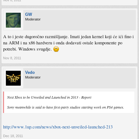
GW
Moderator
A to i jeste dugoročno razmišljanje. Imati jedan kernel koji će ići fino i
na ARM i na x86 hardveru i onda dodavati ostale komponente po
potrebi. Windows svugdje.
Nov 8, 2011
Vedo
Moderator
Next Xbox to be Unveiled and Launched in 2013 - Report
Sony meanwhile is said to have first-party studios starting work on PS4 games.
http://www.1up.com/news/xbox-next-unveiled-launched-213
Dec 18, 2011