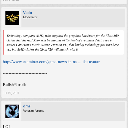
Vedo
Moderator
Technology company AMD, who supplied the graphics hardware for the Xbox 360,
claims that the next Xbox will be capable of the level of graphical detail seen in
James Cameron's movie Avatar. Even on PC, that kind of technology just isn't here
yet, but AMD claims the Xbox 720 will launch with it.
http://www.examiner.com/game-news-in-na ... ike-avatar
-------------------------------
Bullsh*t :roll:
Jul 19, 2011
dmr
Veteran foruma
LOL