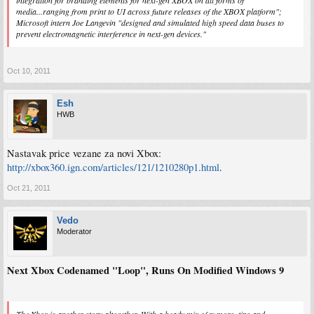
media...ranging from print to UI across future releases of the XBOX platform";
Microsoft intern Joe Langevin "designed and simulated high speed data buses to
prevent electromagnetic interference in next-gen devices."
Oct 10, 2011
Esh
HWB
Nastavak price vezane za novi Xbox:
http://xbox360.ign.com/articles/121/1210280p1.html
.
Oct 21, 2011
Vedo
Moderator
Next Xbox Codenamed "Loop", Runs On Modified Windows 9