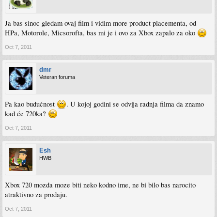
Ja bas sinoc gledam ovaj film i vidim more product placementa, od
HPa, Motorole, Micsorofta, bas mi je i ovo za Xbox zapalo za oko
Oct 7, 2011
dmr
Veteran foruma
Pa kao budućnost
. U kojoj godini se odvija radnja filma da znamo
kad će 720ka?
Oct 7, 2011
Esh
HWB
Xbox 720 mozda moze biti neko kodno ime, ne bi bilo bas narocito
atraktivno za prodaju.
Oct 7, 2011