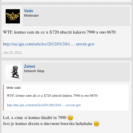
Vedo
Moderator
WTF, kontao sam da ce u X720 ubaciti kakavu 7990 a ono 6670:
http://au.ign.com/articles/2012/01/24/x ... urrent-gen
Jan 25, 2012
Zeleni
Network Ninja
Vedo said:
WTF, kontao sam da ce u X720 ubaciti kakavu 7990 a ono 6670:
http://au.ign.com/articles/2012/01/24/x ... urrent-gen
Lol, a cime si kontao hladiti tu 7990
Jesi je kontao drzatu u dnevnom boravku hahahaha