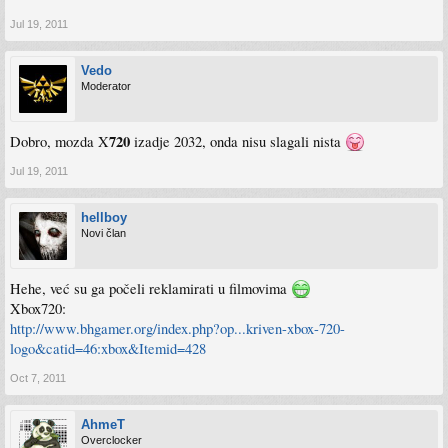
Jul 19, 2011
Vedo
Moderator
720
Dobro, mozda X
izadje 2032, onda nisu slagali nista
Jul 19, 2011
hellboy
Novi član
Hehe, već su ga počeli reklamirati u filmovima
Xbox720:
http://www.bhgamer.org/index.php?op...kriven-xbox-720-
logo&catid=46:xbox&Itemid=428
Oct 7, 2011
AhmeT
Overclocker