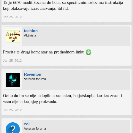
Ta je 6670 modifikovana do bola, sa specificnim setovima instrukcija
koji olaksavaju izracunavanja, itd itd.
Jan 25, 2012
techton
Aktivista
Procitajte drugi komentar na prethodnom linku
Jan 25, 2012
Reventon
Veteran foruma
Ocito da im se nije uklopilo u racunicu, bolja/skuplja kartica znaci i
vecu cijenu krajnjeg proizvoda.
Jan 25, 2012
zoi
Veteran foruma