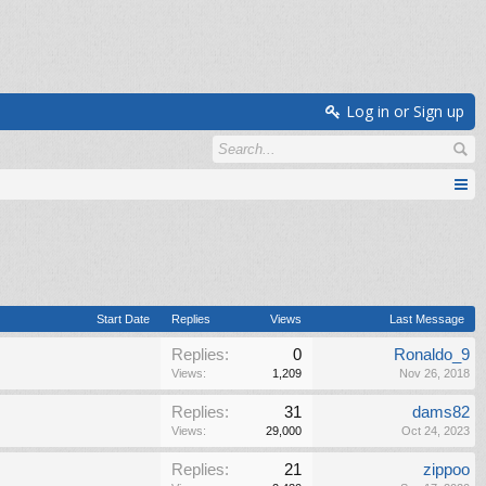
Log in or Sign up
Start Date
Replies
Views
Last Message
Replies:
0
Ronaldo_9
Views:
1,209
Nov 26, 2018
Replies:
31
dams82
Views:
29,000
Oct 24, 2023
Replies:
21
zippoo