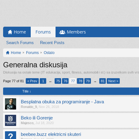
Home
Forums
Members
Search Forums
Recent Posts
Home
Forums
Ostalo
Generalna diskusija
Diskusija na ostale teme (IT edukacija, sport, fitness, automobili i sl.) sa izuzetkom svih vrs
Page 77 of 81
< Prev
1
←
75
76
77
78
79
→
81
Next >
Title ↓
Besplatna obuka za programiranje - Java
Ronaldo_9
,
Nov 26, 2018
Beko ili Gorenje
Majesco
,
Jul 18, 2020
beebee.buzz elektricni skuteri