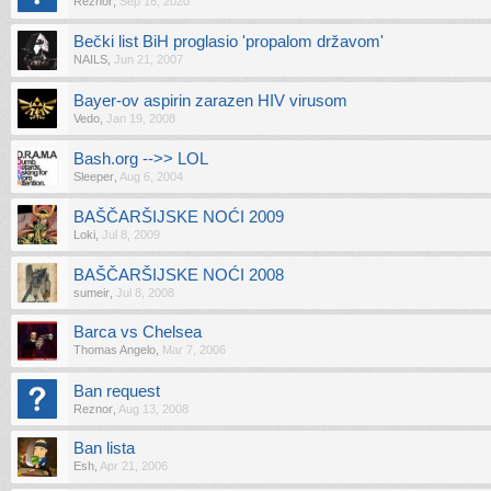
Reznor
,
Sep 16, 2020
Bečki list BiH proglasio 'propalom državom'
NAILS
,
Jun 21, 2007
Bayer-ov aspirin zarazen HIV virusom
Vedo
,
Jan 19, 2008
Bash.org -->> LOL
Sleeper
,
Aug 6, 2004
BAŠČARŠIJSKE NOĆI 2009
Loki
,
Jul 8, 2009
BAŠČARŠIJSKE NOĆI 2008
sumeir
,
Jul 8, 2008
Barca vs Chelsea
Thomas Angelo
,
Mar 7, 2006
Ban request
Reznor
,
Aug 13, 2008
Ban lista
Esh
,
Apr 21, 2006