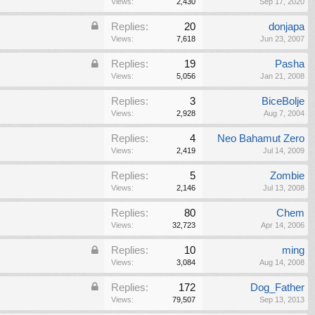
Views:
2,430
Sep 17, 2020
Replies:
20
donjapa
Views:
7,618
Jun 23, 2007
Replies:
19
Pasha
Views:
5,056
Jan 21, 2008
Replies:
3
BiceBolje
Views:
2,928
Aug 7, 2004
Replies:
4
Neo Bahamut Zero
Views:
2,419
Jul 14, 2009
Replies:
5
Zombie
Views:
2,146
Jul 13, 2008
Replies:
80
Chem
Views:
32,723
Apr 14, 2006
Replies:
10
ming
Views:
3,084
Aug 14, 2008
Replies:
172
Dog_Father
Views:
79,507
Sep 13, 2013