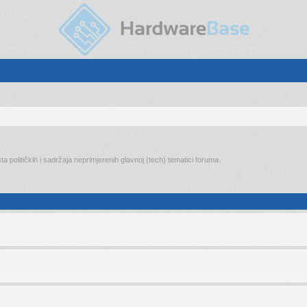
ta političkih i sadržaja neprimjerenih glavnoj (tech) tematici foruma.