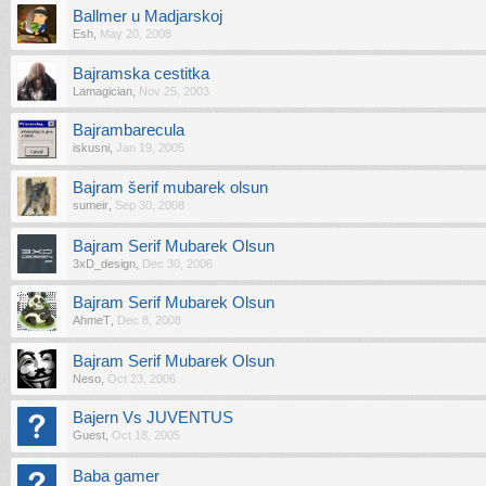
Ballmer u Madjarskoj
Esh
,
May 20, 2008
Bajramska cestitka
Lamagician
,
Nov 25, 2003
Bajrambarecula
iskusni
,
Jan 19, 2005
Bajram šerif mubarek olsun
sumeir
,
Sep 30, 2008
Bajram Serif Mubarek Olsun
3xD_design
,
Dec 30, 2006
Bajram Serif Mubarek Olsun
AhmeT
,
Dec 8, 2008
Bajram Serif Mubarek Olsun
Neso
,
Oct 23, 2006
Bajern Vs JUVENTUS
Guest
,
Oct 18, 2005
Baba gamer