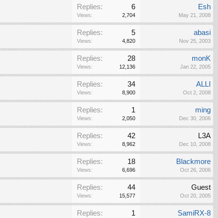
Replies:
6
Esh
Views:
2,704
May 21, 2008
Replies:
5
abasi
Views:
4,820
Nov 25, 2003
Replies:
28
monK
Views:
12,136
Jan 22, 2005
Replies:
34
ALLI
Views:
8,900
Oct 2, 2008
Replies:
1
ming
Views:
2,050
Dec 30, 2006
Replies:
42
L3A
Views:
8,962
Dec 10, 2008
Replies:
18
Blackmore
Views:
6,696
Oct 26, 2006
Replies:
44
Guest
Views:
15,577
Oct 20, 2005
Replies:
1
SamiRX-8