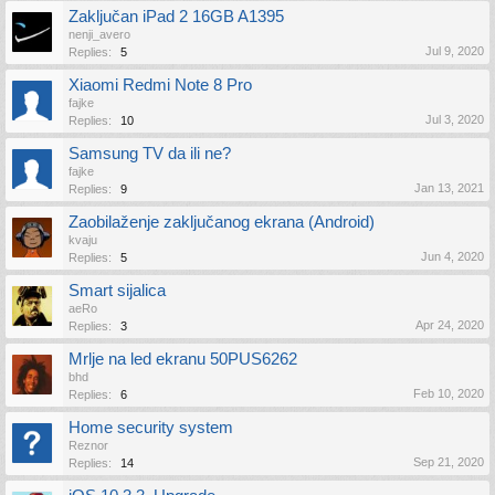
Zaključan iPad 2 16GB A1395
nenji_avero
Jul 9, 2020
Replies:
5
Xiaomi Redmi Note 8 Pro
fajke
Jul 3, 2020
Replies:
10
Samsung TV da ili ne?
fajke
Jan 13, 2021
Replies:
9
Zaobilaženje zaključanog ekrana (Android)
kvaju
Jun 4, 2020
Replies:
5
Smart sijalica
aeRo
Apr 24, 2020
Replies:
3
Mrlje na led ekranu 50PUS6262
bhd
Feb 10, 2020
Replies:
6
Home security system
Reznor
Sep 21, 2020
Replies:
14