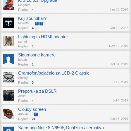
iOS 10.3.3. Upgrade
Magnum
Jan 28, 2020
Replies:
4
Koji soundbar?!
MakiBa
...
2
3
Oct 22, 2022
Replies:
48
Lightning to HDMI adapter
sumeir
Nov 12, 2019
Replies:
1
Sigurnosne kamere
bevab
Oct 31, 2019
Replies:
1
Gramofon/pojačalo za LCD-2 Classic
Shibby
Jul 19, 2019
Replies:
3
Preporuka za DSLR
Aldiin
Jul 4, 2019
Replies:
4
Cloudy screen
AdoSA
...
2
Jun 16, 2019
Replies:
24
Samsung Note 8 N950F, Dual sim alternativa