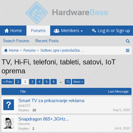
Home
Forums
Members
Log in or Sign up
Search Forums
Recent Posts
Home
Forums
Softver, igre i potrošačka elektronika
TV, Hi-Fi, telefoni, tableti, satovi, IoT
oprema
< Prev
1
2
3
4
5
6
→
71
Next >
Title
Last Message
Smart TV za prikazivanje reklama
josip122
Aug 5, 2020
Replies:
18
Snapdragon 865+,3GHz...
Decerto
Jul 8, 2020
Replies:
2