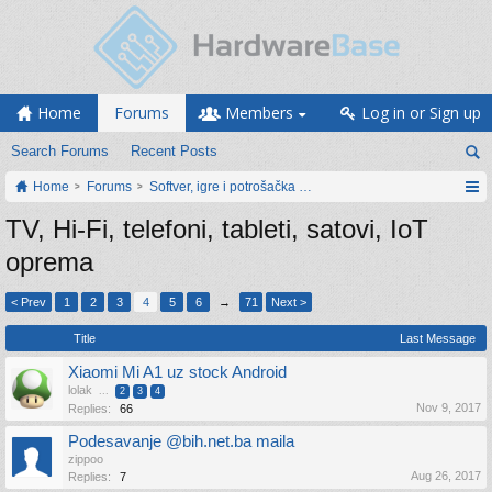
Home
Forums
Members
Log in or Sign up
Search Forums
Recent Posts
Home
Forums
Softver, igre i potrošačka elektronika
TV, Hi-Fi, telefoni, tableti, satovi, IoT
oprema
< Prev
1
2
3
4
5
6
→
71
Next >
Title
Last Message
Xiaomi Mi A1 uz stock Android
lolak
...
2
3
4
Nov 9, 2017
Replies:
66
Podesavanje @bih.net.ba maila
zippoo
Aug 26, 2017
Replies:
7