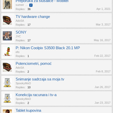
Preporuka za slušalice - Mobitel
sumeir
...
2
Apr 1, 2021
Replies:
36
TV hardware change
AdoSA
Mar 3, 2017
Replies:
17
SONY
JVC
May 16, 2017
Replies:
17
P: Nikon Coolpix S3500 Black 20.1 MP
efo
Feb 22, 2017
Replies:
1
Potenciometri, pomoć
AdoSA
Feb 8, 2017
Replies:
2
Snimanje sadrzaja sa moja tv
SpookyMoO
Jan 26, 2017
Replies:
10
Konekcija racunara i tv-a
SpookyMoO
Jan 23, 2017
Replies:
2
Tablet kupovina