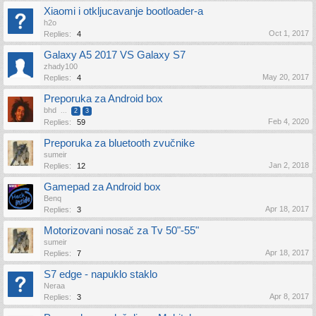
Xiaomi i otkljucavanje bootloader-a
h2o
Oct 1, 2017
Replies:
4
Galaxy A5 2017 VS Galaxy S7
zhady100
May 20, 2017
Replies:
4
Preporuka za Android box
bhd
...
2
3
Feb 4, 2020
Replies:
59
Preporuka za bluetooth zvučnike
sumeir
Jan 2, 2018
Replies:
12
Gamepad za Android box
Benq
Apr 18, 2017
Replies:
3
Motorizovani nosač za Tv 50"-55"
sumeir
Apr 18, 2017
Replies:
7
S7 edge - napuklo staklo
Neraa
Apr 8, 2017
Replies:
3