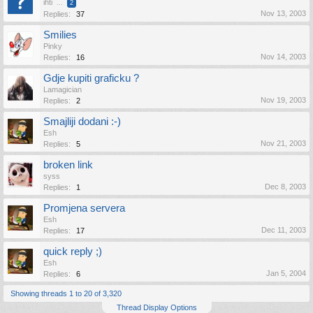
ihti
...
2
Nov 13, 2003
Replies:
37
Smilies
Pinky
Nov 14, 2003
Replies:
16
Gdje kupiti graficku ?
Lamagician
Nov 19, 2003
Replies:
2
Smajliji dodani :-)
Esh
Nov 21, 2003
Replies:
5
broken link
syss
Dec 8, 2003
Replies:
1
Promjena servera
Esh
Dec 11, 2003
Replies:
17
quick reply ;)
Esh
Jan 5, 2004
Replies:
6
Showing threads 1 to 20 of 3,320
Thread Display Options