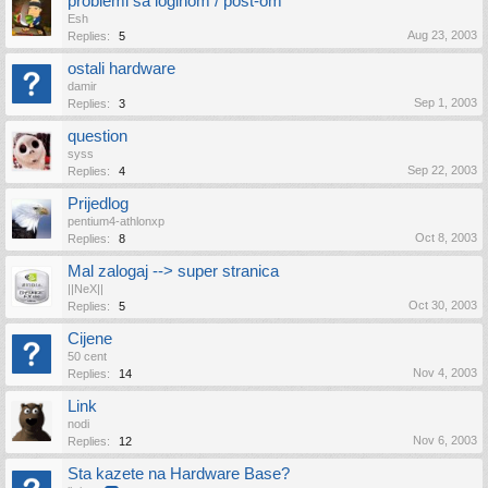
problemi sa loginom / post-om
Esh
Aug 23, 2003
Replies:
5
ostali hardware
damir
Sep 1, 2003
Replies:
3
question
syss
Sep 22, 2003
Replies:
4
Prijedlog
pentium4-athlonxp
Oct 8, 2003
Replies:
8
Mal zalogaj --> super stranica
||NeX||
Oct 30, 2003
Replies:
5
Cijene
50 cent
Nov 4, 2003
Replies:
14
Link
nodi
Nov 6, 2003
Replies:
12
Sta kazete na Hardware Base?