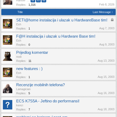
Hansel
...
64
65
66
Feb 8, 2026
Replies:
1,316
Title
Last Message ↑
SETI@home instalacija i ulazak u HardwareBase tim!
Esh
Aug 7, 2003
Replies:
1
F@H instalacija i ulazak u Hardware Base tim!
Esh
Aug 9, 2003
Replies:
0
Prijedlog komentar
nodi
Aug 13, 2003
Replies:
11
new features : )
Esh
Aug 15, 2003
Replies:
1
Recenzije mobilnih telefona?
Lamagician
Aug 16, 2003
Replies:
5
ECS K7S5A - Jeftino do performansi!
kenci
Aug 18, 2003
Replies:
7