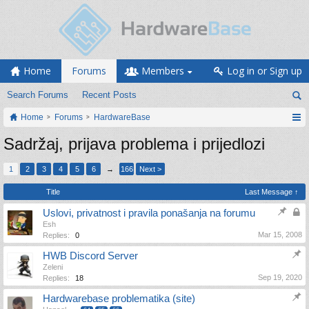
Home
Forums
Members
Log in or Sign up
Search Forums
Recent Posts
Home
Forums
HardwareBase
Sadržaj, prijava problema i prijedlozi
1
2
3
4
5
6
→
166
Next >
Title
Last Message ↑
Uslovi, privatnost i pravila ponašanja na forumu
Esh
Mar 15, 2008
Replies:
0
HWB Discord Server
Zeleni
Sep 19, 2020
Replies:
18
Hardwarebase problematika (site)