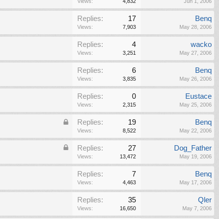
Views:
4,832
Jun 1, 2006
Replies:
17
Benq
Views:
7,903
May 28, 2006
Replies:
4
wacko
Views:
3,251
May 27, 2006
Replies:
6
Benq
Views:
3,835
May 26, 2006
Replies:
0
Eustace
Views:
2,315
May 25, 2006
Replies:
19
Benq
Views:
8,522
May 22, 2006
Replies:
27
Dog_Father
Views:
13,472
May 19, 2006
Replies:
7
Benq
Views:
4,463
May 17, 2006
Replies:
35
Qler
Views:
16,650
May 7, 2006