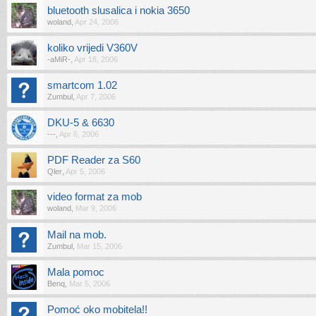
bluetooth slusalica i nokia 3650
woland
,
Apr 24, 2006
koliko vrijedi V360V
-aMiR-
,
Apr 18, 2006
smartcom 1.02
Zumbul
,
Apr 7, 2006
DKU-5 & 6630
---
,
Apr 6, 2006
PDF Reader za S60
Qler
,
Apr 5, 2006
video format za mob
woland
,
Mar 9, 2006
Mail na mob.
Zumbul
,
Mar 15, 2006
Mala pomoc
Benq
,
Mar 5, 2006
Pomoć oko mobitela!!