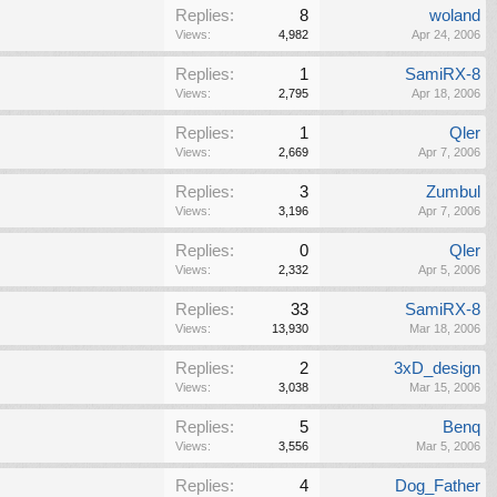
Replies:
8
woland
Views:
4,982
Apr 24, 2006
Replies:
1
SamiRX-8
Views:
2,795
Apr 18, 2006
Replies:
1
Qler
Views:
2,669
Apr 7, 2006
Replies:
3
Zumbul
Views:
3,196
Apr 7, 2006
Replies:
0
Qler
Views:
2,332
Apr 5, 2006
Replies:
33
SamiRX-8
Views:
13,930
Mar 18, 2006
Replies:
2
3xD_design
Views:
3,038
Mar 15, 2006
Replies:
5
Benq
Views:
3,556
Mar 5, 2006
Replies:
4
Dog_Father