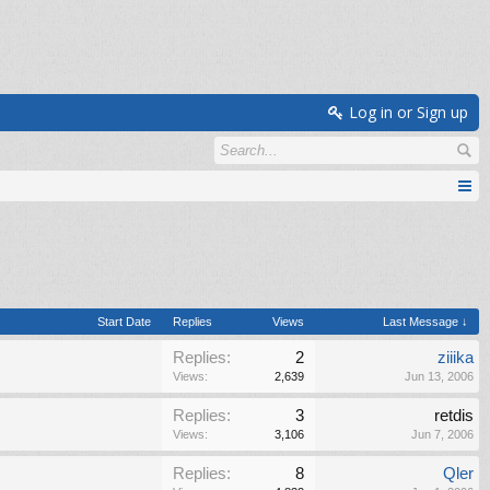
Log in or Sign up
Start Date
Replies
Views
Last Message ↓
Replies:
2
ziiika
Views:
2,639
Jun 13, 2006
Replies:
3
retdis
Views:
3,106
Jun 7, 2006
Replies:
8
Qler