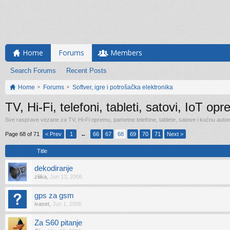
Home
Forums
Members
Search Forums
Recent Posts
Home
Forums
Softver, igre i potrošačka elektronika
TV, Hi-Fi, telefoni, tableti, satovi, IoT op
Sve rasprave vezane za TV, Hi-Fi opremu, pametne telefone, tablete, satove i kućnu automa
Page 68 of 71
< Prev
1
←
66
67
68
69
70
71
Next >
Title
dekodiranje
ziiika
,
Jun 13, 2006
gps za gsm
ivaset
,
Jun 1, 2006
Za S60 pitanje