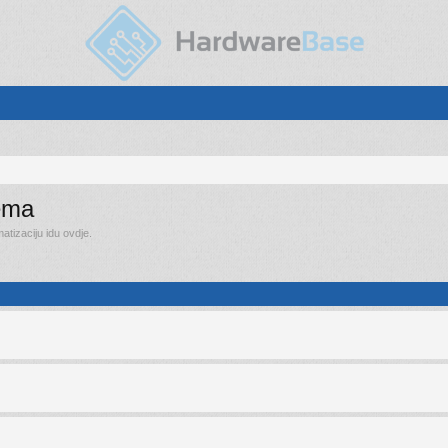
rema
tizaciju idu ovdje.