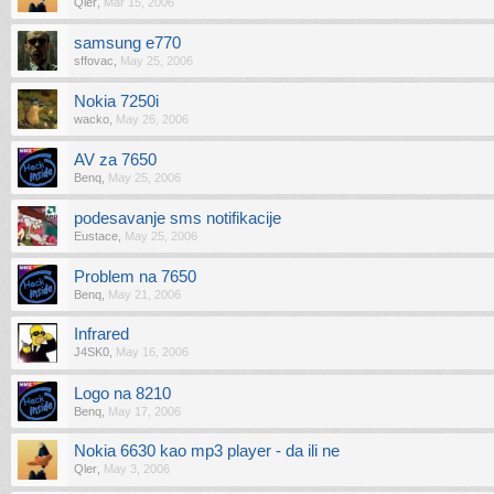
Qler
,
Mar 15, 2006
samsung e770
sffovac
,
May 25, 2006
Nokia 7250i
wacko
,
May 26, 2006
AV za 7650
Benq
,
May 25, 2006
podesavanje sms notifikacije
Eustace
,
May 25, 2006
Problem na 7650
Benq
,
May 21, 2006
Infrared
J4SK0
,
May 16, 2006
Logo na 8210
Benq
,
May 17, 2006
Nokia 6630 kao mp3 player - da ili ne
Qler
,
May 3, 2006