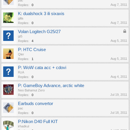
pac
Aug 7, 2011
Replies:
0
K: dualshock 3 ili sixaxis
gilla
Aug 7, 2011
Replies:
0
Volan Logitech G25/27
gt5
Aug 5, 2011
Replies:
4
P: HTC Cruise
Qler
Aug 5, 2011
Replies:
1
P: WoW cata acc + cdovi
RzA
Aug 4, 2011
Replies:
0
P: GameBoy Advance, arctic white
Neo Bahamut Zero
Jul 19, 2011
Replies:
0
Earbuds convertor
pac
Jul 18, 2011
Replies:
0
P:Nikon D40 Full KIT
irhadkul