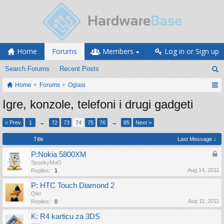
Home
Forums
Members
Log in or Sign up
Search Forums
Recent Posts
Home
Forums
Oglasi
Igre, konzole, telefoni i drugi gadgeti
< Prev
1
←
72
73
74
75
76
→
85
Next >
Title
Last Message ↓
P:Nokia 5800XM
SpookyMoO
Aug 14, 2011
Replies:
1
P: HTC Touch Diamond 2
Qler
Aug 11, 2011
Replies:
0
K: R4 karticu za 3DS