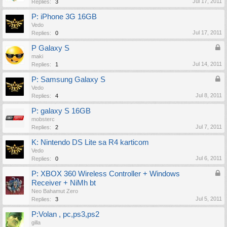
Jul 17, 2011
Replies:
3
P: iPhone 3G 16GB
Vedo
Jul 17, 2011
Replies:
0
P Galaxy S
maki
Jul 14, 2011
Replies:
1
P: Samsung Galaxy S
Vedo
Jul 8, 2011
Replies:
4
P: galaxy S 16GB
mobsterc
Jul 7, 2011
Replies:
2
K: Nintendo DS Lite sa R4 karticom
Vedo
Jul 6, 2011
Replies:
0
P: XBOX 360 Wireless Controller + Windows
Receiver + NiMh bt
Neo Bahamut Zero
Jul 5, 2011
Replies:
3
P:Volan , pc,ps3,ps2
gilla