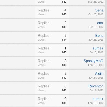
Views:
837
Mar 26, 2012
Replies:
4
Sena
Views:
840
Oct 20, 2012
Replies:
2
dmr
Views:
843
Oct 16, 2012
Replies:
2
Benq
Views:
844
Nov 26, 2013
Replies:
1
sumeir
Views:
845
Jun 5, 2012
Replies:
3
SpookyMoO
Views:
846
Feb 12, 2013
Replies:
2
Aldiin
Views:
847
Nov 24, 2018
Replies:
0
Reventon
Views:
848
Dec 8, 2011
Replies:
0
sumeir
Views:
848
Feb 18, 2012