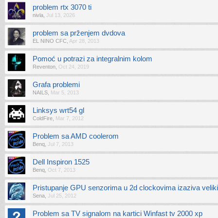
problem rtx 3070 ti
nivla
,
Jul 13, 2026
problem sa prženjem dvdova
EL NINO CFC
,
Apr 28, 2013
Pomoć u potrazi za integralnim kolom
Reventon
,
Oct 24, 2019
Grafa problemi
NAILS
,
Mar 5, 2013
Linksys wrt54 gl
ColdFire
,
Mar 7, 2012
Problem sa AMD coolerom
Benq
,
Jul 7, 2013
Dell Inspiron 1525
Benq
,
Oct 7, 2013
Pristupanje GPU senzorima u 2d clockovima izaziva veliki
Sena
,
Jul 25, 2012
Problem sa TV signalom na kartici Winfast tv 2000 xp