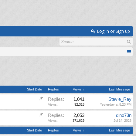
Log in or Sign up
Start Date
Replies
Views ↑
Last Message
Replies:
1,041
Stevie_Ray
Views:
92,315
Yesterday at 8:23 PM
Replies:
2,053
dino73n
Views:
371,629
Jul 14, 2026
Start Date
Replies
Views ↑
Last Message