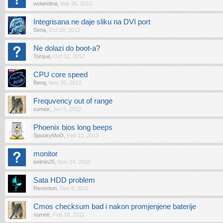
wolandina
,
Mar 26, 2012
Integrisana ne daje sliku na DVI port
Sena
,
Oct 20, 2012
Ne dolazi do boot-a?
Torque
,
Oct 12, 2012
CPU core speed
Benq
,
Nov 26, 2013
Frequvency out of range
sumeir
,
Jun 5, 2012
Phoenix bios long beeps
SpookyMoO
,
Feb 12, 2013
monitor
belmin25
,
Nov 24, 2018
Sata HDD problem
Reventon
,
Dec 8, 2011
Cmos checksum bad i nakon promjenjene baterije
sumeir
,
Feb 18, 2012