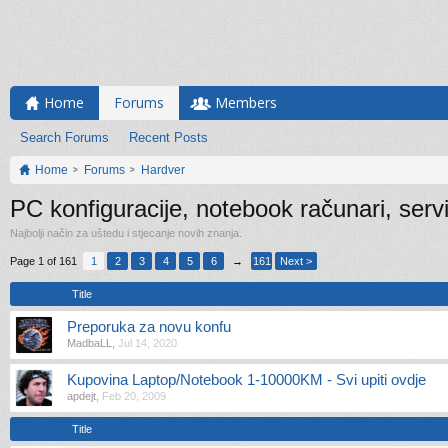
Home
Forums
Members
Search Forums
Recent Posts
Home
Forums
Hardver
PC konfiguracije, notebook računari, serv
Najbolji način za uštedu i stjecanje novih znanja.
Page 1 of 161
1
2
3
4
5
6
→
161
Next >
Title
Preporuka za novu konfu
MadbaLL
,
Jul 14, 2020
Kupovina Laptop/Notebook 1-10000KM - Svi upiti ovdje
apdejt
,
Feb 20, 2009
Title