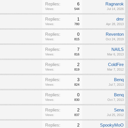
Replies:
6
Ragnarok
Views:
544
Jul 14, 2026
Replies:
1
dmr
Views:
780
Apr 28, 2013
Replies:
0
Reventon
Views:
815
Oct 24, 2019
Replies:
7
NAILS
Views:
816
Mar 6, 2013
Replies:
2
ColdFire
Views:
819
Mar 7, 2012
Replies:
3
Benq
Views:
824
Jul 7, 2013
Replies:
0
Benq
Views:
830
Oct 7, 2013
Replies:
2
Sena
Views:
837
Jul 25, 2012
Replies:
2
SpookyMoO