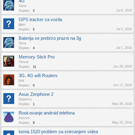
4G
Sena
Jul 6, 2016
Replies:
2
GPS tracker za vozila
ljiljan
Jul 2, 2016
Replies:
5
Baterija se prebrzo prazni na 3g
Sena
Jul 1, 2016
Replies:
4
Memory Stick Pro
Tensai
Jun 28, 2016
Replies:
11
3G, 4G wifi Routers
bhd
Jun 17, 2016
Replies:
0
Asus Zenphone 2
Ekperica
May 28, 2016
Replies:
1
Root-ovanje android telefona
thes1nt
May 25, 2016
Replies:
8
lumia 1520 problem sa snimanjem videa