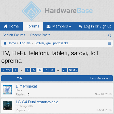
Home
Forums
Members
Log in or Sign up
Search Forums
Recent Posts
Home
Forums
Softver, igre i potrošačka elektronika
TV, Hi-Fi, telefoni, tableti, satovi, IoT
oprema
< Prev
1
←
4
5
6
7
8
→
71
Next >
Title
Last Message ↓
DIY Projekat
black
Nov 16, 2016
Replies:
5
LG G4 Dual restartovanje
exchanged life
Nov 3, 2016
Replies:
3