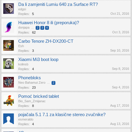
Da li zamjeniti Lumiu 640 za Surface RT?
edgsi
Oct 21, 2016
Replies:
5
Huawei Honor 8 ili (preporuka)?
donjapa
...
2
3
4
Oct 3, 2016
Replies:
62
Carbo Tenore ZH-DX200-CT
Esh
Sep 10, 2016
Replies:
3
Xiaomi Mi3 boot loop
kolinsb
Sep 8, 2016
Replies:
4
Phonebloks
Neo Bahamut Zero
...
2
Sep 4, 2016
Replies:
23
Pomoć bricked tablet
Bio_Sam_Zmijanac
Aug 17, 2016
Replies:
8
pojačala 5.1 7.1 za klasične stereo zvučnike?
esmeraldo
Aug 13, 2016
Replies:
4