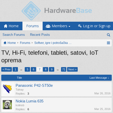
Home
Forums
Members
Log in or Sign up
Search Forums
Recent Posts
Home
Forums
Softver, igre i potrošačka elektronika
TV, Hi-Fi, telefoni, tableti, satovi, IoT
oprema
< Prev
1
←
5
6
7
8
9
→
71
Next >
Title
Last Message ↓
Panasonic P42-ST50e
Talnay
Mar 26, 2016
Replies:
3
Nokia Lumia 635
kolinsb
Mar 25, 2016
Replies:
6