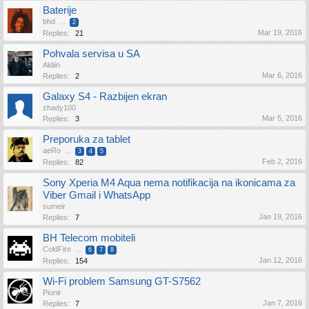
Baterije
bhd
...
2
Mar 19, 2016
Replies:
21
Pohvala servisa u SA
Aldiin
Mar 6, 2016
Replies:
2
Galaxy S4 - Razbijen ekran
zhady100
Mar 5, 2016
Replies:
3
Preporuka za tablet
aeRo
...
3
4
5
Feb 2, 2016
Replies:
82
Sony Xperia M4 Aqua nema notifikacija na ikonicama za
Viber Gmail i WhatsApp
sumeir
Jan 19, 2016
Replies:
7
BH Telecom mobiteli
ColdFire
...
6
7
8
Jan 12, 2016
Replies:
154
Wi-Fi problem Samsung GT-S7562
Pionir
Jan 7, 2016
Replies:
7