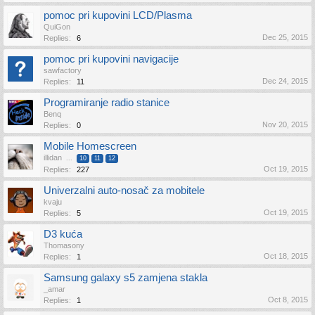
pomoc pri kupovini LCD/Plasma
QuiGon
Dec 25, 2015
Replies:
6
pomoc pri kupovini navigacije
sawfactory
Dec 24, 2015
Replies:
11
Programiranje radio stanice
Benq
Nov 20, 2015
Replies:
0
Mobile Homescreen
illidan
...
10
11
12
Oct 19, 2015
Replies:
227
Univerzalni auto-nosač za mobitele
kvaju
Oct 19, 2015
Replies:
5
D3 kuća
Thomasony
Oct 18, 2015
Replies:
1
Samsung galaxy s5 zamjena stakla
_amar
Oct 8, 2015
Replies:
1