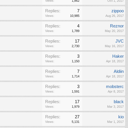
Views:
1,862
Oct 1, 2017
Replies:
7
zippoo
Views:
10,985
Aug 26, 2017
Replies:
4
Reznor
Views:
1,789
May 20, 2017
Replies:
17
JVC
Views:
2,730
May 16, 2017
Replies:
3
Haker
Views:
1,150
Apr 18, 2017
Replies:
7
Aldiin
Views:
1,714
Apr 18, 2017
Replies:
3
mobsterc
Views:
1,591
Apr 8, 2017
Replies:
17
black
Views:
1,979
Mar 3, 2017
Replies:
27
kio
Views:
5,131
Mar 1, 2017