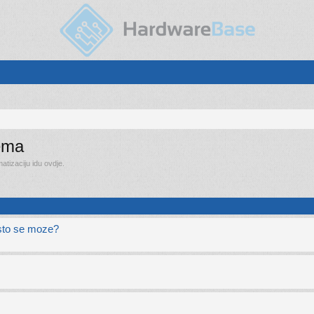
rema
tizaciju idu ovdje.
e sto se moze?