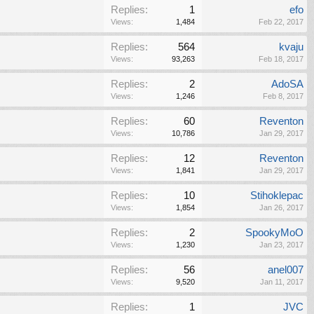
Replies:
1
efo
Views:
1,484
Feb 22, 2017
Replies:
564
kvaju
Views:
93,263
Feb 18, 2017
Replies:
2
AdoSA
Views:
1,246
Feb 8, 2017
Replies:
60
Reventon
Views:
10,786
Jan 29, 2017
Replies:
12
Reventon
Views:
1,841
Jan 29, 2017
Replies:
10
Stihoklepac
Views:
1,854
Jan 26, 2017
Replies:
2
SpookyMoO
Views:
1,230
Jan 23, 2017
Replies:
56
anel007
Views:
9,520
Jan 11, 2017
Replies:
1
JVC