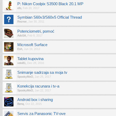
P: Nikon Coolpix S3500 Black 20.1 MP
efo
,
Feb 20, 2017
Symbian S60v3/S60v5 Official Thread
Reznor
,
Jan 30, 2011
Potenciometri, pomoć
AdoSA
,
Feb 8, 2017
Microsoft Surface
Esh
,
Jun 19, 2012
Tablet kupovina
veki81
,
Dec 28, 2016
Snimanje sadrzaja sa moja tv
SpookyMoO
,
Jan 25, 2017
Konekcija racunara i tv-a
SpookyMoO
,
Jan 22, 2017
Android box i sharing
Benq
,
Oct 22, 2015
Servis za Panasonic TV-ove