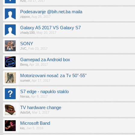
h2o
,
Jul 17, 2017
Podesavanje @bih.net.ba maila
zippoo
,
Aug 25, 2017
Galaxy A5 2017 VS Galaxy S7
zhady100
,
May 20, 2017
SONY
JVC
,
Feb 23, 2017
Gamepad za Android box
Benq
,
Apr 18, 2017
Motorizovani nosač za Tv 50"-55"
sumeir
,
Apr 17, 2017
S7 edge - napuklo staklo
Neraa
,
Apr 8, 2017
TV hardware change
AdoSA
,
Mar 1, 2017
Microsoft Band
kio
,
Jan 5, 2016