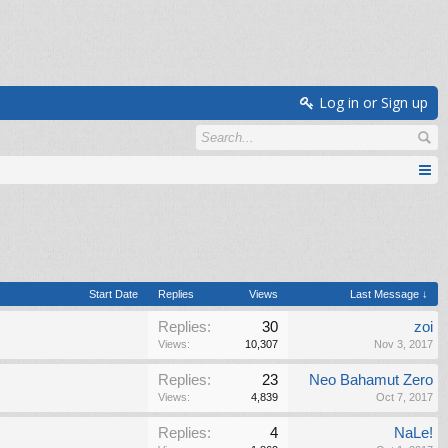
Log in or Sign up
Start Date
Replies
Views
Last Message ↓
Replies:
30
zoi
Views:
10,307
Nov 3, 2017
Replies:
23
Neo Bahamut Zero
Views:
4,839
Oct 7, 2017
Replies:
4
NaLe!