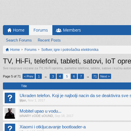
Home
Forums
Members
Search Forums
Recent Posts
Home
Forums
Softver, igre i potrošačka elektronika
TV, Hi-Fi, telefoni, tableti, satovi, IoT op
Sve rasprave vezane za TV, Hi-Fi opremu, pametne telefone, tablete, satove i kućnu automa
Page 5 of 71
< Prev
1
←
3
4
5
6
7
→
71
Next >
Title
Ukraden telefon. Koji je najbolji nacin da se deaktivira sv
ljiljan
,
Nov 1, 2017
Mobitel upao u vodu...
bINARY cODE sOUND
,
Sep 18, 2017
Xiaomi i otkljucavanje bootloader-a