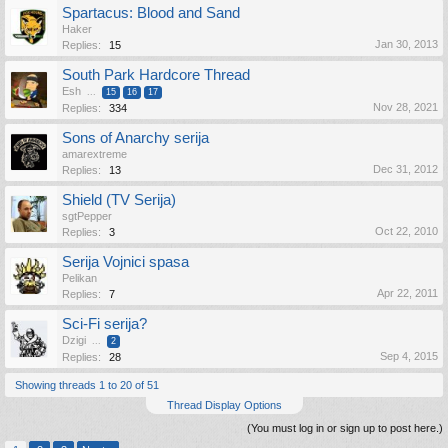
Spartacus: Blood and Sand
Haker
Jan 30, 2013
Replies:
15
South Park Hardcore Thread
Esh
...
15
16
17
Nov 28, 2021
Replies:
334
Sons of Anarchy serija
amarextreme
Dec 31, 2012
Replies:
13
Shield (TV Serija)
sgtPepper
Oct 22, 2010
Replies:
3
Serija Vojnici spasa
Pelikan
Apr 22, 2011
Replies:
7
Sci-Fi serija?
Dzigi
...
2
Sep 4, 2015
Replies:
28
Showing threads 1 to 20 of 51
Thread Display Options
(You must log in or sign up to post here.)