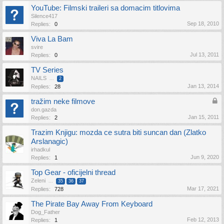
YouTube: Filmski traileri sa domacim titlovima
Silence417
Sep 18, 2010
Replies:
0
Viva La Bam
svire
Jul 13, 2011
Replies:
0
TV Series
NAILS
...
2
Jan 13, 2014
Replies:
28
tražim neke filmove
don.gazda
Jan 15, 2011
Replies:
2
Trazim Knjigu: mozda ce sutra biti suncan dan (Zlatko
Arslanagic)
irhadkul
Jun 9, 2020
Replies:
1
Top Gear - oficijelni thread
Zeleni
...
35
36
37
Mar 17, 2021
Replies:
728
The Pirate Bay Away From Keyboard
Dog_Father
Feb 12, 2013
Replies:
1