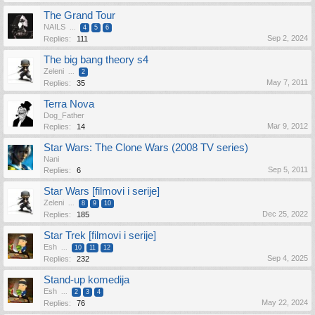
The Grand Tour
NAILS
...
4
5
6
Sep 2, 2024
Replies:
111
The big bang theory s4
Zeleni
...
2
May 7, 2011
Replies:
35
Terra Nova
Dog_Father
Mar 9, 2012
Replies:
14
Star Wars: The Clone Wars (2008 TV series)
Nani
Sep 5, 2011
Replies:
6
Star Wars [filmovi i serije]
Zeleni
...
8
9
10
Dec 25, 2022
Replies:
185
Star Trek [filmovi i serije]
Esh
...
10
11
12
Sep 4, 2025
Replies:
232
Stand-up komedija
Esh
...
2
3
4
May 22, 2024
Replies:
76