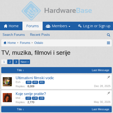
Home
Forums
Members
Log in or Sign up
Search Forums
Recent Posts
Home
Forums
Ostalo
TV, muzika, filmovi i serije
1
2
3
Next >
Title ↓
Last Message
Ultimativni filmski vodic
Esh
...
399
400
401
Dec 28, 2025
Replies:
8,009
Koje serije pratite?
bhd
...
137
138
139
May 30, 2026
Replies:
2,770
Title ↓
Last Message