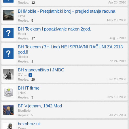
Apr 26, 2010
Replies:
12
BHMobile - Pretplatnicki broj - pregled stanja racuna
klima
May 23, 2008
Replies:
5
BH Telekom i potraživanje nakon 2god.
Esprit
Aug 5, 2013
Replies:
17
BH Telecom (BH Line) NE ISPRAVNI RAČUNI ZA 2013
god.!!
Riddick
Feb 24, 2013
Replies:
1
BH stanovništvo i JMBG
GV
...
2
Jan 28, 2006
Replies:
29
BH IT firme
||NeX||
Nov 19, 2008
Replies:
3
BF Vijetnam, 1942 Mod
BiceBolje
Jul 28, 2004
Replies:
5
bezobrazluk
Zeleni