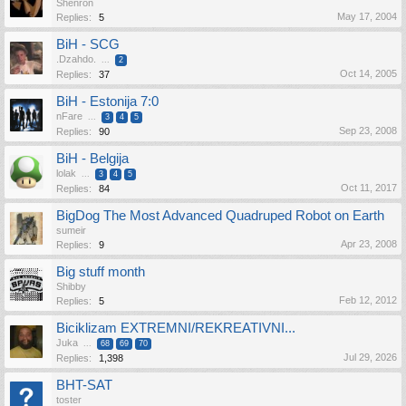
Shenron
May 17, 2004
Replies:
5
BiH - SCG
.Dzahdo.
...
2
Oct 14, 2005
Replies:
37
BiH - Estonija 7:0
nFare
...
3
4
5
Sep 23, 2008
Replies:
90
BiH - Belgija
lolak
...
3
4
5
Oct 11, 2017
Replies:
84
BigDog The Most Advanced Quadruped Robot on Earth
sumeir
Apr 23, 2008
Replies:
9
Big stuff month
Shibby
Feb 12, 2012
Replies:
5
Biciklizam EXTREMNI/REKREATIVNI...
Juka
...
68
69
70
Jul 29, 2026
Replies:
1,398
BHT-SAT
toster