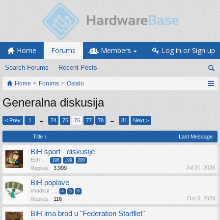
Home
Forums
Members
Log in or Sign up
Search Forums
Recent Posts
Home
Forums
Ostalo
Generalna diskusija
< Prev
1
←
74
75
76
77
78
→
81
Next >
Title ↓
Last Message
BiH sport - diskusije
Esh
...
198
199
200
Jul 21, 2026
Replies:
3,999
BiH poplave
irhadkul
...
4
5
6
Oct 5, 2024
Replies:
116
BiH ima brod u "Federation Starfllet"