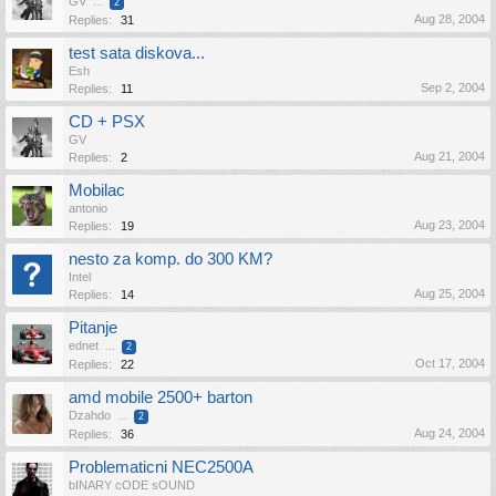
GV
...
2
Aug 28, 2004
Replies:
31
test sata diskova...
Esh
Sep 2, 2004
Replies:
11
CD + PSX
GV
Aug 21, 2004
Replies:
2
Mobilac
antonio
Aug 23, 2004
Replies:
19
nesto za komp. do 300 KM?
Intel
Aug 25, 2004
Replies:
14
Pitanje
ednet
...
2
Oct 17, 2004
Replies:
22
amd mobile 2500+ barton
Dzahdo
...
2
Aug 24, 2004
Replies:
36
Problematicni NEC2500A
bINARY cODE sOUND