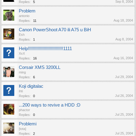
Sep 8, 2004
Replies:
5
Problem
antonio
Aug 18, 2004
Replies:
11
Canon PowerShoot A70 ili A75 u BiH
Esh
Aug 8, 2004
Replies:
1
Help!!!!!!!!!!!!!!!!!!!!!!!!!!!!!1111
XxX
Aug 16, 2004
Replies:
16
Corsair XMS 3200LL
ming
Jul 29, 2004
Replies:
6
Koji digitalac
ihti
Jul 26, 2004
Replies:
0
...200 ways to revive a HDD :D
phactor
Jul 25, 2004
Replies:
0
Problemi
[tota]
Jul 25, 2004
Replies:
2