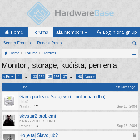
Home
Forums
Members
Log in or Sign up
Search Forums
Recent Posts
Home
Forums
Hardver
Monitori, storage, kućišta, periferija
< Prev
1
←
133
134
135
136
137
→
140
Next >
Title
Last Message
Gamepadovi u Sarajevu (ili onlinenaruđba)
||NeX||
Sep 18, 2004
Replies:
17
skystar2 problemi
bINARY cODE sOUND
Sep 13, 2004
Replies:
13
Ko je taj Slavoljub?