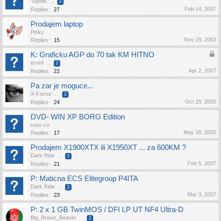
TopniK
...
2
Feb 14, 2007
Replies:
27
Prodajem laptop
Pinky
Nov 19, 2003
Replies:
15
K: Graficku AGP do 70 tak KM HITNO
ervinl
...
2
Apr 2, 2007
Replies:
22
Pa zar je moguce...
X-Factor
...
2
Oct 29, 2005
Replies:
24
DVD- WIN XP BORG Edition
russ-co
May 18, 2005
Replies:
17
Prodajem X1900XTX ili X1950XT ... za 600KM ?
Dark Ride
...
2
Feb 5, 2007
Replies:
21
P: Maticna ECS Elitegroup P4ITA
Dark Ride
...
2
Mar 3, 2007
Replies:
23
P: 2 x 1 GB TwinMOS / DFI LP UT NF4 Ultra-D
Big_Brown_Beaver
...
2