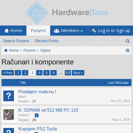
Home
Forums
Members
Log in or Sign up
Search Forums
Recent Posts
Home
Forums
Oglasi
Računari i komponente
< Prev
1
2
3
4
5
6
→
537
Next >
Title
Last Message
Prodajem maticnu !
abasi
Nov 25, 2003
Replies:
17
K: SDRAM od 512 MB PC 133
woland
...
2
May 4, 2006
Replies:
25
Kupujem PS2 Tuzla