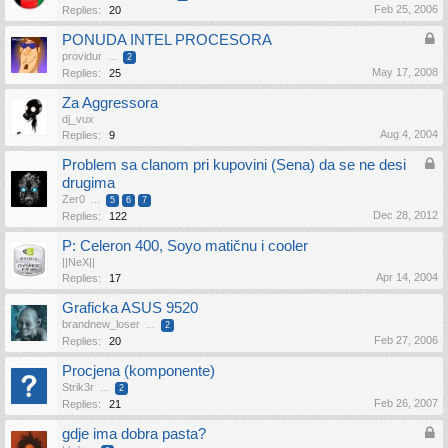
Feb 25, 2006
Replies:
20
PONUDA INTEL PROCESORA
providur
...
2
May 17, 2008
Replies:
25
Za Aggressora
dj_vux
Aug 4, 2004
Replies:
9
Problem sa clanom pri kupovini (Sena) da se ne desi
drugima
Zer0
...
5
6
7
Dec 28, 2012
Replies:
122
P: Celeron 400, Soyo matičnu i cooler
||NeX||
Apr 14, 2004
Replies:
17
Graficka ASUS 9520
brandnew_loser
...
2
Feb 27, 2006
Replies:
20
Procjena (komponente)
Strik3r
...
2
Feb 26, 2007
Replies:
21
gdje ima dobra pasta?