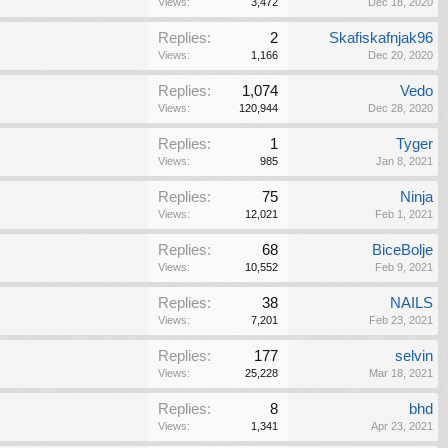
Views:
3,472
Dec 18, 2020
Replies:
2
Skafiskafnjak96
Views:
1,166
Dec 20, 2020
Replies:
1,074
Vedo
Views:
120,944
Dec 28, 2020
Replies:
1
Tyger
Views:
985
Jan 8, 2021
Replies:
75
Ninja
Views:
12,021
Feb 1, 2021
Replies:
68
BiceBolje
Views:
10,552
Feb 9, 2021
Replies:
38
NAILS
Views:
7,201
Feb 23, 2021
Replies:
177
selvin
Views:
25,228
Mar 18, 2021
Replies:
8
bhd
Views:
1,341
Apr 23, 2021