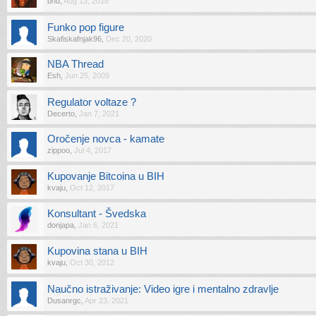
bhd
,
Aug 13, 2018
Funko pop figure
Skafiskafnjak96
,
Dec 20, 2020
NBA Thread
Esh
,
Jun 25, 2009
Regulator voltaze ?
Decerto
,
Jan 7, 2021
Oročenje novca - kamate
zippoo
,
Jul 4, 2017
Kupovanje Bitcoina u BIH
kvaju
,
Oct 12, 2017
Konsultant - Švedska
donjapa
,
Jan 6, 2021
Kupovina stana u BIH
kvaju
,
Oct 30, 2012
Naučno istraživanje: Video igre i mentalno zdravlje
Dusanrgc
,
Apr 23, 2021