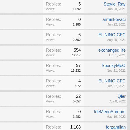
Replies:
5
Stevie_Ray
Views:
1,092
Jun 20, 2021
Replies:
0
arminkovaci
Views:
1,185
Jun 22, 2021
Replies:
6
EL NINO CFC
Views:
2,302
Aug 25, 2021
Replies:
554
exchanged life
Views:
73,217
Oct 1, 2021
Replies:
97
SpookyMoO
Views:
13,232
Nov 21, 2021
Replies:
4
EL NINO CFC
Views:
972
Dec 27, 2021
Replies:
22
Qler
Views:
5,057
Apr 8, 2022
Replies:
0
IdeMedoSumom
Views:
1,282
May 19, 2022
Replies:
1,108
forzamilan