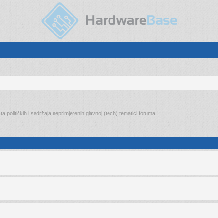
ta političkih i sadržaja neprimjerenih glavnoj (tech) tematici foruma.