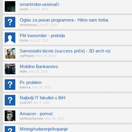
smart/robo-usisivači
monK
,
Jun 20, 2021
Oglas za posao programera - Hitno nam treba
arminkovaci
,
Jun 22, 2021
FM transmiter - prekida
Kishic
,
Aug 24, 2021
Samostalni biznis (success priče) - 3D arch viz
sgtPepper
,
Nov 18, 2016
Mobilno Bankarstvo
Aldiin
,
Sep 19, 2019
Pc problem
bakirsa
,
Dec 26, 2021
Najbolji IT fakultet u BiH
User257
,
Apr 6, 2022
Amazon - pomoć
IdeMedoSumom
,
May 19, 2022
Mining/rudarenje/kopanje