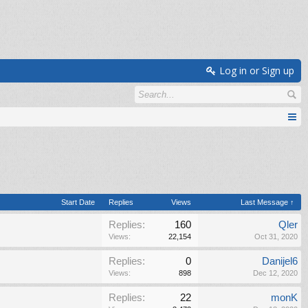
Log in or Sign up
Start Date
Replies
Views
Last Message ↑
Replies:
160
Qler
Views:
22,154
Oct 31, 2020
Replies:
0
Danijel6
Views:
898
Dec 12, 2020
Replies:
22
monK