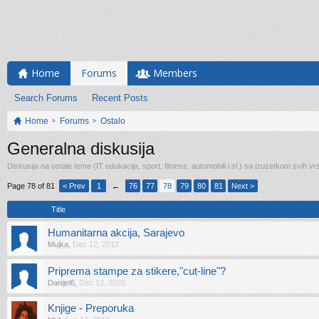
Home
Forums
Members
Search Forums
Recent Posts
Home
Forums
Ostalo
Generalna diskusija
Diskusija na ostale teme (IT edukacija, sport, fitness, automobili i sl.) sa izuzetkom svih vrs
Page 78 of 81
< Prev
1
←
76
77
78
79
80
81
Next >
Title
Humanitarna akcija, Sarajevo
Mujka
,
Dec 12, 2012
Priprema stampe za stikere,"cut-line"?
Danijel6
,
Dec 12, 2020
Knjige - Preporuka