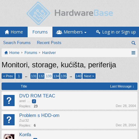
Home
Forums
Members
Log in or Sign up
Search Forums
Recent Posts
Home
Forums
Hardver
Monitori, storage, kućišta, periferija
< Prev
1
←
131
132
133
134
135
→
140
Next >
Title
Last Message ↓
DVD ROM TEAC
anel
...
2
Dec 28, 2004
Replies:
23
Problem s HDD-om
Zuz32
Dec 28, 2004
Replies:
6
Konfa