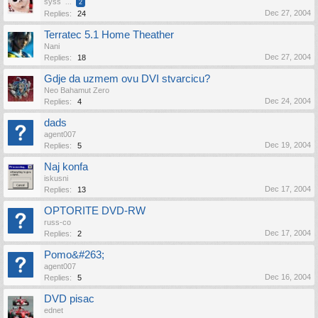
syss
...
2
Dec 27, 2004
Replies:
24
Terratec 5.1 Home Theather
Nani
Dec 27, 2004
Replies:
18
Gdje da uzmem ovu DVI stvarcicu?
Neo Bahamut Zero
Dec 24, 2004
Replies:
4
dads
agent007
Dec 19, 2004
Replies:
5
Naj konfa
iskusni
Dec 17, 2004
Replies:
13
OPTORITE DVD-RW
russ-co
Dec 17, 2004
Replies:
2
Pomo&#263;
agent007
Dec 16, 2004
Replies:
5
DVD pisac
ednet