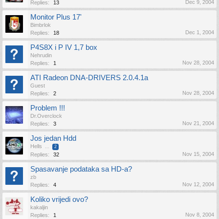
Dec 9, 2004
Replies:
13
Monitor Plus 17'
Bimbrlok
Dec 1, 2004
Replies:
18
P4S8X i P IV 1,7 box
Nehrudin
Nov 28, 2004
Replies:
1
ATI Radeon DNA-DRIVERS 2.0.4.1a
Guest
Nov 28, 2004
Replies:
2
Problem !!!
Dr.Overclock
Nov 21, 2004
Replies:
3
Jos jedan Hdd
Hells
...
2
Nov 15, 2004
Replies:
32
Spasavanje podataka sa HD-a?
zb
Nov 12, 2004
Replies:
4
Koliko vrijedi ovo?
kakaljin
Nov 8, 2004
Replies:
1