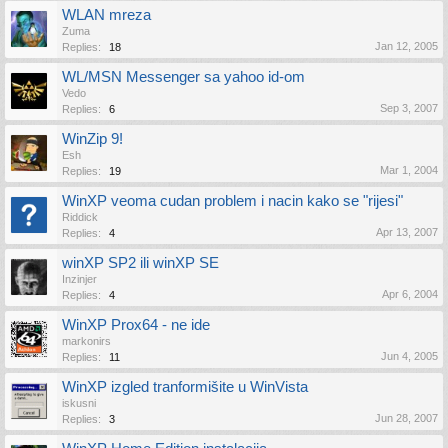
WLAN mreza
Zuma
Jan 12, 2005
Replies:
18
WL/MSN Messenger sa yahoo id-om
Vedo
Sep 3, 2007
Replies:
6
WinZip 9!
Esh
Mar 1, 2004
Replies:
19
WinXP veoma cudan problem i nacin kako se "rijesi"
Riddick
Apr 13, 2007
Replies:
4
winXP SP2 ili winXP SE
Inzinjer
Apr 6, 2004
Replies:
4
WinXP Prox64 - ne ide
markonirs
Jun 4, 2005
Replies:
11
WinXP izgled tranformišite u WinVista
iskusni
Jun 28, 2007
Replies:
3