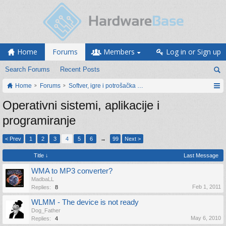
Home
Forums
Members
Log in or Sign up
Search Forums
Recent Posts
Home
Forums
Softver, igre i potrošačka elektronika
Operativni sistemi, aplikacije i
programiranje
< Prev
1
2
3
4
5
6
→
99
Next >
Title ↓
Last Message
WMA to MP3 converter?
MadbaLL
Feb 1, 2011
Replies:
8
WLMM - The device is not ready
Dog_Father
May 6, 2010
Replies:
4