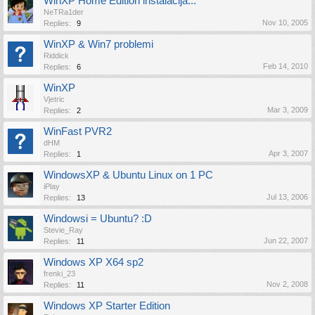
WinXP Home Edition instalacija...
NeTRa1der
Nov 10, 2005
Replies:
9
WinXP & Win7 problemi
Riddick
Feb 14, 2010
Replies:
6
WinXP
Vjetric
Mar 3, 2009
Replies:
2
WinFast PVR2
dHM
Apr 3, 2007
Replies:
1
WindowsXP & Ubuntu Linux on 1 PC
iPlay
Jul 13, 2006
Replies:
13
Windowsi = Ubuntu? :D
Stevie_Ray
Jun 22, 2007
Replies:
11
Windows XP X64 sp2
frenki_23
Nov 2, 2008
Replies:
11
Windows XP Starter Edition