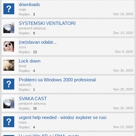
downloads
maja
Dec 19, 2003
Replies:
3
SYSTEMSKI VENTILATORI
pentium4-athlonxp
Dec 13, 2003
Replies:
9
(ne)slavan odabir...
syss
Dec 9, 2003
Replies:
13
Lock down
[tota]
Nov 30, 2003
Replies:
4
Problemi sa Windows 2000 profesional
badzo01
Nov 28, 2003
Replies:
1
SVAKA CAST
pentium4-athlonxp
Nov 26, 2003
Replies:
15
urgent help needed - windoz explorer se rusi
maes
Nov 23, 2003
Replies:
4