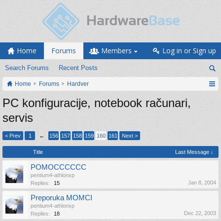
Home
Forums
Members
Log in or Sign up
Search Forums
Recent Posts
Home
Forums
Hardver
PC konfiguracije, notebook računari,
servis
< Prev
1
←
156
157
158
159
160
161
Next >
Title
Last Message ↓
POMOCCCCCC
pentium4-athlonxp
Jan 8, 2004
Replies:
15
Preporuka MOMCI
pentium4-athlonxp
Dec 22, 2003
Replies:
18