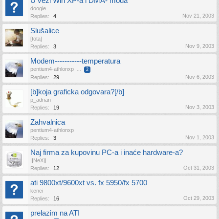
U vezi Win XP-a i DMA- moda
doogie
Nov 21, 2003
Replies:
4
Slušalice
[tota]
Nov 9, 2003
Replies:
3
Modem-----------temperatura
pentium4-athlonxp
...
2
Nov 6, 2003
Replies:
29
[b]koja graficka odgovara?[/b]
p_adnan
Nov 3, 2003
Replies:
19
Zahvalnica
pentium4-athlonxp
Nov 1, 2003
Replies:
3
Naj firma za kupovinu PC-a i inaće hardware-a?
||NeX||
Oct 31, 2003
Replies:
12
ati 9800xt/9600xt vs. fx 5950/fx 5700
kenci
Oct 29, 2003
Replies:
16
prelazim na ATI