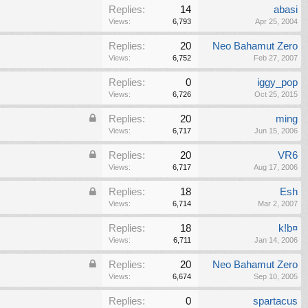
Replies:
14
abasi
Views:
6,793
Apr 25, 2004
Replies:
20
Neo Bahamut Zero
Views:
6,752
Feb 27, 2007
Replies:
0
iggy_pop
Views:
6,726
Oct 25, 2015
Replies:
20
ming
Views:
6,717
Jun 15, 2006
Replies:
20
VR6
Views:
6,717
Aug 17, 2006
Replies:
18
Esh
Views:
6,714
Mar 2, 2007
Replies:
18
k!b¤
Views:
6,711
Jan 14, 2006
Replies:
20
Neo Bahamut Zero
Views:
6,674
Sep 10, 2005
Replies:
0
spartacus