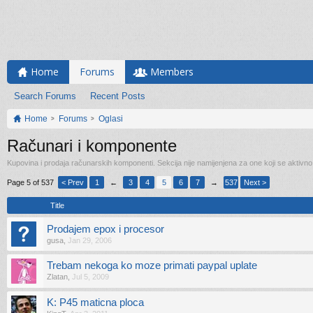
Home
Forums
Members
Search Forums
Recent Posts
Home
Forums
Oglasi
Računari i komponente
Kupovina i prodaja računarskih komponenti. Sekcija nije namijenjena za one koji se aktivn
Page 5 of 537
< Prev
1
←
3
4
5
6
7
→
537
Next >
Title
Prodajem epox i procesor
gusa
,
Jan 29, 2006
Trebam nekoga ko moze primati paypal uplate
Zlatan
,
Jul 5, 2009
K: P45 maticna ploca