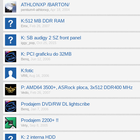
ATHLONXP /BARTON/
pentium4-athlonxp
,
Apr 18, 2004
K:512 MB DDR RAM
Emx
,
Feb 26, 2007
K: SB audigy 2 SZ front panel
iggy_pop
,
Oct 25, 2015
K: PCI graficku do 32MB
Benq
,
Jun 12, 2006
K:fotic
VR6
,
Aug 16, 2006
P: AMD64 3500+, ASRock ploca, 3x512 DDR400 MHz
Vedo
,
Feb 26, 2007
Prodajem DVD/RW DL lightscribe
Benq
,
Jan 7, 2006
Prodajem 2200+ !!
Virty
,
Sep 8, 2005
K: 2 interna HDD