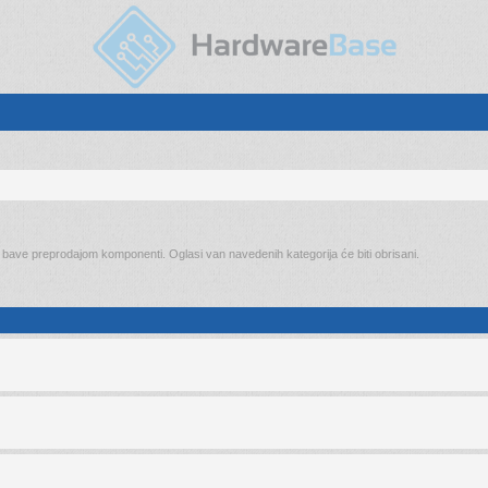
o bave preprodajom komponenti. Oglasi van navedenih kategorija će biti obrisani.