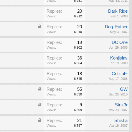
Views:
6,931
May 13, 2011
Replies:
20
Dark Ride
Views:
6,912
Feb 1, 2008
Replies:
20
Dog_Father
Views:
6,910
May 3, 2007
Replies:
19
DC One
Views:
6,902
Jun 29, 2005
Replies:
36
Konjislav
Views:
6,864
Feb 19, 2009
Replies:
18
Critical~
Views:
6,845
Aug 17, 2006
Replies:
55
GW
Views:
6,830
Sep 25, 2010
Replies:
9
Strik3r
Views:
6,809
Nov 23, 2007
Replies:
21
Shisha
Views:
6,797
Apr 19, 2007