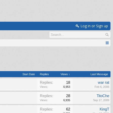
Log in or Sign up
Start Date
Replies
Views ↓
Last Message
Replies:
18
war rat
Views:
6,953
Feb 6, 2006
Replies:
28
TitoChe
Views:
6,935
Sep 17, 2009
Replies:
62
KingT