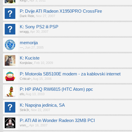
KingT
,
Apr 3, 2011
P: Dvije ATI Radeon X1950PRO CrossFire
Dark Ride
,
Nov 27, 2007
K: Sony PS2 ili PSP
wragg
,
Apr 30, 2007
memorija
---
,
Jun 27, 2005
K: Kuciste
Konjislav
,
Feb 10, 2009
P: Motorola SB5100E modem - za kablovski internet
Critical~
,
Aug 15, 2006
P: HP iPAQ RW6815 (HTC Atom) ppc
efo
,
Aug 13, 2010
K: Napojna jedinica, SA
Strik3r
,
Nov 22, 2007
P: ATI All in Wonder Radeon 32MB PCI
vnm_
,
Apr 16, 2007